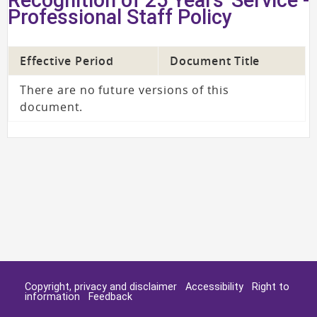
Professional Staff Policy
Effective Period
Document Title
There are no future versions of this
document.
Copyright, privacy and disclaimer
Accessibility
Right to
information
Feedback