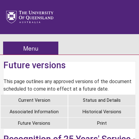
Menu
Future versions
This page outlines any approved versions of the document
scheduled to come into effect at a future date.
Current Version
Status and Details
Associated Information
Historical Versions
Future Versions
Print
Recognition of 25 Years' Service -