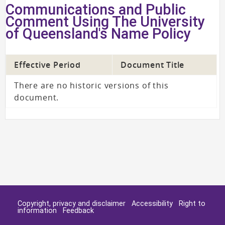
Communications and Public
Comment Using The University
of Queensland's Name Policy
Effective Period
Document Title
There are no historic versions of this
document.
Copyright, privacy and disclaimer
Accessibility
Right to
information
Feedback