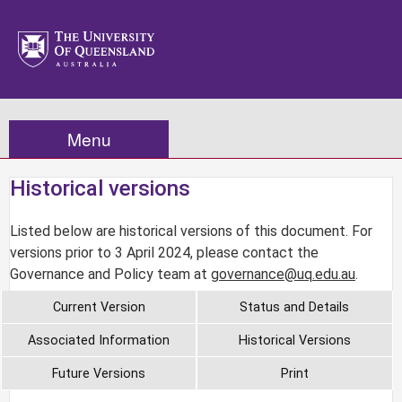
Menu
Historical versions
Listed below are historical versions of this document. For
versions prior to 3 April 2024, please contact the
Governance and Policy team at
governance@uq.edu.au
.
Current Version
Status and Details
Associated Information
Historical Versions
Future Versions
Print