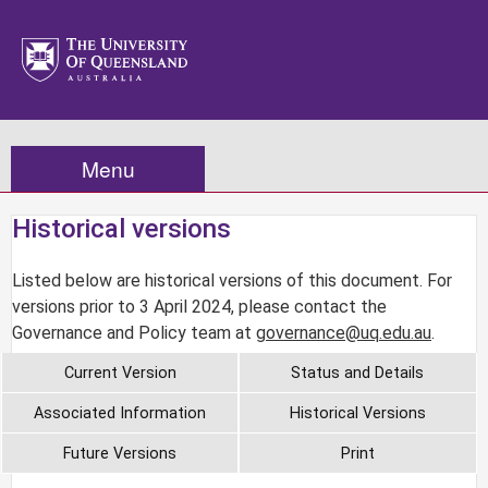
Menu
Historical versions
Listed below are historical versions of this document. For
versions prior to 3 April 2024, please contact the
Governance and Policy team at
governance@uq.edu.au
.
Current Version
Status and Details
Associated Information
Historical Versions
Future Versions
Print