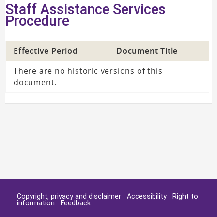
Staff Assistance Services
Procedure
Effective Period
Document Title
There are no historic versions of this
document.
Copyright, privacy and disclaimer
Accessibility
Right to
information
Feedback