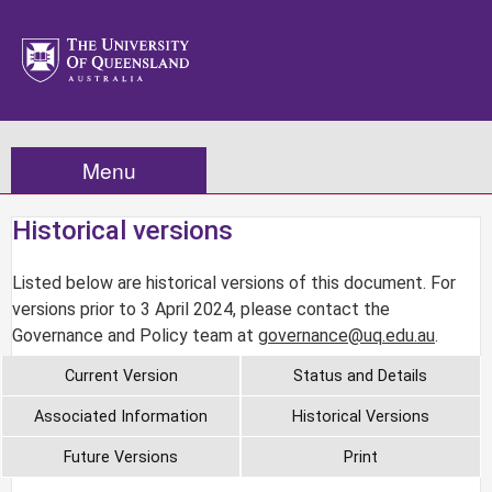
Menu
Historical versions
Listed below are historical versions of this document. For
versions prior to 3 April 2024, please contact the
Governance and Policy team at
governance@uq.edu.au
.
Current Version
Status and Details
Associated Information
Historical Versions
Future Versions
Print