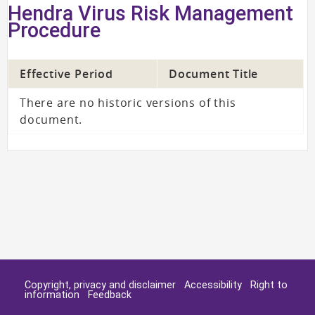
Hendra Virus Risk Management
Procedure
Effective Period
Document Title
There are no historic versions of this
document.
Copyright, privacy and disclaimer
Accessibility
Right to
information
Feedback