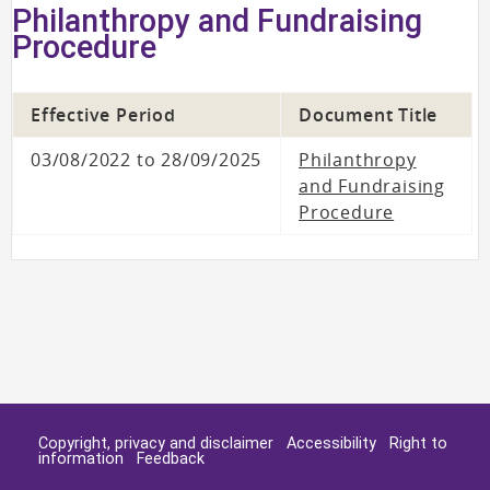
Philanthropy and Fundraising
Procedure
Effective Period
Document Title
03/08/2022 to 28/09/2025
Philanthropy
and Fundraising
Procedure
Copyright, privacy and disclaimer
Accessibility
Right to
information
Feedback