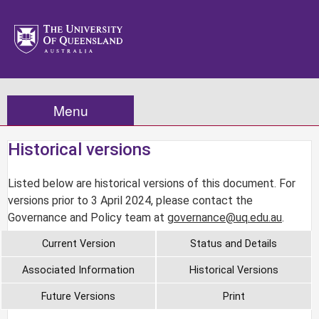
Menu
Historical versions
Listed below are historical versions of this document. For
versions prior to 3 April 2024, please contact the
Governance and Policy team at
governance@uq.edu.au
.
Current Version
Status and Details
Associated Information
Historical Versions
Future Versions
Print