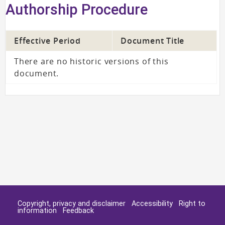
Authorship Procedure
Effective Period
Document Title
There are no historic versions of this
document.
Copyright, privacy and disclaimer
Accessibility
Right to
information
Feedback