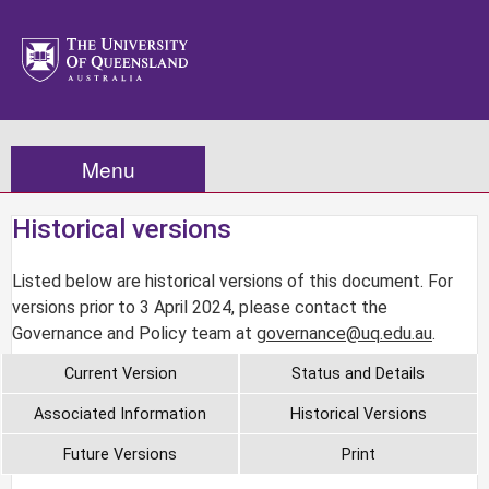
Menu
Historical versions
Listed below are historical versions of this document. For
versions prior to 3 April 2024, please contact the
Governance and Policy team at
governance@uq.edu.au
.
Current Version
Status and Details
Associated Information
Historical Versions
Future Versions
Print