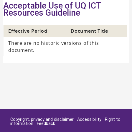
Acceptable Use of UQ ICT
Resources Guideline
Effective Period
Document Title
There are no historic versions of this
document.
Copyright, privacy and disclaimer
Accessibility
Right to
information
Feedback