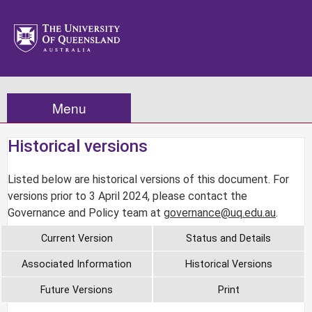
Menu
Historical versions
Listed below are historical versions of this document. For
versions prior to 3 April 2024, please contact the
Governance and Policy team at
governance@uq.edu.au
.
Current Version
Status and Details
Associated Information
Historical Versions
Future Versions
Print