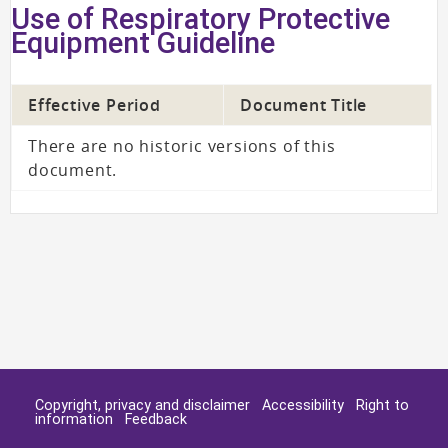
Use of Respiratory Protective
Equipment Guideline
Effective Period
Document Title
There are no historic versions of this
document.
Copyright, privacy and disclaimer
Accessibility
Right to
information
Feedback