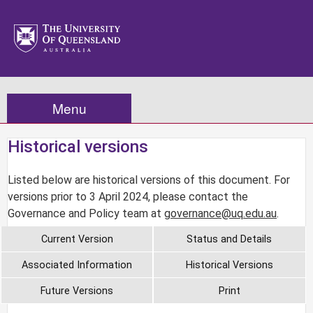
Menu
Historical versions
Listed below are historical versions of this document. For
versions prior to 3 April 2024, please contact the
Governance and Policy team at
governance@uq.edu.au
.
Current Version
Status and Details
Associated Information
Historical Versions
Future Versions
Print