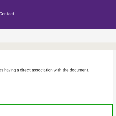
Contact
r as having a direct association with the document.