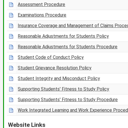
Assessment Procedure
Examinations Procedure
Insurance Coverage and Management of Claims Proce
Reasonable Adjustments for Students Policy
Reasonable Adjustments for Students Procedure
Student Code of Conduct Policy
Student Grievance Resolution Policy
Student Integrity and Misconduct Policy
Supporting Students' Fitness to Study Policy
Supporting Students' Fitness to Study Procedure
Work Integrated Learning and Work Experience Proced
Website Links