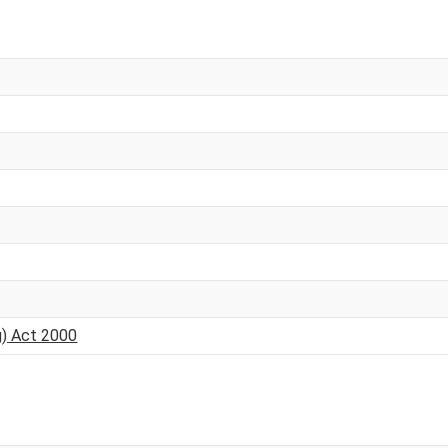
g) Act 2000