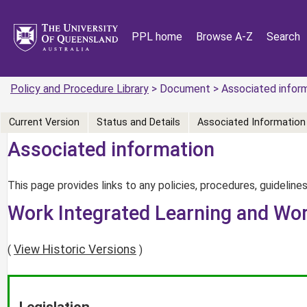
PPL home
Browse A-Z
Search
Policy and Procedure Library
> Document > Associated infor
Current Version
Status and Details
Associated Information
Associated information
This page provides links to any policies, procedures, guidelines
Work Integrated Learning and Wor
View Historic Versions
(
)
Legislation