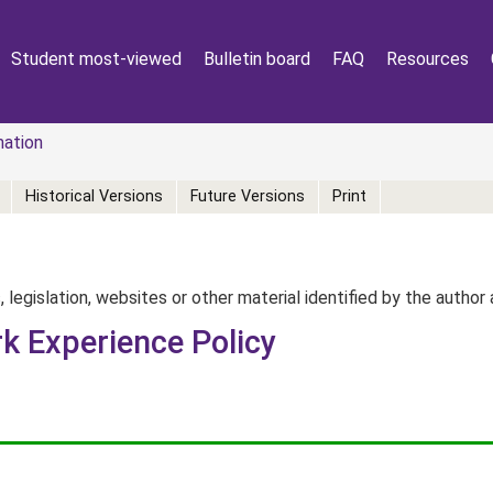
Student most-viewed
Bulletin board
FAQ
Resources
mation
Historical Versions
Future Versions
Print
, legislation, websites or other material identified by the autho
k Experience Policy