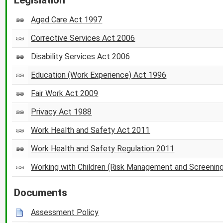
Aged Care Act 1997
Corrective Services Act 2006
Disability Services Act 2006
Education (Work Experience) Act 1996
Fair Work Act 2009
Privacy Act 1988
Work Health and Safety Act 2011
Work Health and Safety Regulation 2011
Working with Children (Risk Management and Screenin
Documents
Assessment Policy