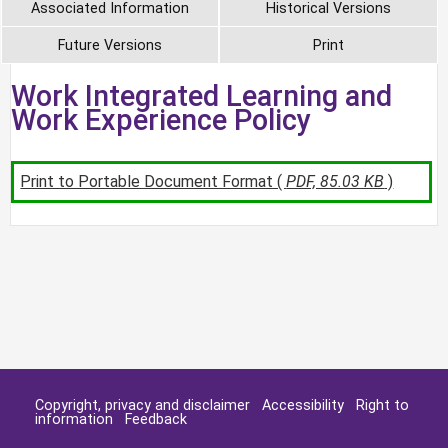
Associated Information
Historical Versions
Future Versions
Print
Work Integrated Learning and
Work Experience Policy
Print to Portable Document Format (
PDF, 85.03 KB
)
Copyright, privacy and disclaimer
Accessibility
Right to
information
Feedback