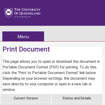
Menu
Print Document
This page allows you to open or download the document in
Portable Document Format (PDF) for printing. To do this,
click the ‘Print to Portable Document Format’ link below.
Depending on your browser settings, the document may
save directly to your computer or open in a new tab or
window.
Current Version
Status and Details