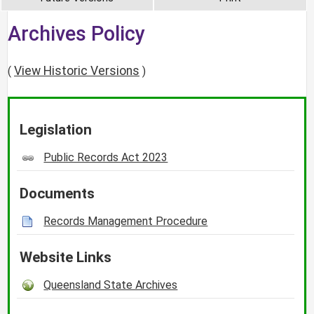
Archives Policy
View Historic Versions
(
)
Legislation
Public Records Act 2023
Documents
Records Management Procedure
Website Links
Queensland State Archives