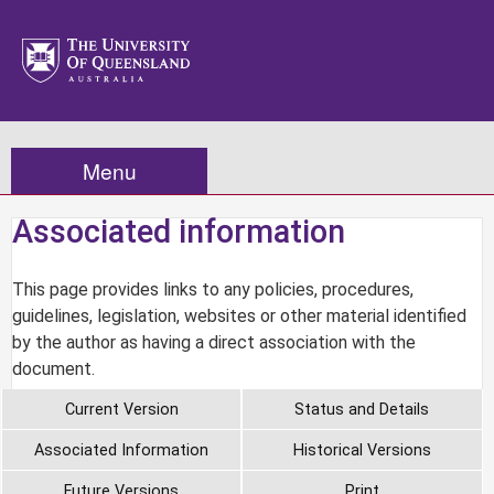
Menu
Associated information
This page provides links to any policies, procedures,
guidelines, legislation, websites or other material identified
by the author as having a direct association with the
document.
Current Version
Status and Details
Associated Information
Historical Versions
Future Versions
Print