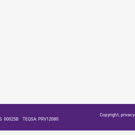
Copyright, privac
OS: 00025B TEQSA: PRV12080