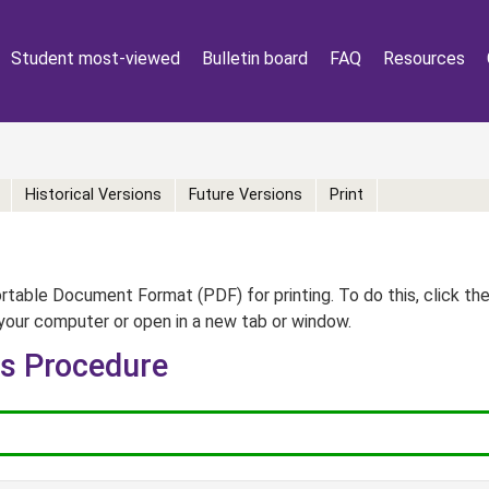
Student most-viewed
Bulletin board
FAQ
Resources
Historical Versions
Future Versions
Print
table Document Format (PDF) for printing. To do this, click th
your computer or open in a new tab or window.
rs Procedure