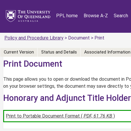
PPL home
Browse A-Z
Search
Policy and Procedure Library
> Document > Print
Current Version
Status and Details
Associated Information
Print Document
This page allows you to open or download the document in Por
on your browser settings, the document may save directly to 
Honorary and Adjunct Title Holde
Print to Portable Document Format (
PDF, 61.76 KB
)