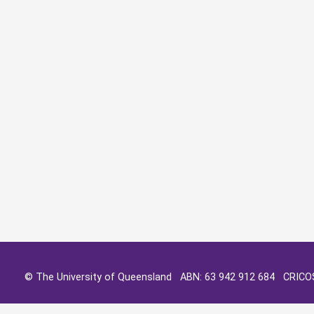
© The University of Queensland ABN: 63 942 912 684 CRIC