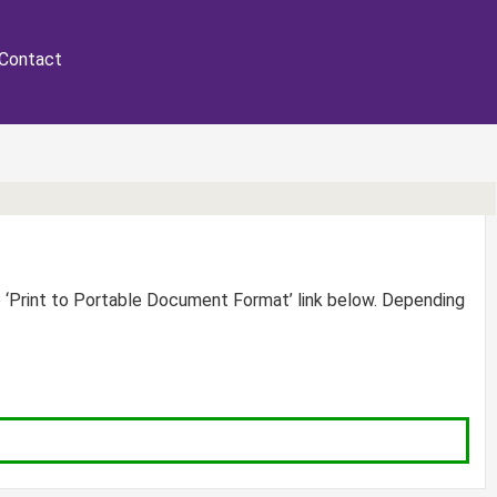
Contact
e ‘Print to Portable Document Format’ link below. Depending