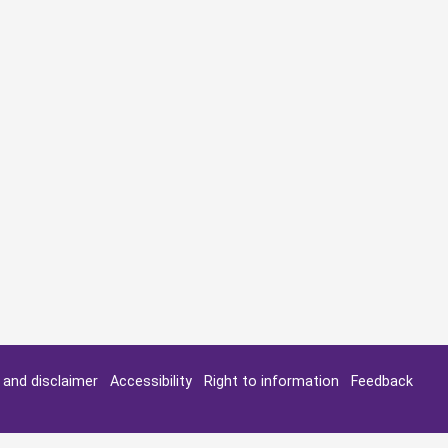
y and disclaimer
Accessibility
Right to information
Feedback