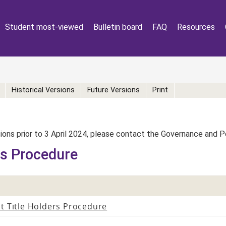
Student most-viewed
Bulletin board
FAQ
Resources
Historical Versions
Future Versions
Print
rsions prior to 3 April 2024, please contact the Governance and 
rs Procedure
t Title Holders Procedure