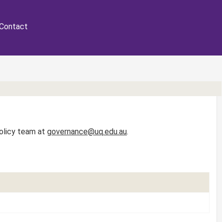
Contact
Policy team at
governance@uq.edu.au
.