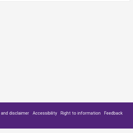
y and disclaimer
Accessibility
Right to information
Feedback