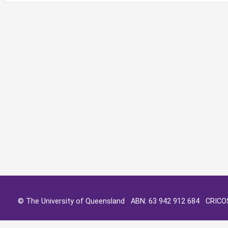
© The University of Queensland ABN: 63 942 912 684 CRIC