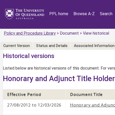
PPL home
Browse A-Z
Search
Policy and Procedure Library
> Document > View historical
Current Version
Status and Details
Associated Information
Historical versions
Listed below are historical versions of this document. For ve
Honorary and Adjunct Title Holde
Effective Period
Document Title
27/08/2012 to 12/03/2026
Honorary and Adjunc