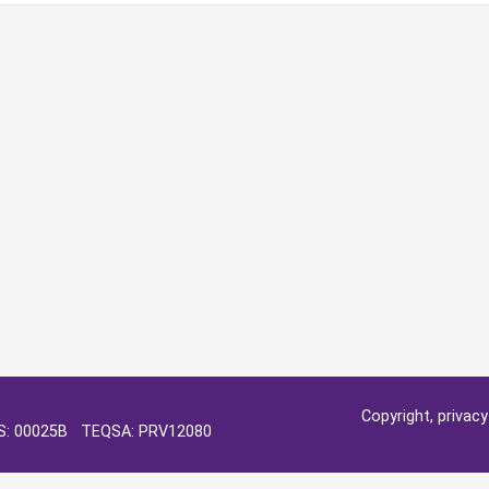
Copyright, privac
OS: 00025B TEQSA: PRV12080