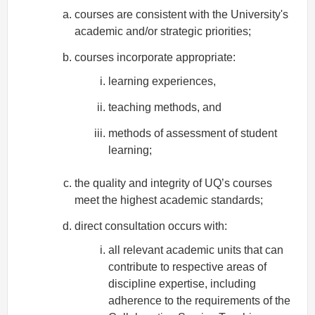
courses are consistent with the University's
academic and/or strategic priorities;
courses incorporate appropriate:
learning experiences,
teaching methods, and
methods of assessment of student
learning;
the quality and integrity of UQ’s courses
meet the highest academic standards;
direct consultation occurs with:
all relevant academic units that can
contribute to respective areas of
discipline expertise, including
adherence to the requirements of the