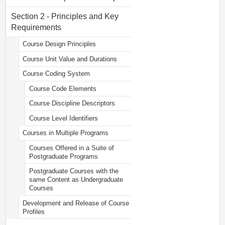
Section 2 - Principles and Key
Requirements
Course Design Principles
Course Unit Value and Durations
Course Coding System
Course Code Elements
Course Discipline Descriptors
Course Level Identifiers
Courses in Multiple Programs
Courses Offered in a Suite of
Postgraduate Programs
Postgraduate Courses with the
same Content as Undergraduate
Courses
Development and Release of Course
Profiles