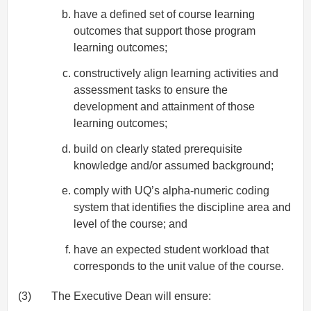
have a defined set of course learning
outcomes that support those program
learning outcomes;
constructively align learning activities and
assessment tasks to ensure the
development and attainment of those
learning outcomes;
build on clearly stated prerequisite
knowledge and/or assumed background;
comply with UQ’s alpha-numeric coding
system that identifies the discipline area and
level of the course; and
have an expected student workload that
corresponds to the unit value of the course.
(3)
The Executive Dean will ensure: