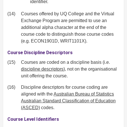
identifier.
(14)
Courses offered by UQ College and the Virtual
Exchange Program are permitted to use an
additional alpha character at the end of the
course code to distinguish those course codes
(e.g. ECON1901D, WRIT1101X).
Course Discipline Descriptors
(15)
Courses are coded on a discipline basis (i.e.
discipline descriptors
), not on the organisational
unit offering the course.
(16)
Discipline descriptors for course coding are
aligned with the
Australian Bureau of Statistics
Australian Standard Classification of Education
(ASCED)
codes.
Course Level Identifiers