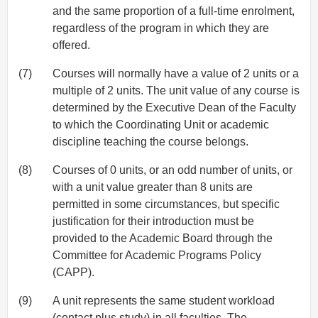
and the same proportion of a full-time enrolment,
regardless of the program in which they are
offered.
(7)
Courses will normally have a value of 2 units or a
multiple of 2 units. The unit value of any course is
determined by the Executive Dean of the Faculty
to which the Coordinating Unit or academic
discipline teaching the course belongs.
(8)
Courses of 0 units, or an odd number of units, or
with a unit value greater than 8 units are
permitted in some circumstances, but specific
justification for their introduction must be
provided to the Academic Board through the
Committee for Academic Programs Policy
(CAPP).
(9)
A unit represents the same student workload
(contact plus study) in all faculties. The