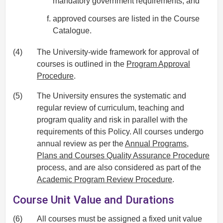
mandatory government requirements; and
approved courses are listed in the Course
Catalogue.
(4)
The University-wide framework for approval of
courses is outlined in the
Program Approval
Procedure
.
(5)
The University ensures the systematic and
regular review of curriculum, teaching and
program quality and risk in parallel with the
requirements of this Policy. All courses undergo
annual review as per the
Annual Programs,
Plans and Courses Quality Assurance Procedure
process, and are also considered as part of the
Academic Program Review Procedure
.
Course Unit Value and Durations
(6)
All courses must be assigned a fixed unit value