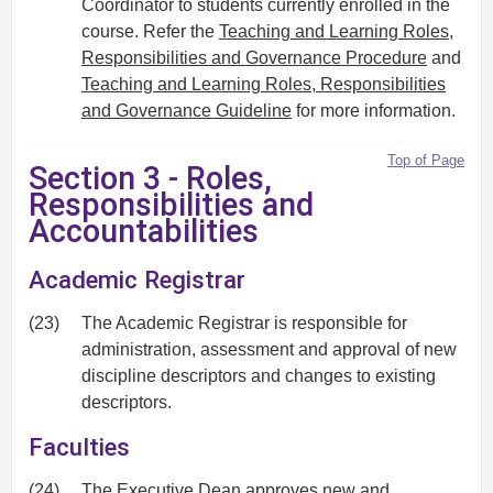
Coordinator to students currently enrolled in the
course. Refer the
Teaching and Learning Roles,
Responsibilities and Governance Procedure
and
Teaching and Learning Roles, Responsibilities
and Governance Guideline
for more information.
Top of Page
Section 3 - Roles,
Responsibilities and
Accountabilities
Academic Registrar
(23)
The Academic Registrar is responsible for
administration, assessment and approval of new
discipline descriptors and changes to existing
descriptors.
Faculties
(24)
The Executive Dean approves new and