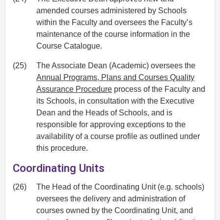
amended courses administered by Schools
within the Faculty and oversees the Faculty’s
maintenance of the course information in the
Course Catalogue.
(25)
The Associate Dean (Academic) oversees the
Annual Programs, Plans and Courses Quality
Assurance Procedure
process of the Faculty and
its Schools, in consultation with the Executive
Dean and the Heads of Schools, and is
responsible for approving exceptions to the
availability of a course profile as outlined under
this procedure.
Coordinating Units
(26)
The Head of the Coordinating Unit (e.g. schools)
oversees the delivery and administration of
courses owned by the Coordinating Unit, and