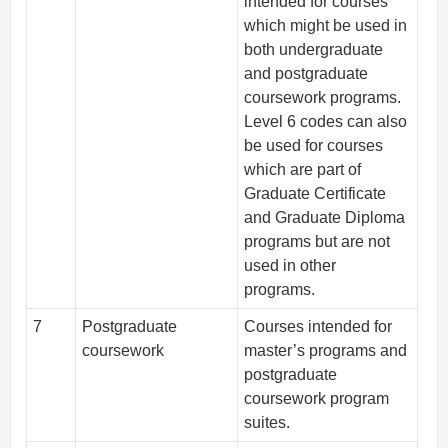
intended for courses
which might be used in
both undergraduate
and postgraduate
coursework programs.
Level 6 codes can also
be used for courses
which are part of
Graduate Certificate
and Graduate Diploma
programs but are not
used in other
programs.
7
Postgraduate
Courses intended for
coursework
master’s programs and
postgraduate
coursework program
suites.