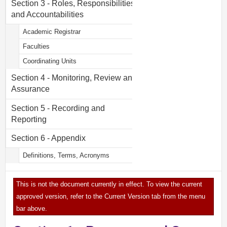
Section 3 - Roles, Responsibilities
and Accountabilities
Academic Registrar
Faculties
Coordinating Units
Section 4 - Monitoring, Review and
Assurance
Section 5 - Recording and
Reporting
Section 6 - Appendix
Definitions, Terms, Acronyms
This is not the document currently in effect. To view the current
approved version, refer to the Current Version tab from the menu
bar above.