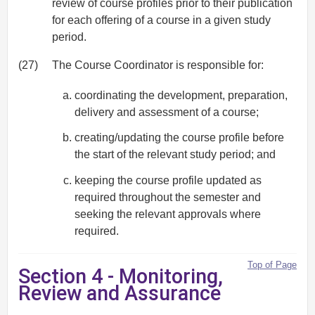
review of course profiles prior to their publication
for each offering of a course in a given study
period.
(27)
The Course Coordinator is responsible for:
coordinating the development, preparation,
delivery and assessment of a course;
creating/updating the course profile before
the start of the relevant study period; and
keeping the course profile updated as
required throughout the semester and
seeking the relevant approvals where
required.
Top of Page
Section 4 - Monitoring,
Review and Assurance