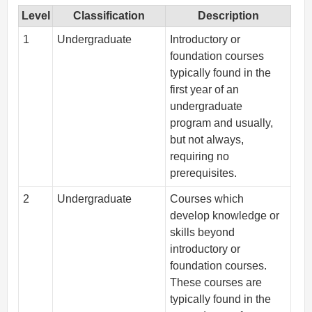
Level
Classification
Description
1
Undergraduate
Introductory or
foundation courses
typically found in the
first year of an
undergraduate
program and usually,
but not always,
requiring no
prerequisites.
2
Undergraduate
Courses which
develop knowledge or
skills beyond
introductory or
foundation courses.
These courses are
typically found in the