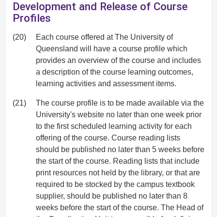
Development and Release of Course
Profiles
(20)
Each course offered at The University of
Queensland will have a course profile which
provides an overview of the course and includes
a description of the course learning outcomes,
learning activities and assessment items.
(21)
The course profile is to be made available via the
University's website no later than one week prior
to the first scheduled learning activity for each
offering of the course. Course reading lists
should be published no later than 5 weeks before
the start of the course. Reading lists that include
print resources not held by the library, or that are
required to be stocked by the campus textbook
supplier, should be published no later than 8
weeks before the start of the course. The Head of