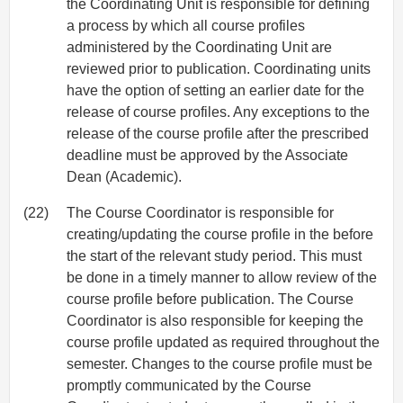
the Coordinating Unit is responsible for defining
a process by which all course profiles
administered by the Coordinating Unit are
reviewed prior to publication. Coordinating units
have the option of setting an earlier date for the
release of course profiles. Any exceptions to the
release of the course profile after the prescribed
deadline must be approved by the Associate
Dean (Academic).
(22)
The Course Coordinator is responsible for
creating/updating the course profile in the before
the start of the relevant study period. This must
be done in a timely manner to allow review of the
course profile before publication. The Course
Coordinator is also responsible for keeping the
course profile updated as required throughout the
semester. Changes to the course profile must be
promptly communicated by the Course