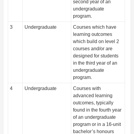
second year of an
undergraduate
program.
3
Undergraduate
Courses which have
learning outcomes
which build on level 2
courses and/or are
designed for students
in the third year of an
undergraduate
program.
4
Undergraduate
Courses with
advanced learning
outcomes, typically
found in the fourth year
of an undergraduate
program or in a 16-unit
bachelor’s honours