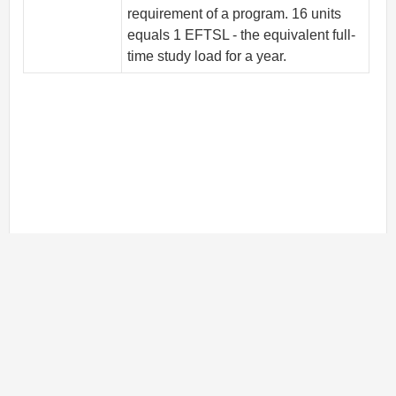
requirement of a program. 16 units
equals 1 EFTSL - the equivalent full-
time study load for a year.