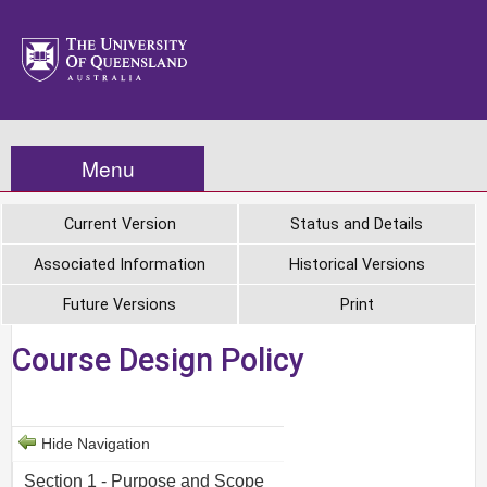
Menu
Current Version
Status and Details
Associated Information
Historical Versions
Future Versions
Print
Course Design Policy
Hide Navigation
Section 1 - Purpose and Scope