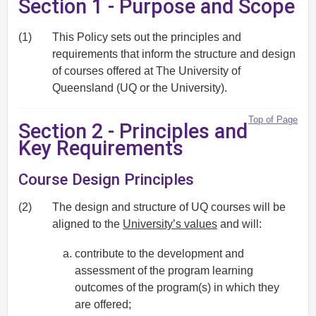
Section 1 - Purpose and Scope
(1)
This Policy sets out the principles and
requirements that inform the structure and design
of courses offered at The University of
Queensland (UQ or the University).
Top of Page
Section 2 - Principles and
Key Requirements
Course Design Principles
(2)
The design and structure of UQ courses will be
aligned to the
University’s values
and will:
contribute to the development and
assessment of the program learning
outcomes of the program(s) in which they
are offered;