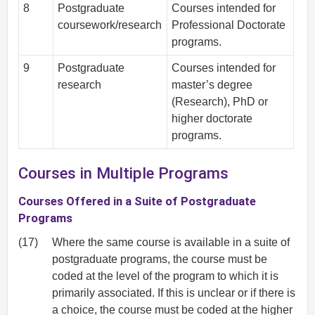
8
Postgraduate
Courses intended for
coursework/research
Professional Doctorate
programs.
9
Postgraduate
Courses intended for
research
master’s degree
(Research), PhD or
higher doctorate
programs.
Courses in Multiple Programs
Courses Offered in a Suite of Postgraduate
Programs
(17)
Where the same course is available in a suite of
postgraduate programs, the course must be
coded at the level of the program to which it is
primarily associated. If this is unclear or if there is
a choice, the course must be coded at the higher