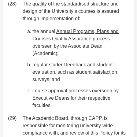
(28)
The quality of the standardised structure and
design of the University’s courses is assured
through implementation of:
the annual
Annual Programs, Plans and
Courses Quality Assurance process
overseen by the Associate Dean
(Academic);
regular student feedback and student
evaluation, such as student satisfaction
surveys; and
course approval processes overseen by
Executive Deans for their respective
faculties.
(29)
The Academic Board, through CAPP, is
responsible for monitoring university-wide
compliance with, and review of this Policy for its