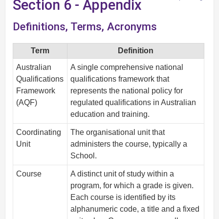
Section 6 - Appendix
Definitions, Terms, Acronyms
Term
Definition
Australian
A single comprehensive national
Qualifications
qualifications framework that
Framework
represents the national policy for
(AQF)
regulated qualifications in Australian
education and training.
Coordinating
The organisational unit that
Unit
administers the course, typically a
School.
Course
A distinct unit of study within a
program, for which a grade is given.
Each course is identified by its
alphanumeric code, a title and a fixed