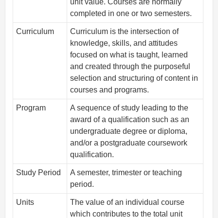
unit value. Courses are normally
completed in one or two semesters.
Curriculum
Curriculum is the intersection of
knowledge, skills, and attitudes
focused on what is taught, learned
and created through the purposeful
selection and structuring of content in
courses and programs.
Program
A sequence of study leading to the
award of a qualification such as an
undergraduate degree or diploma,
and/or a postgraduate coursework
qualification.
Study Period
A semester, trimester or teaching
period.
Units
The value of an individual course
which contributes to the total unit