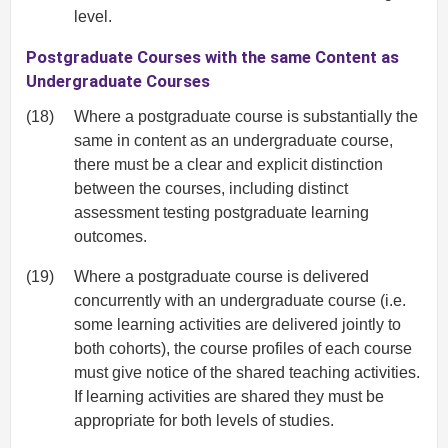
level.
Postgraduate Courses with the same Content as
Undergraduate Courses
(18)
Where a postgraduate course is substantially the
same in content as an undergraduate course,
there must be a clear and explicit distinction
between the courses, including distinct
assessment testing postgraduate learning
outcomes.
(19)
Where a postgraduate course is delivered
concurrently with an undergraduate course (i.e.
some learning activities are delivered jointly to
both cohorts), the course profiles of each course
must give notice of the shared teaching activities.
If learning activities are shared they must be
appropriate for both levels of studies.