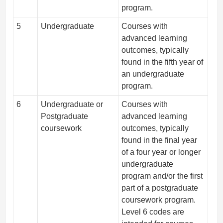
program.
5
Undergraduate
Courses with
advanced learning
outcomes, typically
found in the fifth year of
an undergraduate
program.
6
Undergraduate or
Courses with
Postgraduate
advanced learning
coursework
outcomes, typically
found in the final year
of a four year or longer
undergraduate
program and/or the first
part of a postgraduate
coursework program.
Level 6 codes are