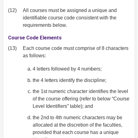
(12)
All courses must be assigned a unique and
identifiable course code consistent with the
requirements below.
Course Code Elements
(13)
Each course code must comprise of 8 characters
as follows:
4 letters followed by 4 numbers;
the 4 letters identify the discipline;
the 1st numeric character identifies the level
of the course offering (refer to below “Course
Level Identifiers” table); and
the 2nd to 4th numeric characters may be
allocated at the discretion of the faculties,
provided that each course has a unique