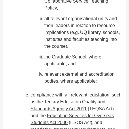
Collaborative Service Teaching
Policy
,
all relevant organisational units and
their leaders in relation to resource
implications (e.g. UQ library, schools,
institutes and faculties teaching into
the course),
the Graduate School, where
applicable, and
relevant external and accreditation
bodies, where applicable;
compliance with all relevant legislation, such
as the
Tertiary Education Quality and
Standards Agency Act 2011
(TEQSA Act)
and the
Education Services for Overseas
Students Act 2000
(ESOS Act), and