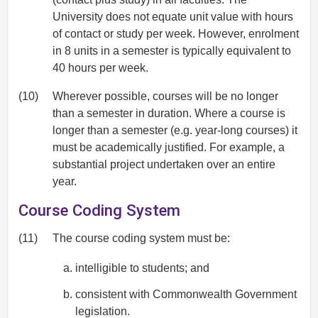
University does not equate unit value with hours
of contact or study per week. However, enrolment
in 8 units in a semester is typically equivalent to
40 hours per week.
(10)
Wherever possible, courses will be no longer
than a semester in duration. Where a course is
longer than a semester (e.g. year-long courses) it
must be academically justified. For example, a
substantial project undertaken over an entire
year.
Course Coding System
(11)
The course coding system must be:
intelligible to students; and
consistent with Commonwealth Government
legislation.