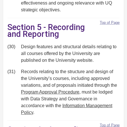
effectiveness and ongoing relevance with UQ
strategic objectives.
Top of Page
Section 5 - Recording
and Reporting
(30)
Design features and structural details relating to
all courses offered by the University are
published on the University website.
(31)
Records relating to the structure and design of
the University’s courses, including approved
variations, and of proposals initiated through the
Program Approval Procedure
, must be lodged
with Data Strategy and Governance in
accordance with the
Information Management
Policy
.
Top of Page