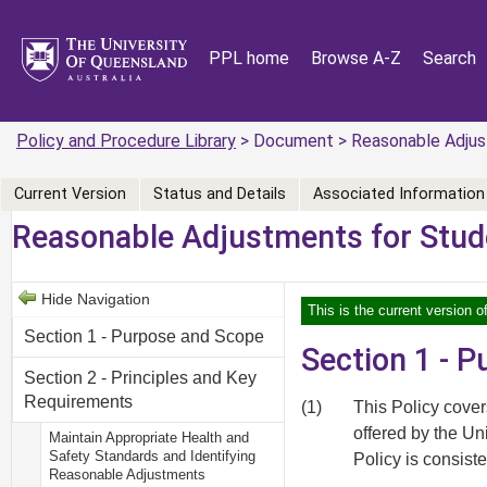
PPL home
Browse A-Z
Search
Policy and Procedure Library
> Document > Reasonable Adjus
Current Version
Status and Details
Associated Information
Reasonable Adjustments for Stud
Hide Navigation
This is the current version o
Section 1 - Purpose and Scope
Section 1 - 
Section 2 - Principles and Key
Requirements
(1)
This Policy cove
offered by the Uni
Maintain Appropriate Health and
Safety Standards and Identifying
Policy is consiste
Reasonable Adjustments