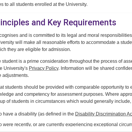
s to all students enrolled at the University.
Principles and Key Requirements
cognises and is committed to its legal and moral responsibilities
versity will make all reasonable efforts to accommodate a stud
ich they are eligible for admission.
e student is a prime consideration throughout the process of a
he University's
Privacy Policy
. Information will be shared confide
e adjustments.
at students should be provided with comparable opportunity t
ledge and competency for assessment purposes. Where appropri
oup of students in circumstances which would generally include, bu
 have a disability (as defined in the
Disability Discrimination A
 were recently, or are currently experiencing exceptional circum
ignificant demonstrable impact on their capacity to engage with 