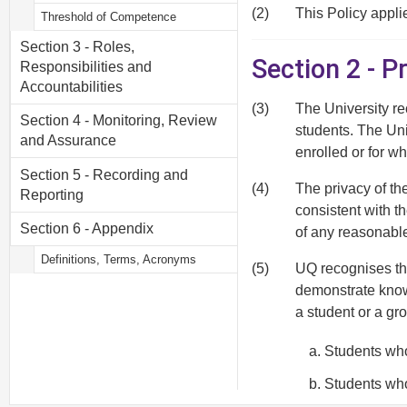
(2)
This Policy applie
Threshold of Competence
Section 3 - Roles,
Section 2 - 
Responsibilities and
Accountabilities
(3)
The University re
Section 4 - Monitoring, Review
students. The Uni
and Assurance
enrolled or for wh
Section 5 - Recording and
(4)
The privacy of th
Reporting
consistent with t
Section 6 - Appendix
of any reasonabl
Definitions, Terms, Acronyms
(5)
UQ recognises th
demonstrate know
a student or a gr
Students who
Students who
and have a s