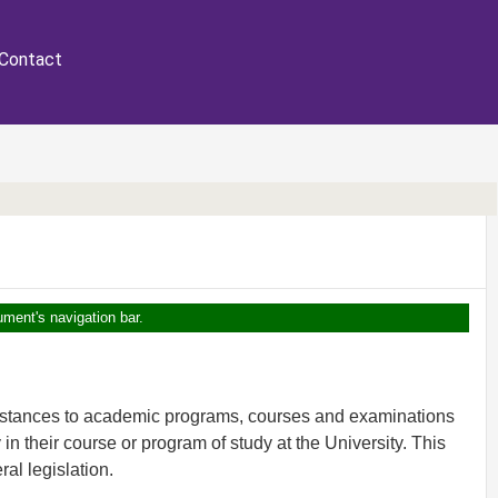
Contact
ument's navigation bar.
umstances to academic programs, courses and examinations
y in their course or program of study at the University. This
ral legislation.