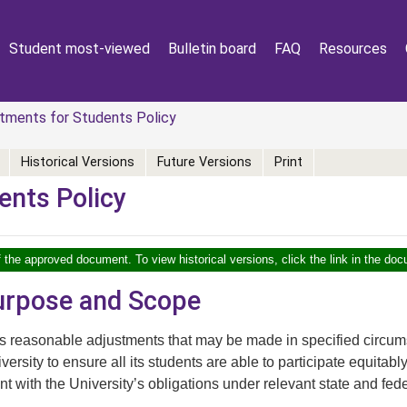
Student most-viewed
Bulletin board
FAQ
Resources
tments for Students Policy
Historical Versions
Future Versions
Print
ents Policy
f the approved document. To view historical versions, click the link in the doc
Purpose and Scope
rs reasonable adjustments that may be made in specified circ
versity to ensure all its students are able to participate equitabl
nt with the University’s obligations under relevant state and fede