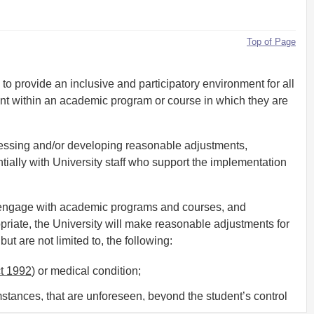
Top of Page
 to provide an inclusive and participatory environment for all
ent within an academic program or course in which they are
ssessing and/or developing reasonable adjustments,
ntially with University staff who support the implementation
o engage with academic programs and courses, and
ate, the University will make reasonable adjustments for
t are not limited to, the following:
ct 1992
) or medical condition;
stances, that are unforeseen, beyond the student’s control
the course or program of study;