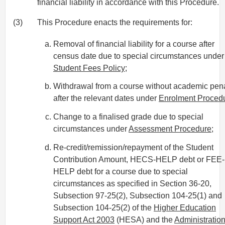
financial liability in accordance with this Procedure.
(3)
This Procedure enacts the requirements for:
Removal of financial liability for a course after
census date due to special circumstances under
Student Fees Policy
;
Withdrawal from a course without academic pena
after the relevant dates under
Enrolment Proced
Change to a finalised grade due to special
circumstances under
Assessment Procedure
;
Re-credit/remission/repayment of the Student
Contribution Amount, HECS-HELP debt or FEE-
HELP debt for a course due to special
circumstances as specified in Section 36-20,
Subsection 97-25(2), Subsection 104-25(1) and
Subsection 104-25(2) of the
Higher Education
Support Act 2003
(HESA) and the
Administratio