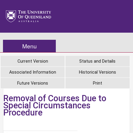
Menu
Current Version
Status and Details
Associated Information
Historical Versions
Future Versions
Print
Removal of Courses Due to
Special Circumstances
Procedure