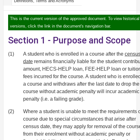
Definitions, Terms and Acronyms
This is the current version of the approved document. To view historical
versions, click the link in the document's navigation bar.
Section 1 - Purpose and Scope
(1)
A student who is enrolled in a course after the
censu
date
remains financially liable for the student contrib
amount, HECS-HELP loan, FEE-HELP loan or tuitio
fees incurred for the course. A student who is enrolled
a course and withdraws after the last date to drop the
course without academic penalty will incur academic
penalty (i.e. a failing grade).
(2)
Where a student is unable to meet the requirements o
course due to special circumstances that arise after
census date, they may apply for removal of the cours
from their enrolment without academic penalty or