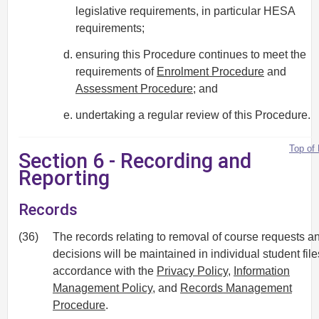
legislative requirements, in particular HESA
requirements;
ensuring this Procedure continues to meet the
requirements of
Enrolment Procedure
and
Assessment Procedure
; and
undertaking a regular review of this Procedure.
Top of
Section 6 - Recording and
Reporting
Records
(36)
The records relating to removal of course requests a
decisions will be maintained in individual student file
accordance with the
Privacy Policy
,
Information
Management Policy
, and
Records Management
Procedure
.