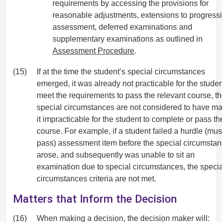
requirements by accessing the provisions for
reasonable adjustments, extensions to progress
assessment, deferred examinations and
supplementary examinations as outlined in
Assessment Procedure
.
(15)
If at the time the student’s special circumstances
emerged, it was already not practicable for the studen
meet the requirements to pass the relevant course, t
special circumstances are not considered to have m
it impracticable for the student to complete or pass th
course. For example, if a student failed a hurdle (mus
pass) assessment item before the special circumsta
arose, and subsequently was unable to sit an
examination due to special circumstances, the specia
circumstances criteria are not met.
Matters that Inform the Decision
(16)
When making a decision, the decision maker will: