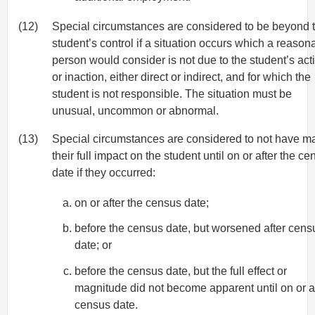
(12)
Special circumstances are considered to be beyond 
student’s control if a situation occurs which a reason
person would consider is not due to the student’s act
or inaction, either direct or indirect, and for which the
student is not responsible. The situation must be
unusual, uncommon or abnormal.
(13)
Special circumstances are considered to not have m
their full impact on the student until on or after the c
date if they occurred:
on or after the census date;
before the census date, but worsened after cens
date; or
before the census date, but the full effect or
magnitude did not become apparent until on or a
census date.