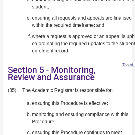
student;
ensuring all requests and appeals are finalised
within the required timeframe; and
where a request is approved or an appeal is uph
co-ordinating the required updates to the student
enrolment record.
Top of
Section 5 - Monitoring,
Review and Assurance
(35)
The Academic Registrar is responsible for:
ensuring this Procedure is effective;
monitoring and ensuring compliance with this
Procedure;
ensuring this Procedure continues to meet