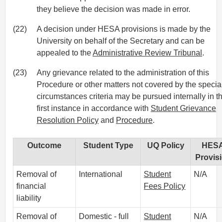
they believe the decision was made in error.
(22)
A decision under HESA provisions is made by the
University on behalf of the Secretary and can be
appealed to the
Administrative Review Tribunal
.
(23)
Any grievance related to the administration of this
Procedure or other matters not covered by the specia
circumstances criteria may be pursued internally in t
first instance in accordance with
Student Grievance
Resolution Policy
and
Procedure
.
Outcome
Student Type
UQ Policy
HES
Provis
Removal of
International
Student
N/A
financial
Fees Policy
liability
Removal of
Domestic - full
Student
N/A