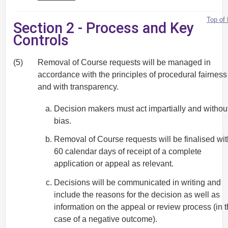
Top of
Section 2 - Process and Key
Controls
(5)
Removal of Course requests will be managed in
accordance with the principles of procedural fairness
and with transparency.
Decision makers must act impartially and withou
bias.
Removal of Course requests will be finalised wit
60 calendar days of receipt of a complete
application or appeal as relevant.
Decisions will be communicated in writing and
include the reasons for the decision as well as
information on the appeal or review process (in 
case of a negative outcome).