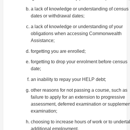
a lack of knowledge or understanding of census
dates or withdrawal dates;
a lack of knowledge or understanding of your
obligations when accessing Commonwealth
Assistance;
forgetting you are enrolled;
forgetting to drop your enrolment before census
date;
an inability to repay your HELP debt;
other reasons for not passing a course, such as
failure to apply for an extension to progressive
assessment, deferred examination or supplemen
examination;
choosing to increase hours of work or to underta
additional employment.