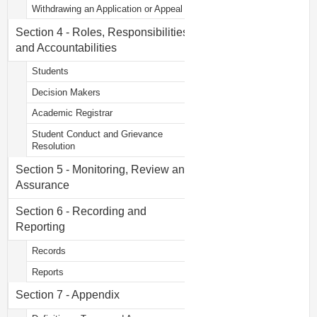
Withdrawing an Application or Appeal
Section 4 - Roles, Responsibilities
and Accountabilities
Students
Decision Makers
Academic Registrar
Student Conduct and Grievance
Resolution
Section 5 - Monitoring, Review and
Assurance
Section 6 - Recording and
Reporting
Records
Reports
Section 7 - Appendix