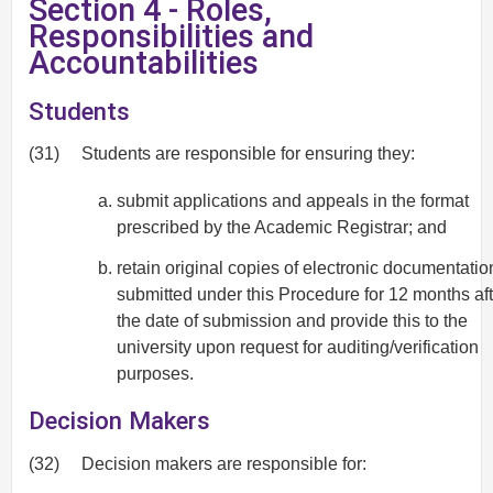
Section 4 - Roles,
Responsibilities and
Accountabilities
Students
(31)
Students are responsible for ensuring they:
submit applications and appeals in the format
prescribed by the Academic Registrar; and
retain original copies of electronic documentatio
submitted under this Procedure for 12 months aft
the date of submission and provide this to the
university upon request for auditing/verification
purposes.
Decision Makers
(32)
Decision makers are responsible for: