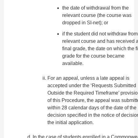
the date of withdrawal from the
relevant course (the course was
dropped in SI-net); or
if the student did not withdraw from
relevant course and has received 
final grade, the date on which the f
grade for the course became
available.
For an appeal, unless a late appeal is
accepted under the ‘Requests Submitted
Outside the Required Timeframe’ provisi
of this Procedure, the appeal was submit
within 28 calendar days of the date of the
decision specified in the notice of decisio
the initial application.
In the case of students enrolled in a Commonwe