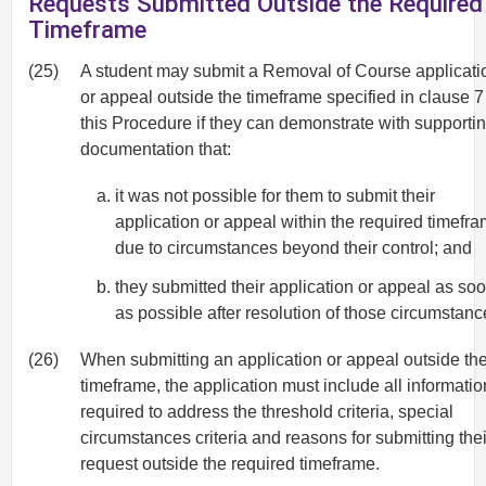
Requests Submitted Outside the Required
Timeframe
(25)
A student may submit a Removal of Course applicati
or appeal outside the timeframe specified in clause 7
this Procedure if they can demonstrate with supporti
documentation that:
it was not possible for them to submit their
application or appeal within the required timefr
due to circumstances beyond their control; and
they submitted their application or appeal as so
as possible after resolution of those circumstanc
(26)
When submitting an application or appeal outside th
timeframe, the application must include all informatio
required to address the threshold criteria, special
circumstances criteria and reasons for submitting thei
request outside the required timeframe.