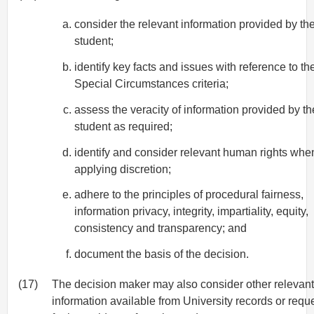
consider the relevant information provided by th
student;
identify key facts and issues with reference to th
Special Circumstances criteria;
assess the veracity of information provided by th
student as required;
identify and consider relevant human rights whe
applying discretion;
adhere to the principles of procedural fairness,
information privacy, integrity, impartiality, equity,
consistency and transparency; and
document the basis of the decision.
(17)
The decision maker may also consider other relevant
information available from University records or requ