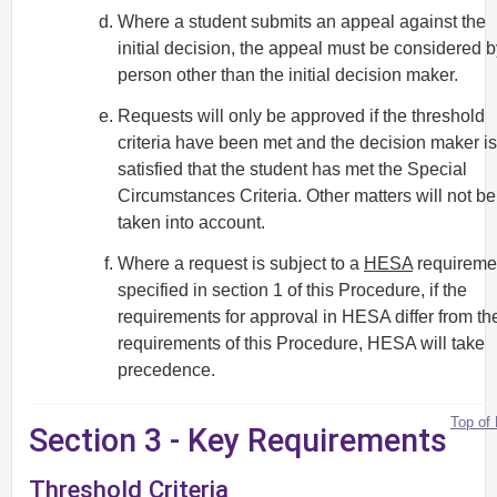
Where a student submits an appeal against the
initial decision, the appeal must be considered b
person other than the initial decision maker.
Requests will only be approved if the threshold
criteria have been met and the decision maker is
satisfied that the student has met the Special
Circumstances Criteria. Other matters will not be
taken into account.
Where a request is subject to a
HESA
requireme
specified in section 1 of this Procedure, if the
requirements for approval in HESA differ from th
requirements of this Procedure, HESA will take
precedence.
Top of
Section 3 - Key Requirements
Threshold Criteria