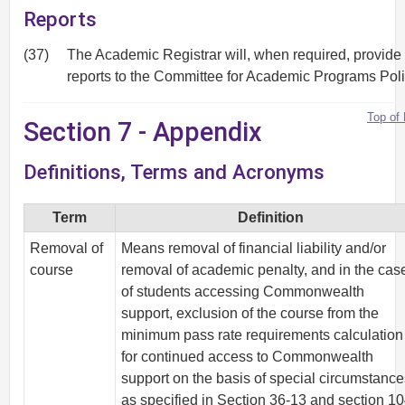
Reports
(37)
The Academic Registrar will, when required, provide
reports to the Committee for Academic Programs Poli
Top of
Section 7 - Appendix
Definitions, Terms and Acronyms
Term
Definition
Removal of
Means removal of financial liability and/or
course
removal of academic penalty, and in the cas
of students accessing Commonwealth
support, exclusion of the course from the
minimum pass rate requirements calculation
for continued access to Commonwealth
support on the basis of special circumstanc
as specified in Section 36-13 and section 10