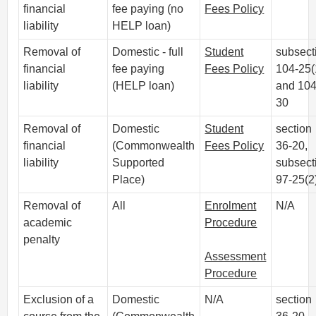
financial
fee paying (no
Fees Policy
liability
HELP loan)
Removal of
Domestic - full
Student
subsect
financial
fee paying
Fees Policy
104-25(
liability
(HELP loan)
and 104
30
Removal of
Domestic
Student
section
financial
(Commonwealth
Fees Policy
36-20,
liability
Supported
subsect
Place)
97-25(2
Removal of
All
Enrolment
N/A
academic
Procedure
penalty
Assessment
Procedure
Exclusion of a
Domestic
N/A
section