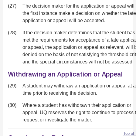
(27)
The decision maker for the application or appeal will 
the first instance make a decision on whether the late
application or appeal will be accepted.
(28)
If the decision maker determines that the student has
met the requirements for acceptance of a late applica
or appeal, the application or appeal as relevant, will 
denied on the basis of not satisfying the threshold cri
and the special circumstances will not be assessed.
Withdrawing an Application or Appeal
(29)
A student may withdraw an application or appeal at 
time prior to receiving the decision.
(30)
Where a student has withdrawn their application or
appeal, UQ reserves the right to continue to process 
request or investigate the matter.
Top of