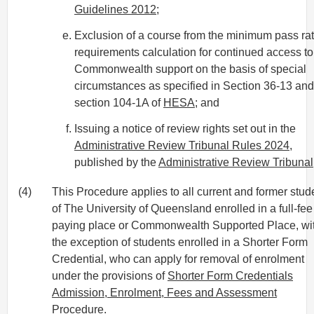
Guidelines 2012
;
Exclusion of a course from the minimum pass ra
requirements calculation for continued access to
Commonwealth support on the basis of special
circumstances as specified in Section 36-13 and
section 104-1A of
HESA
; and
Issuing a notice of review rights set out in the
Administrative Review Tribunal Rules 2024
,
published by the
Administrative Review Tribunal
(4)
This Procedure applies to all current and former stud
of The University of Queensland enrolled in a full-fee
paying place or Commonwealth Supported Place, wi
the exception of students enrolled in a Shorter Form
Credential, who can apply for removal of enrolment
under the provisions of
Shorter Form Credentials
Admission, Enrolment, Fees and Assessment
Procedure
.