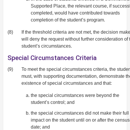
Supported Place, the relevant course, if successf
completed, would have contributed towards
completion of the student’s program.
(8)
If the threshold criteria are not met, the decision mak
will deny the request without further consideration of 
student’s circumstances.
Special Circumstances Criteria
(9)
To meet the special circumstances criteria, the stude
must, with supporting documentation, demonstrate th
existence of special circumstances and that:
the special circumstances were beyond the
student’s control; and
the special circumstances did not make their full
impact on the student until on or after the census
date; and