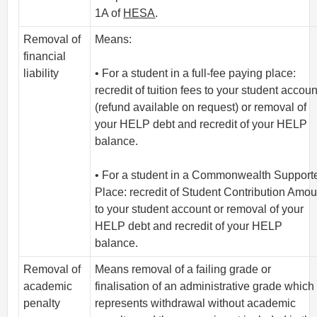
1A of
HESA
.
Removal of
Means:
financial
liability
• For a student in a full-fee paying place:
recredit of tuition fees to your student accoun
(refund available on request) or removal of
your HELP debt and recredit of your HELP
balance.
• For a student in a Commonwealth Support
Place: recredit of Student Contribution Amou
to your student account or removal of your
HELP debt and recredit of your HELP
balance.
Removal of
Means removal of a failing grade or
academic
finalisation of an administrative grade which
penalty
represents withdrawal without academic