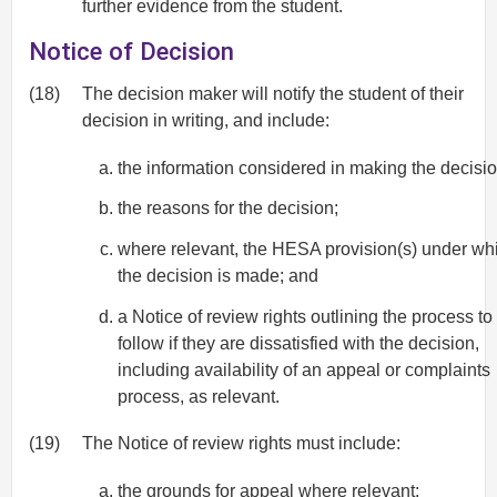
further evidence from the student.
Notice of Decision
(18)
The decision maker will notify the student of their
decision in writing, and include:
the information considered in making the decisio
the reasons for the decision;
where relevant, the HESA provision(s) under wh
the decision is made; and
a Notice of review rights outlining the process to
follow if they are dissatisfied with the decision,
including availability of an appeal or complaints
process, as relevant.
(19)
The Notice of review rights must include:
the grounds for appeal where relevant;