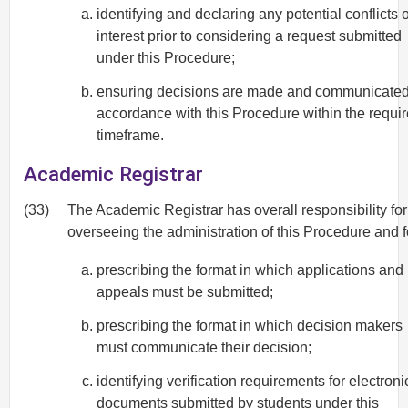
identifying and declaring any potential conflicts o
interest prior to considering a request submitted
under this Procedure;
ensuring decisions are made and communicated
accordance with this Procedure within the requi
timeframe.
Academic Registrar
(33)
The Academic Registrar has overall responsibility for
overseeing the administration of this Procedure and f
prescribing the format in which applications and
appeals must be submitted;
prescribing the format in which decision makers
must communicate their decision;
identifying verification requirements for electroni
documents submitted by students under this