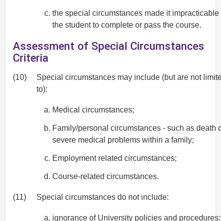
the special circumstances made it impracticable 
the student to complete or pass the course.
Assessment of Special Circumstances
Criteria
(10)
Special circumstances may include (but are not limit
to):
Medical circumstances;
Family/personal circumstances - such as death 
severe medical problems within a family;
Employment related circumstances;
Course-related circumstances.
(11)
Special circumstances do not include:
ignorance of University policies and procedures;