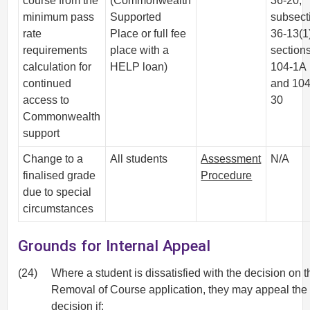
course from the
(Commonwealth
36-20,
minimum pass
Supported
subsect
rate
Place or full fee
36-13(1
requirements
place with a
section
calculation for
HELP loan)
104-1A
continued
and 104
access to
30
Commonwealth
support
Change to a
All students
Assessment
N/A
finalised grade
Procedure
due to special
circumstances
Grounds for Internal Appeal
(24)
Where a student is dissatisfied with the decision on t
Removal of Course application, they may appeal the
decision if: