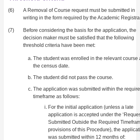
(6)
A Removal of Course request must be submitted in
writing in the form required by the Academic Registra
(7)
Before considering the basis for the application, the
decision maker must be satisfied that the following
threshold criteria have been met:
The student was enrolled in the relevant course 
the census date.
The student did not pass the course.
The application was submitted within the requir
timeframe as follows:
For the initial application (unless a late
application is accepted under the ‘Reque
Submitted Outside the Required Timefram
provisions of this Procedure), the applicat
was submitted within 12 months of: