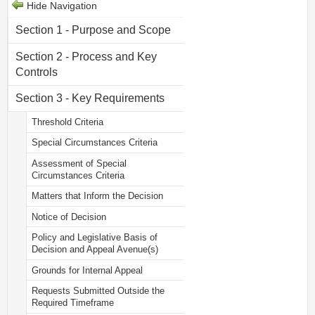
Hide Navigation
Section 1 - Purpose and Scope
Section 2 - Process and Key
Controls
Section 3 - Key Requirements
Threshold Criteria
Special Circumstances Criteria
Assessment of Special
Circumstances Criteria
Matters that Inform the Decision
Notice of Decision
Policy and Legislative Basis of
Decision and Appeal Avenue(s)
Grounds for Internal Appeal
Requests Submitted Outside the
Required Timeframe