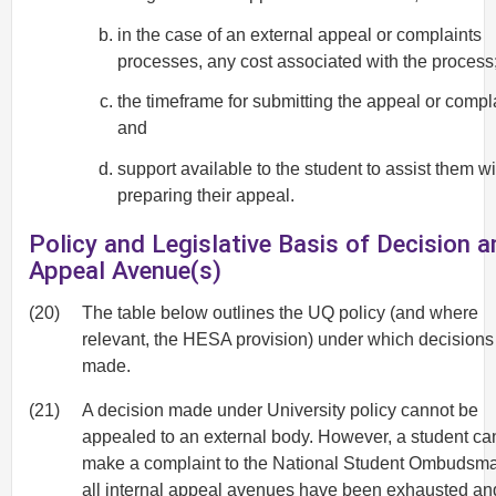
in the case of an external appeal or complaints
processes, any cost associated with the process
the timeframe for submitting the appeal or compla
and
support available to the student to assist them wi
preparing their appeal.
Policy and Legislative Basis of Decision a
Appeal Avenue(s)
(20)
The table below outlines the UQ policy (and where
relevant, the HESA provision) under which decisions
made.
(21)
A decision made under University policy cannot be
appealed to an external body. However, a student ca
make a complaint to the National Student Ombudsma
all internal appeal avenues have been exhausted an