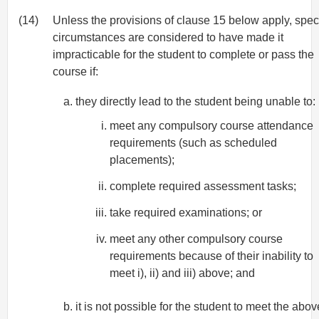
(14)
Unless the provisions of clause 15 below apply, spec
circumstances are considered to have made it
impracticable for the student to complete or pass the
course if:
they directly lead to the student being unable to:
meet any compulsory course attendance
requirements (such as scheduled
placements);
complete required assessment tasks;
take required examinations; or
meet any other compulsory course
requirements because of their inability to
meet i), ii) and iii) above; and
it is not possible for the student to meet the abov