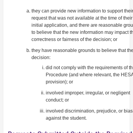
they can provide new information to support thei
request that was not available at the time of their
initial application, and there are reasonable gro
to believe that the new information may impact t
correctness or fairness of the decision; or
they have reasonable grounds to believe that th
decision:
did not comply with the requirements of th
Procedure (and where relevant, the HES
provision); or
involved improper, irregular, or negligent
conduct; or
involved discrimination, prejudice, or bias
against the student.