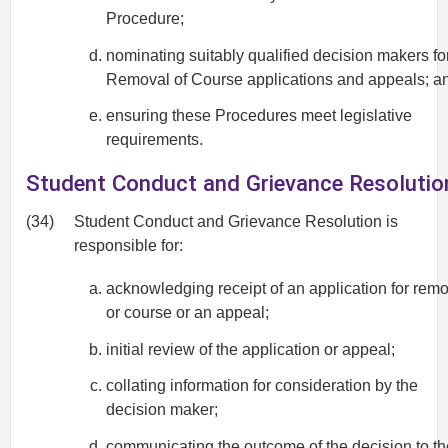
Procedure;
nominating suitably qualified decision makers fo
Removal of Course applications and appeals; a
ensuring these Procedures meet legislative
requirements.
Student Conduct and Grievance Resolutio
(34)
Student Conduct and Grievance Resolution is
responsible for:
acknowledging receipt of an application for rem
or course or an appeal;
initial review of the application or appeal;
collating information for consideration by the
decision maker;
communicating the outcome of the decision to th