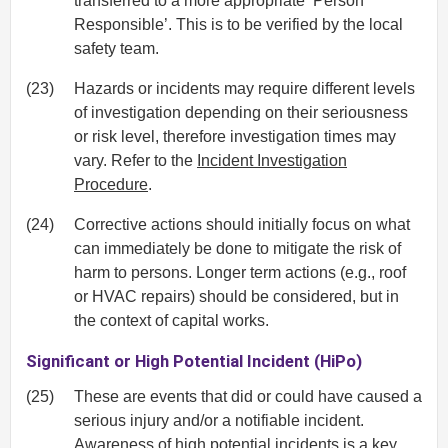
transferred to a more appropriate ‘Person
Responsible’. This is to be verified by the local
safety team.
(23)
Hazards or incidents may require different levels
of investigation depending on their seriousness
or risk level, therefore investigation times may
vary. Refer to the
Incident Investigation
Procedure
.
(24)
Corrective actions should initially focus on what
can immediately be done to mitigate the risk of
harm to persons. Longer term actions (e.g., roof
or HVAC repairs) should be considered, but in
the context of capital works.
Significant or High Potential Incident (HiPo)
(25)
These are events that did or could have caused a
serious injury and/or a notifiable incident.
Awareness of high potential incidents is a key