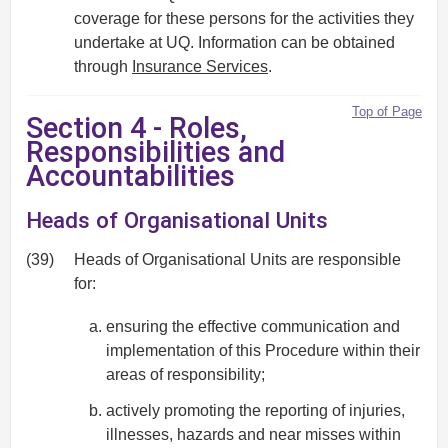
coverage for these persons for the activities they
undertake at UQ. Information can be obtained
through
Insurance Services
.
Top of Page
Section 4 - Roles,
Responsibilities and
Accountabilities
Heads of Organisational Units
(39)
Heads of Organisational Units are responsible
for:
ensuring the effective communication and
implementation of this Procedure within their
areas of responsibility;
actively promoting the reporting of injuries,
illnesses, hazards and near misses within