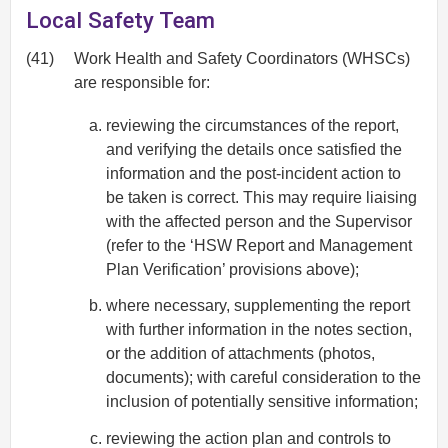
Local Safety Team
(41)
Work Health and Safety Coordinators (WHSCs)
are responsible for:
reviewing the circumstances of the report,
and verifying the details once satisfied the
information and the post-incident action to
be taken is correct. This may require liaising
with the affected person and the Supervisor
(refer to the ‘HSW Report and Management
Plan Verification’ provisions above);
where necessary, supplementing the report
with further information in the notes section,
or the addition of attachments (photos,
documents); with careful consideration to the
inclusion of potentially sensitive information;
reviewing the action plan and controls to