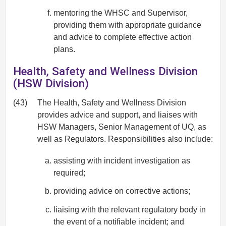
mentoring the WHSC and Supervisor,
providing them with appropriate guidance
and advice to complete effective action
plans.
Health, Safety and Wellness Division
(HSW Division)
(43)
The Health, Safety and Wellness Division
provides advice and support, and liaises with
HSW Managers, Senior Management of UQ, as
well as Regulators. Responsibilities also include:
assisting with incident investigation as
required;
providing advice on corrective actions;
liaising with the relevant regulatory body in
the event of a notifiable incident; and