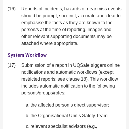
(16)
Reports of incidents, hazards or near miss events
should be prompt, succinct, accurate and clear to
emphasise the facts as they are known to the
person/s at the time of reporting. Images and
other relevant supporting documents may be
attached where appropriate.
System Workflow
(17)
Submission of a report in UQSafe triggers online
notifications and automatic workflows (except
restricted reports; see clause 18). This workflow
includes automatic notification to the following
persons/groups/roles:
the affected person’s direct supervisor;
the Organisational Unit’s Safety Team;
relevant specialist advisors (e.g.,