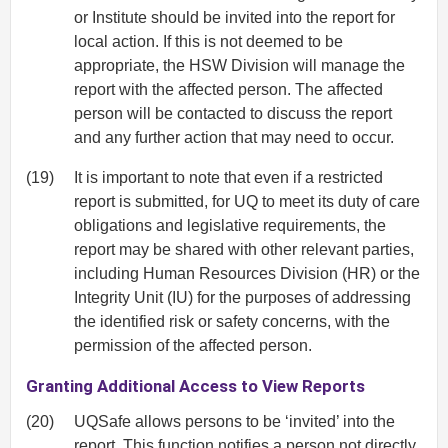
or Institute should be invited into the report for
local action. If this is not deemed to be
appropriate, the HSW Division will manage the
report with the affected person. The affected
person will be contacted to discuss the report
and any further action that may need to occur.
(19)
It is important to note that even if a restricted
report is submitted, for UQ to meet its duty of care
obligations and legislative requirements, the
report may be shared with other relevant parties,
including Human Resources Division (HR) or the
Integrity Unit (IU) for the purposes of addressing
the identified risk or safety concerns, with the
permission of the affected person.
Granting Additional Access to View Reports
(20)
UQSafe allows persons to be ‘invited’ into the
report. This function notifies a person not directly