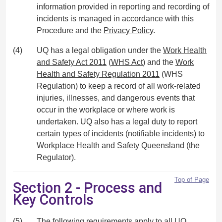
information provided in reporting and recording of
incidents is managed in accordance with this
Procedure and the
Privacy Policy
.
(4)
UQ has a legal obligation under the
Work Health
and Safety Act 2011
(
WHS Act
) and the
Work
Health and Safety Regulation 2011
(WHS
Regulation) to keep a record of all work-related
injuries, illnesses, and dangerous events that
occur in the workplace or where work is
undertaken. UQ also has a legal duty to report
certain types of incidents (notifiable incidents) to
Workplace Health and Safety Queensland (the
Regulator).
Top of Page
Section 2 - Process and
Key Controls
(5)
The following requirements apply to all UQ