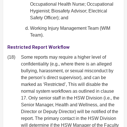
Occupational Health Nurse; Occupational
Hygienist; Biosafety Advisor; Electrical
Safety Officer); and
Working Injury Management Team (WIM
Team).
Restricted Report Workflow
(18)
Some reports may require a higher level of
confidentiality (e.g., where there is an alleged
bullying, harassment, or sexual misconduct by
the person’s direct supervisor), and can be
marked as ‘Restricted’, This will disable the
normal system workflows as outlined in clause
17. Only senior staff in the HSW Division (i.e., the
Senior Manager, Health and Wellness, and the
Director or Deputy Director) will be notified of the
report. The primary contact in the HSW Division
will determine if the HSW Manager of the Faculty