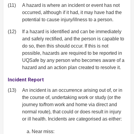
(11)
A hazard is where an incident or event has not
occurred, although if it had, it may have had the
potential to cause injury/illness to a person.
(12)
If a hazard is identified and can be immediately
and safely rectified, and the person is capable to
do so, then this should occur. If this is not
possible, hazards are required to be reported in
UQSafe by any person who becomes aware of a
hazard and an action plan created to resolve it.
Incident Report
(13)
An incident is an occurrence arising out of, or in
the course of, undertaking work or study (or the
journey to/from work and home via direct and
normal route), that could or does result in injury
or ill health. Incidents are categorised as either:
Near miss: