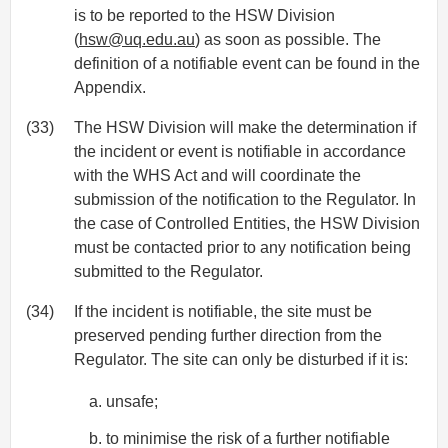
is to be reported to the HSW Division
(
hsw@uq.edu.au
) as soon as possible. The
definition of a notifiable event can be found in the
Appendix.
(33)
The HSW Division will make the determination if
the incident or event is notifiable in accordance
with the WHS Act and will coordinate the
submission of the notification to the Regulator. In
the case of Controlled Entities, the HSW Division
must be contacted prior to any notification being
submitted to the Regulator.
(34)
If the incident is notifiable, the site must be
preserved pending further direction from the
Regulator. The site can only be disturbed if it is:
unsafe;
to minimise the risk of a further notifiable