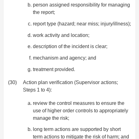
person assigned responsibility for managing
the report;
report type (hazard; near miss; injury/illness);
work activity and location;
description of the incident is clear;
mechanism and agency; and
treatment provided.
(30)
Action plan verification (Supervisor actions;
Steps 1 to 4):
review the control measures to ensure the
use of higher order controls to appropriately
manage the risk;
long term actions are supported by short
term actions to mitigate the risk of harm; and