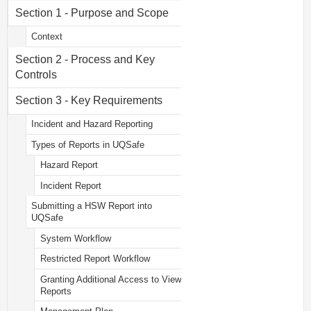
Section 1 - Purpose and Scope
Context
Section 2 - Process and Key
Controls
Section 3 - Key Requirements
Incident and Hazard Reporting
Types of Reports in UQSafe
Hazard Report
Incident Report
Submitting a HSW Report into
UQSafe
System Workflow
Restricted Report Workflow
Granting Additional Access to View
Reports