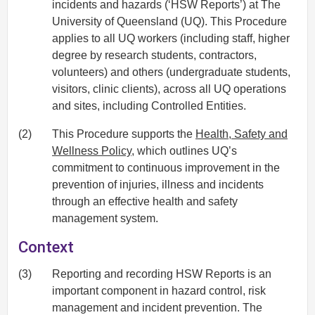
incidents and hazards (‘HSW Reports’) at The
University of Queensland (UQ). This Procedure
applies to all UQ workers (including staff, higher
degree by research students, contractors,
volunteers) and others (undergraduate students,
visitors, clinic clients), across all UQ operations
and sites, including Controlled Entities.
(2)
This Procedure supports the
Health, Safety and
Wellness Policy
, which outlines UQ’s
commitment to continuous improvement in the
prevention of injuries, illness and incidents
through an effective health and safety
management system.
Context
(3)
Reporting and recording HSW Reports is an
important component in hazard control, risk
management and incident prevention. The