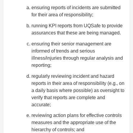
ensuring reports of incidents are submitted
for their area of responsibility;
running KPI reports from UQSafe to provide
assurances that these are being managed.
ensuring their senior management are
informed of trends and serious
illness/injuries through regular analysis and
reporting;
regularly reviewing incident and hazard
reports in their area of responsibility (e.g., on
a daily basis where possible) as oversight to
verify that reports are complete and
accurate;
reviewing action plans for effective controls
measures and the appropriate use of the
hierarchy of controls; and