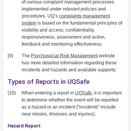
of various complaint management processes
implemented under relevant policies and
procedures. UQ’s
complaints management
system
is based on the fundamental principles of
visibility and access, confidentiality,
responsiveness, assessment and action,
feedback and monitoring effectiveness.
(9)
The
Psychosocial Risk Management
website
has more detailed information regarding these
incidents and hazards and available supports.
Types of Reports in UQSafe
(10)
When entering a report in
UQSafe
, it is important
to determine whether the event will be reported
as a hazard or an incident (“incidents” include
near misses, illnesses and injuries).
Hazard Report