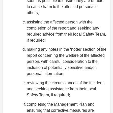
soon as possible to ensure they are unable
to cause harm to the affected person/s or
others;
assisting the affected person with the
completion of the report and seeking any
required advice from their local Safety Team,
if required;
making any notes in the ‘notes’ section of the
report concerning the welfare of the affected
person, with careful consideration to the
inclusion of potentially sensitive and/or
personal information;
reviewing the circumstances of the incident
and seeking assistance from their local
Safety Team, if required;
completing the Management Plan and
ensuring that corrective measures are