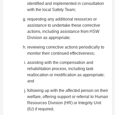
identified and implemented in consultation
with the local Safety Team;
requesting any additional resources or
assistance to undertake these corrective
actions, including assistance from HSW
Division as appropriate;
reviewing corrective actions periodically to
monitor their continued effectiveness;
assisting with the compensation and
rehabilitation process, including task
reallocation or modification as appropriate;
and
following up with the affected person on their
welfare, offering support or referral to Human
Resources Division (HR) or Integrity Unit
(IU) if required.