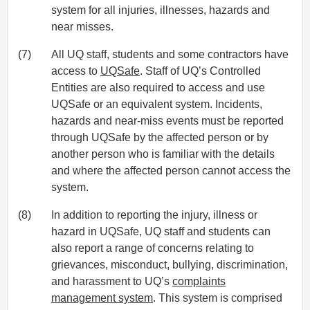
system for all injuries, illnesses, hazards and
near misses.
(7)
All UQ staff, students and some contractors have
access to
UQSafe
. Staff of UQ’s Controlled
Entities are also required to access and use
UQSafe or an equivalent system. Incidents,
hazards and near-miss events must be reported
through UQSafe by the affected person or by
another person who is familiar with the details
and where the affected person cannot access the
system.
(8)
In addition to reporting the injury, illness or
hazard in UQSafe, UQ staff and students can
also report a range of concerns relating to
grievances, misconduct, bullying, discrimination,
and harassment to UQ’s
complaints
management system
. This system is comprised