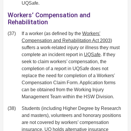
UQSafe.
Workers’ Compensation and
Rehabilitation
(37)
If a worker (as defined by the
Workers'
Compensation and Rehabilitation Act 2003
)
suffers a work-related injury or illness they must
complete an incident report in
UQSafe
. If they
seek to claim workers’ compensation, the
completion of a report in UQSafe does not
replace the need for completion of a Workers'
Compensation Claim Form. Application forms
can be obtained from the Working Injury
Management Team within the HSW Division.
(38)
Students (including Higher Degree by Research
and masters), volunteers and honorary positions
are not covered by workers’ compensation
insurance. UQ holds alternative insurance