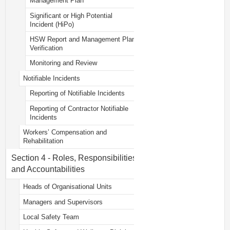
Management Plan
Significant or High Potential
Incident (HiPo)
HSW Report and Management Plan
Verification
Monitoring and Review
Notifiable Incidents
Reporting of Notifiable Incidents
Reporting of Contractor Notifiable
Incidents
Workers’ Compensation and
Rehabilitation
Section 4 - Roles, Responsibilities
and Accountabilities
Heads of Organisational Units
Managers and Supervisors
Local Safety Team