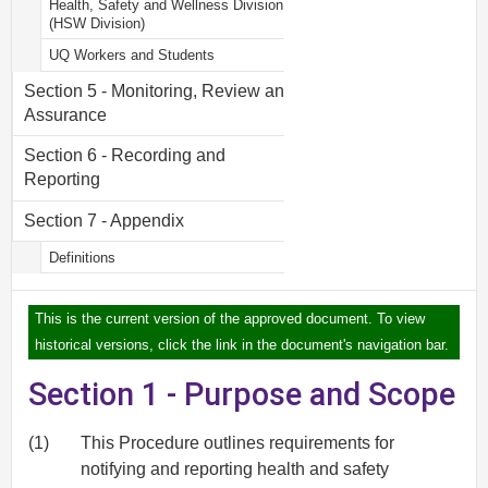
Health, Safety and Wellness Division
(HSW Division)
UQ Workers and Students
Section 5 - Monitoring, Review and
Assurance
Section 6 - Recording and
Reporting
Section 7 - Appendix
Definitions
This is the current version of the approved document. To view
historical versions, click the link in the document's navigation bar.
Section 1 - Purpose and Scope
(1)
This Procedure outlines requirements for
notifying and reporting health and safety