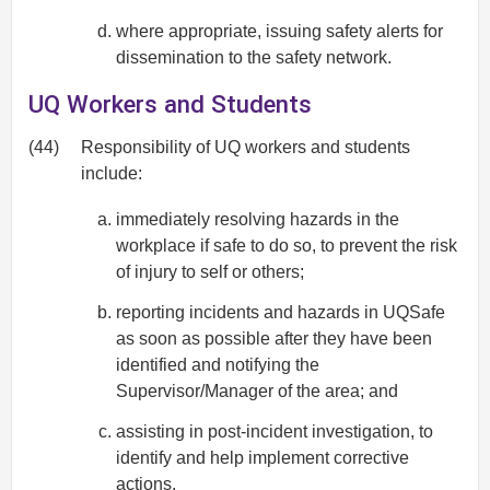
where appropriate, issuing safety alerts for
dissemination to the safety network.
UQ Workers and Students
(44)
Responsibility of UQ workers and students
include:
immediately resolving hazards in the
workplace if safe to do so, to prevent the risk
of injury to self or others;
reporting incidents and hazards in UQSafe
as soon as possible after they have been
identified and notifying the
Supervisor/Manager of the area; and
assisting in post-incident investigation, to
identify and help implement corrective
actions.