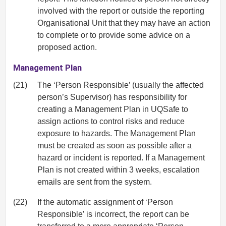
involved with the report or outside the reporting
Organisational Unit that they may have an action
to complete or to provide some advice on a
proposed action.
Management Plan
(21)
The ‘Person Responsible’ (usually the affected
person’s Supervisor) has responsibility for
creating a Management Plan in UQSafe to
assign actions to control risks and reduce
exposure to hazards. The Management Plan
must be created as soon as possible after a
hazard or incident is reported. If a Management
Plan is not created within 3 weeks, escalation
emails are sent from the system.
(22)
If the automatic assignment of ‘Person
Responsible’ is incorrect, the report can be