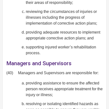
their areas of responsibility;
reviewing the circumstances of injuries or
illnesses including the progress of
implementation of corrective action plans;
providing adequate resources to implement
appropriate corrective action plans; and
supporting injured worker’s rehabilitation
process.
Managers and Supervisors
(40)
Managers and Supervisors are responsible for:
providing assistance to ensure the affected
person receives appropriate treatment for the
injury or illness;
resolving or isolating identified hazards as