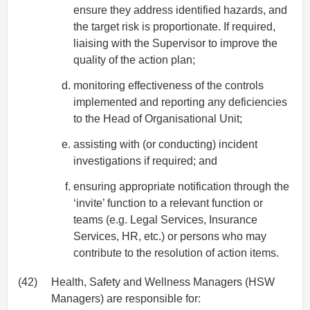
ensure they address identified hazards, and
the target risk is proportionate. If required,
liaising with the Supervisor to improve the
quality of the action plan;
monitoring effectiveness of the controls
implemented and reporting any deficiencies
to the Head of Organisational Unit;
assisting with (or conducting) incident
investigations if required; and
ensuring appropriate notification through the
‘invite’ function to a relevant function or
teams (e.g. Legal Services, Insurance
Services, HR, etc.) or persons who may
contribute to the resolution of action items.
(42)
Health, Safety and Wellness Managers (HSW
Managers) are responsible for: