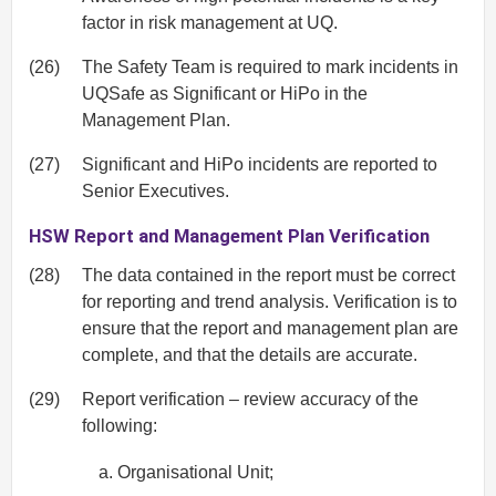
factor in risk management at UQ.
(26)
The Safety Team is required to mark incidents in
UQSafe as Significant or HiPo in the
Management Plan.
(27)
Significant and HiPo incidents are reported to
Senior Executives.
HSW Report and Management Plan Verification
(28)
The data contained in the report must be correct
for reporting and trend analysis. Verification is to
ensure that the report and management plan are
complete, and that the details are accurate.
(29)
Report verification – review accuracy of the
following:
Organisational Unit;