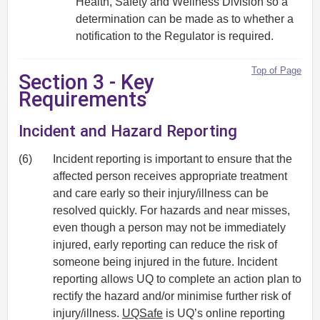
Health, Safety and Wellness Division so a
determination can be made as to whether a
notification to the Regulator is required.
Top of Page
Section 3 - Key
Requirements
Incident and Hazard Reporting
(6)
Incident reporting is important to ensure that the
affected person receives appropriate treatment
and care early so their injury/illness can be
resolved quickly. For hazards and near misses,
even though a person may not be immediately
injured, early reporting can reduce the risk of
someone being injured in the future. Incident
reporting allows UQ to complete an action plan to
rectify the hazard and/or minimise further risk of
injury/illness.
UQSafe
is UQ’s online reporting