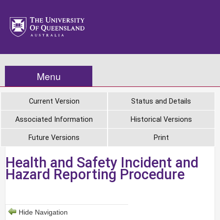
Menu
Current Version
Status and Details
Associated Information
Historical Versions
Future Versions
Print
Health and Safety Incident and
Hazard Reporting Procedure
Hide Navigation