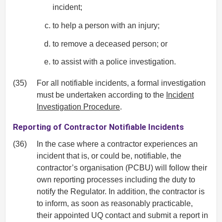
incident;
to help a person with an injury;
to remove a deceased person; or
to assist with a police investigation.
(35)
For all notifiable incidents, a formal investigation
must be undertaken according to the
Incident
Investigation Procedure
.
Reporting of Contractor Notifiable Incidents
(36)
In the case where a contractor experiences an
incident that is, or could be, notifiable, the
contractor’s organisation (PCBU) will follow their
own reporting processes including the duty to
notify the Regulator. In addition, the contractor is
to inform, as soon as reasonably practicable,
their appointed UQ contact and submit a report in