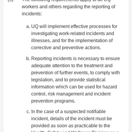
workers and others regarding the reporting of
incidents:
UQ will implement effective processes for
investigating work-related incidents and
illnesses, and for the implementation of
corrective and preventive actions.
Reporting incidents is necessary to ensure
adequate attention to the treatment and
prevention of further events, to comply with
legislation, and to provide statistical
information which can be used for hazard
control, risk management and incident
prevention programs.
In the case of a suspected notifiable
incident, details of the incident must be
provided as soon as practicable to the