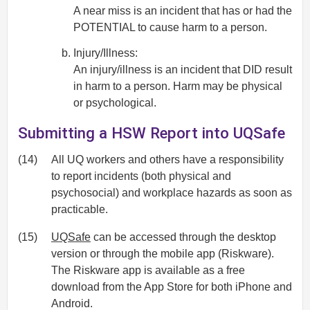
A near miss is an incident that has or had the
POTENTIAL to cause harm to a person.
Injury/Illness:
An injury/illness is an incident that DID result
in harm to a person. Harm may be physical
or psychological.
Submitting a HSW Report into UQSafe
(14)
All UQ workers and others have a responsibility
to report incidents (both physical and
psychosocial) and workplace hazards as soon as
practicable.
(15)
UQSafe
can be accessed through the desktop
version or through the mobile app (Riskware).
The Riskware app is available as a free
download from the App Store for both iPhone and
Android.