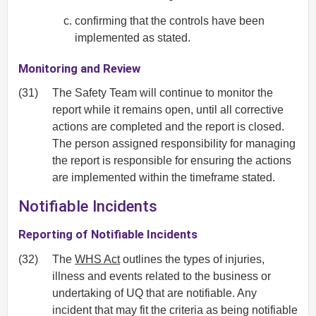
confirming that the controls have been
implemented as stated.
Monitoring and Review
(31)
The Safety Team will continue to monitor the
report while it remains open, until all corrective
actions are completed and the report is closed.
The person assigned responsibility for managing
the report is responsible for ensuring the actions
are implemented within the timeframe stated.
Notifiable Incidents
Reporting of Notifiable Incidents
(32)
The
WHS Act
outlines the types of injuries,
illness and events related to the business or
undertaking of UQ that are notifiable. Any
incident that may fit the criteria as being notifiable