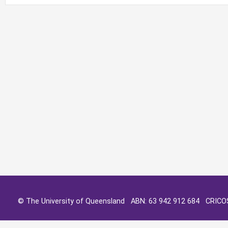
© The University of Queensland ABN: 63 942 912 684 CRIC