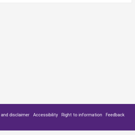
y and disclaimer
Accessibility
Right to information
Feedback