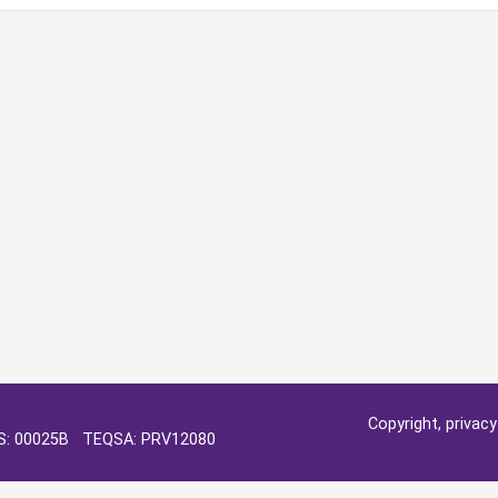
Copyright, privac
OS: 00025B TEQSA: PRV12080