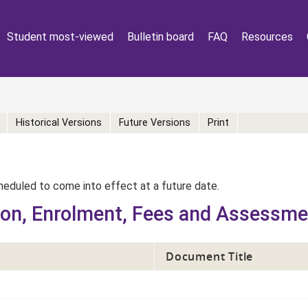
Student most-viewed
Bulletin board
FAQ
Resources
Historical Versions
Future Versions
Print
eduled to come into effect at a future date.
ion, Enrolment, Fees and Assessm
Document Title