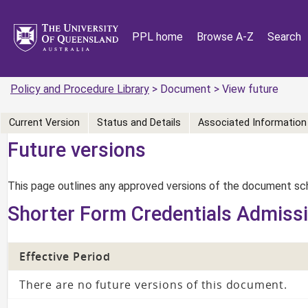
PPL home
Browse A-Z
Search
Policy and Procedure Library
> Document > View future
Current Version
Status and Details
Associated Information
Future versions
This page outlines any approved versions of the document sch
Shorter Form Credentials Admiss
Effective Period
There are no future versions of this document.