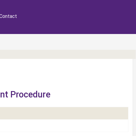
Contact
ent Procedure