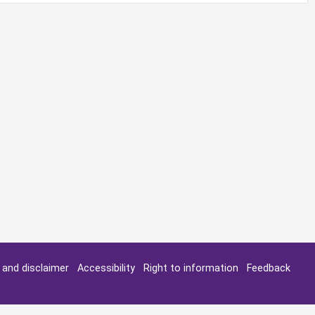
y and disclaimer
Accessibility
Right to information
Feedback