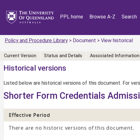
PPL home
Browse A-Z
Search
Policy and Procedure Library
> Document > View historical
Current Version
Status and Details
Associated Information
Historical versions
Listed below are historical versions of this document. For ve
Shorter Form Credentials Admiss
Effective Period
There are no historic versions of this document.