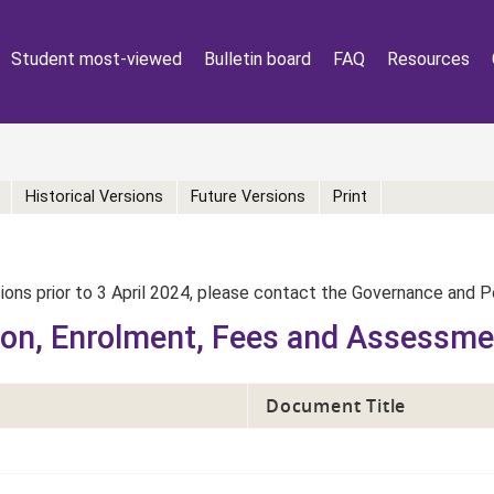
Student most-viewed
Bulletin board
FAQ
Resources
Historical Versions
Future Versions
Print
rsions prior to 3 April 2024, please contact the Governance and 
ion, Enrolment, Fees and Assessm
Document Title