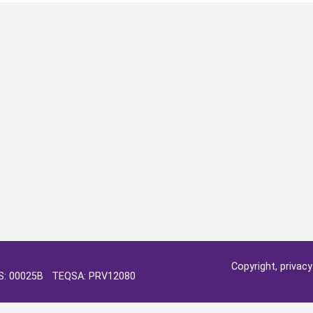
Copyright, privac
OS: 00025B TEQSA: PRV12080