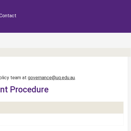
Contact
Policy team at
governance@uq.edu.au
.
ent Procedure