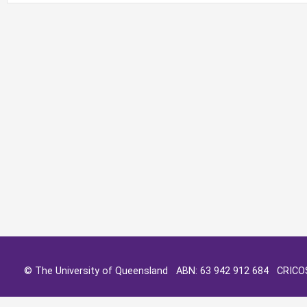
© The University of Queensland ABN: 63 942 912 684 CRIC