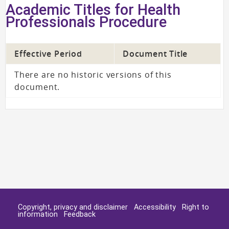
Academic Titles for Health
Professionals Procedure
Effective Period
Document Title
There are no historic versions of this
document.
Copyright, privacy and disclaimer
Accessibility
Right to
information
Feedback