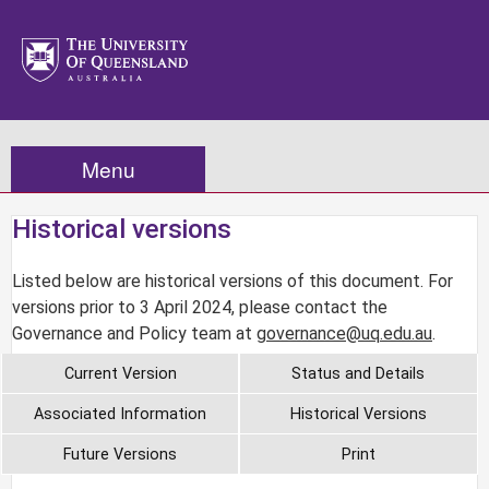
Menu
Historical versions
Listed below are historical versions of this document. For
versions prior to 3 April 2024, please contact the
Governance and Policy team at
governance@uq.edu.au
.
Current Version
Status and Details
Associated Information
Historical Versions
Future Versions
Print