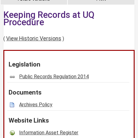
Keeping Records at UQ
Procedure
View Historic Versions
(
)
Legislation
Public Records Regulation 2014
Documents
Archives Policy
Website Links
Information Asset Register