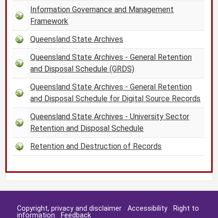
Information Governance and Management
Framework
Queensland State Archives
Queensland State Archives - General Retention
and Disposal Schedule (GRDS)
Queensland State Archives - General Retention
and Disposal Schedule for Digital Source Records
Queensland State Archives - University Sector
Retention and Disposal Schedule
Retention and Destruction of Records
Copyright, privacy and disclaimer
Accessibility
Right to
information
Feedback