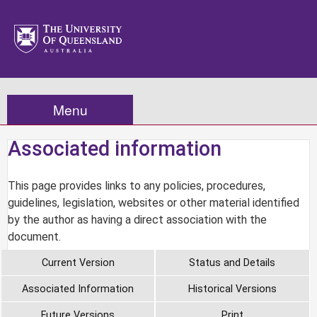
Menu
Associated information
This page provides links to any policies, procedures,
guidelines, legislation, websites or other material identified
by the author as having a direct association with the
document.
Current Version
Status and Details
Associated Information
Historical Versions
Future Versions
Print