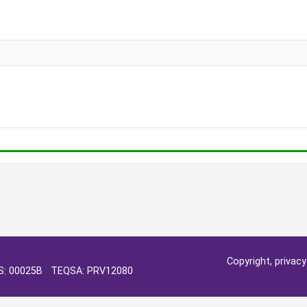
Copyright, privac
OS: 00025B TEQSA: PRV12080