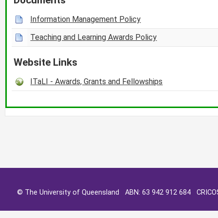
Information Management Policy
Teaching and Learning Awards Policy
Website Links
ITaLI - Awards, Grants and Fellowships
© The University of Queensland ABN: 63 942 912 684 CRIC