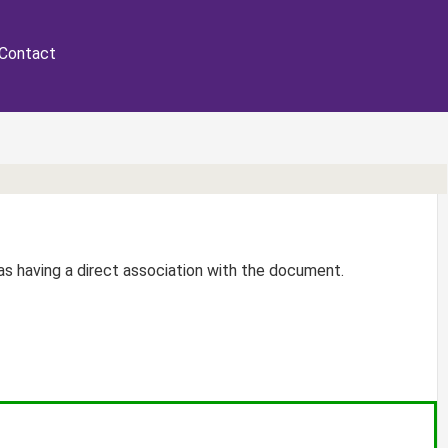
Contact
r as having a direct association with the document.