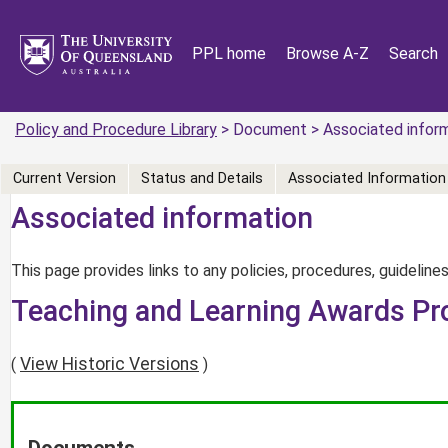
PPL home
Browse A-Z
Search
Policy and Procedure Library
> Document > Associated infor
Current Version
Status and Details
Associated Information
Associated information
This page provides links to any policies, procedures, guidelines
Teaching and Learning Awards Pr
View Historic Versions
(
)
Documents