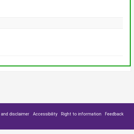
y and disclaimer
Accessibility
Right to information
Feedback