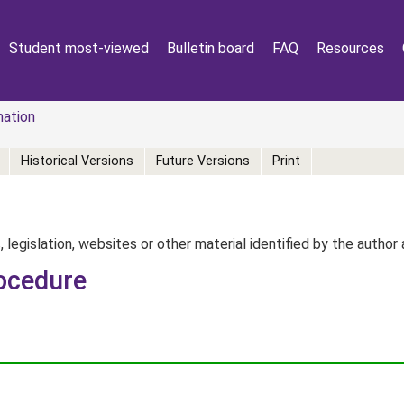
Student most-viewed
Bulletin board
FAQ
Resources
mation
Historical Versions
Future Versions
Print
, legislation, websites or other material identified by the autho
ocedure