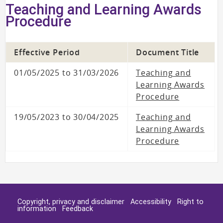
Teaching and Learning Awards
Procedure
Effective Period
Document Title
01/05/2025 to 31/03/2026
Teaching and
Learning Awards
Procedure
19/05/2023 to 30/04/2025
Teaching and
Learning Awards
Procedure
Copyright, privacy and disclaimer
Accessibility
Right to
information
Feedback