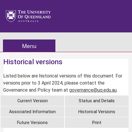
Menu
Historical versions
Listed below are historical versions of this document. For
versions prior to 3 April 2024, please contact the
Governance and Policy team at
governance@uq.edu.au
.
Current Version
Status and Details
Associated Information
Historical Versions
Future Versions
Print