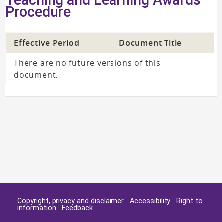
Procedure
Effective Period
Document Title
There are no future versions of this
document.
Copyright, privacy and disclaimer
Accessibility
Right to
information
Feedback