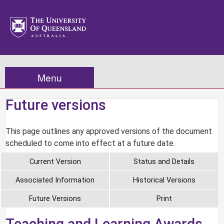
Menu
Future versions
This page outlines any approved versions of the document
scheduled to come into effect at a future date.
Current Version
Status and Details
Associated Information
Historical Versions
Future Versions
Print
Teaching and Learning Awards