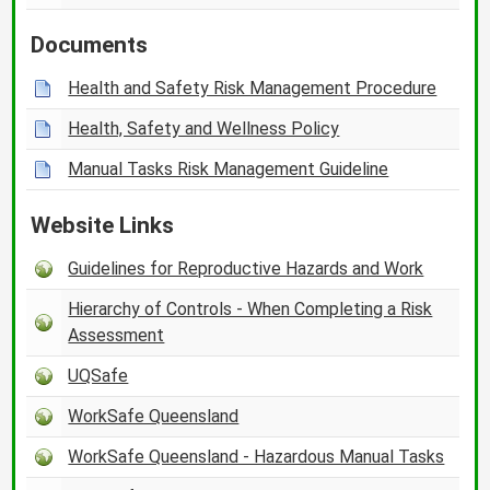
Documents
Health and Safety Risk Management Procedure
Health, Safety and Wellness Policy
Manual Tasks Risk Management Guideline
Website Links
Guidelines for Reproductive Hazards and Work
Hierarchy of Controls - When Completing a Risk
Assessment
UQSafe
WorkSafe Queensland
WorkSafe Queensland - Hazardous Manual Tasks