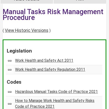
Manual Tasks Risk Management
Procedure
View Historic Versions
(
)
Legislation
Work Health and Safety Act 2011
Work Health and Safety Regulation 2011
Codes
Hazardous Manual Tasks Code of Practice 2021
How to Manage Work Health and Safety Risks
Code of Practice 2021