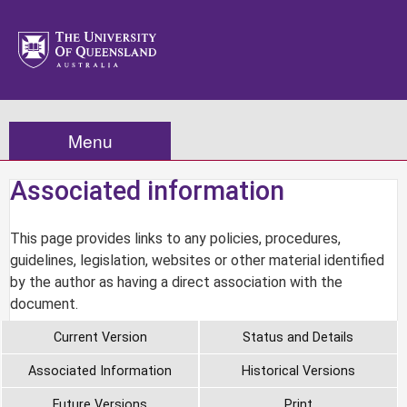
Menu
Associated information
This page provides links to any policies, procedures,
guidelines, legislation, websites or other material identified
by the author as having a direct association with the
document.
Current Version
Status and Details
Associated Information
Historical Versions
Future Versions
Print