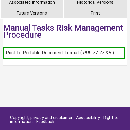
Associated Information
Historical Versions
Future Versions
Print
Manual Tasks Risk Management
Procedure
Print to Portable Document Format (
PDF, 77.77 KB
)
Copyright, privacy and disclaimer
Accessibility
Right to
information
Feedback