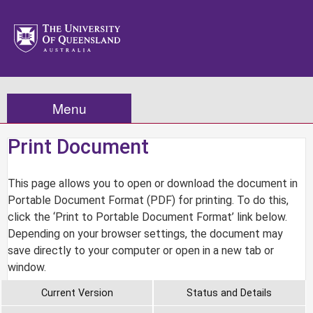
Menu
Print Document
This page allows you to open or download the document in
Portable Document Format (PDF) for printing. To do this,
click the ‘Print to Portable Document Format’ link below.
Depending on your browser settings, the document may
save directly to your computer or open in a new tab or
window.
Current Version
Status and Details