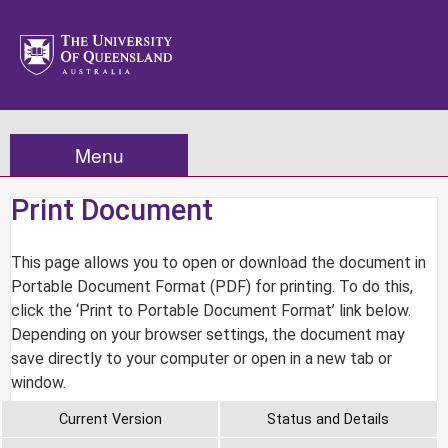
Menu
Print Document
This page allows you to open or download the document in
Portable Document Format (PDF) for printing. To do this,
click the ‘Print to Portable Document Format’ link below.
Depending on your browser settings, the document may
save directly to your computer or open in a new tab or
window.
Current Version
Status and Details