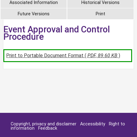
Associated Information
Historical Versions
Future Versions
Print
Event Approval and Control
Procedure
Print to Portable Document Format (
PDF, 89.60 KB
)
Copyright, privacy and disclaimer
Accessibility
Right to
information
Feedback