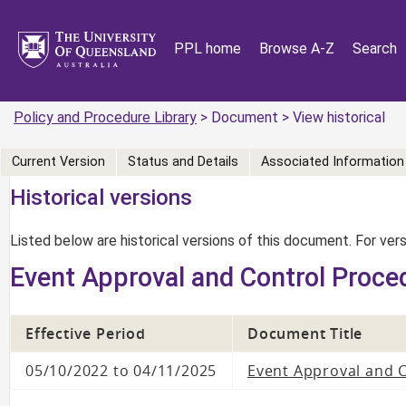
PPL home
Browse A-Z
Search
Policy and Procedure Library
> Document > View historical
Current Version
Status and Details
Associated Information
Historical versions
Listed below are historical versions of this document. For ve
Event Approval and Control Proce
Effective Period
Document Title
05/10/2022 to 04/11/2025
Event Approval and 