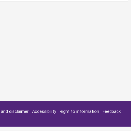
y and disclaimer
Accessibility
Right to information
Feedback