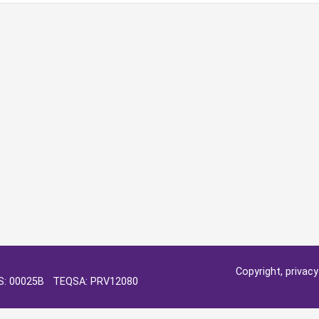
Copyright, privac
OS: 00025B TEQSA: PRV12080