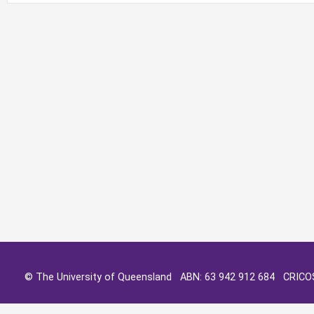
© The University of Queensland ABN: 63 942 912 684 CRIC