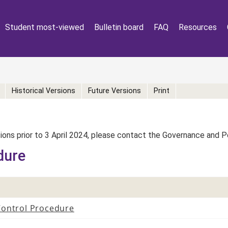
Student most-viewed
Bulletin board
FAQ
Resources
Historical Versions
Future Versions
Print
rsions prior to 3 April 2024, please contact the Governance and 
dure
Control Procedure