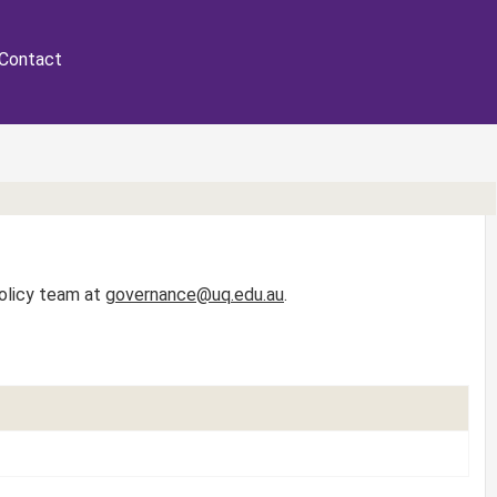
Contact
Policy team at
governance@uq.edu.au
.