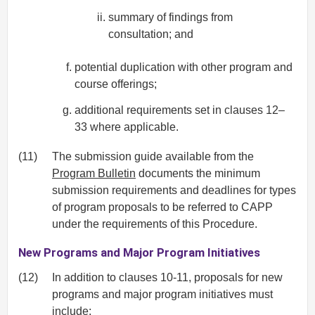
summary of findings from
consultation; and
potential duplication with other program and
course offerings;
additional requirements set in clauses 12–
33 where applicable.
(11)
The submission guide available from the
Program Bulletin
documents the minimum
submission requirements and deadlines for types
of program proposals to be referred to CAPP
under the requirements of this Procedure.
New Programs and Major Program Initiatives
(12)
In addition to clauses 10-11, proposals for new
programs and major program initiatives must
include: