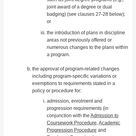
joint award of a degree or dual
badging) (see clauses 27-28 below);
or
the introduction of plans in discipline
areas not previously offered or
numerous changes to the plans within
a program.
the approval of program-related changes
including program-specific variations or
exemptions to requirements stated in a
policy or procedure for:
admission, enrolment and
progression requirements (in
conjunction with the
Admission to
Coursework Procedure
,
Academic
Progression Procedure
and