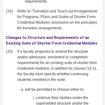
requirements.
(14)
Refer to ‘Transition and Teach-out Arrangements
for Programs, Plans and Suites of Shorter Form
Credential Modules’ provisions on the principles
for transition arrangements.
Changes to Structure and Requirements of an
Existing Suite of Shorter Form Credential Modules
(15)
If a faculty proposes to amend the structure
and/or admission, enrolment or completion
requirements for an existing suite of shorter form
credential modules, in addition to clauses 10-11,
the faculty must specify whether continuing
students enrolled in the suite:
will be permitted to choose either to:
continue their studies under the
superseded structure and/or the