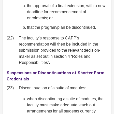
the approval of a final extension, with a new
deadline for recommencement of
enrolments; or
that the program/plan be discontinued.
(22)
The faculty’s response to CAPP's
recommendation will then be included in the
submission provided to the relevant decision-
maker as set out in section 4 ‘Roles and
Responsibilities’.
Suspensions or Discontinuations of Shorter Form
Credentials
(23)
Discontinuation of a suite of modules:
when discontinuing a suite of modules, the
faculty must make adequate teach out
arrangements for all students currently