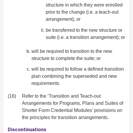
structure in which they were enrolled
prior to the change (i.e. a teach-out
arrangement), or
be transferred to the new structure or
suite (i.e. a transition arrangement); or
will be required to transition to the new
structure to complete the suite; or
will be required to follow a defined transition
plan combining the superseded and new
requirements.
(16)
Refer to the ‘Transition and Teach-out
Arrangements for Programs, Plans and Suites of
Shorter Form Credential Modules’ provisions on
the principles for transition arrangements.
Discontinuations