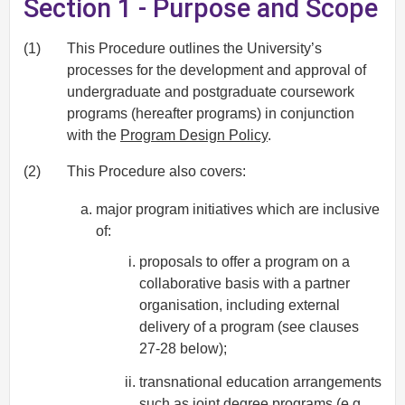
Section 1 - Purpose and Scope
(1)
This Procedure outlines the University’s
processes for the development and approval of
undergraduate and postgraduate coursework
programs (hereafter programs) in conjunction
with the
Program Design Policy
.
(2)
This Procedure also covers:
major program initiatives which are inclusive
of:
proposals to offer a program on a
collaborative basis with a partner
organisation, including external
delivery of a program (see clauses
27-28 below);
transnational education arrangements
such as joint degree programs (e.g.,