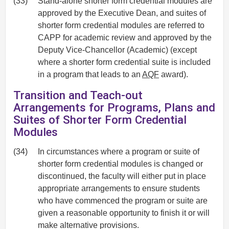
(33)
Stand-alone shorter form credential modules are
approved by the Executive Dean, and suites of
shorter form credential modules are referred to
CAPP for academic review and approved by the
Deputy Vice-Chancellor (Academic) (except
where a shorter form credential suite is included
in a program that leads to an
AQF
award).
Transition and Teach-out
Arrangements for Programs, Plans and
Suites of Shorter Form Credential
Modules
(34)
In circumstances where a program or suite of
shorter form credential modules is changed or
discontinued, the faculty will either put in place
appropriate arrangements to ensure students
who have commenced the program or suite are
given a reasonable opportunity to finish it or will
make alternative provisions.