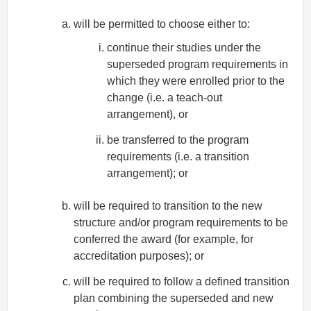
will be permitted to choose either to:
continue their studies under the
superseded program requirements in
which they were enrolled prior to the
change (i.e. a teach-out
arrangement), or
be transferred to the program
requirements (i.e. a transition
arrangement); or
will be required to transition to the new
structure and/or program requirements to be
conferred the award (for example, for
accreditation purposes); or
will be required to follow a defined transition
plan combining the superseded and new