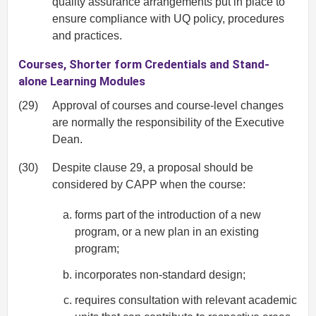
quality assurance arrangements put in place to
ensure compliance with UQ policy, procedures
and practices.
Courses, Shorter form Credentials and Stand-
alone Learning Modules
(29)
Approval of courses and course-level changes
are normally the responsibility of the Executive
Dean.
(30)
Despite clause 29, a proposal should be
considered by CAPP when the course:
forms part of the introduction of a new
program, or a new plan in an existing
program;
incorporates non-standard design;
requires consultation with relevant academic