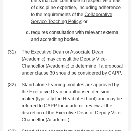
units that can contribute to respective areas
of discipline expertise, including adherence
to the requirements of the
Collaborative
Service Teaching Policy
; or
requires consultation with relevant external
and accrediting bodies.
(31)
The Executive Dean or Associate Dean
(Academic) may consult the Deputy Vice-
Chancellor (Academic) to determine if a proposal
under clause 30 should be considered by CAPP.
(32)
Stand-alone learning modules are approved by
the Executive Dean or authorised decision-
maker (typically the Head of School) and may be
referred to CAPP for academic review at the
discretion of the Executive Dean or Deputy Vice-
Chancellor (Academic).