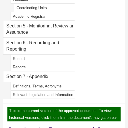
Coordinating Units
Academic Registrar
Section 5 - Monitoring, Review and
Assurance
Section 6 - Recording and
Reporting
Records
Reports
Section 7 - Appendix
Definitions, Terms, Acronyms
Relevant Legislation and Information
This is the current version of the approved document. To view
historical versions, click the link in the document's navigation bar.