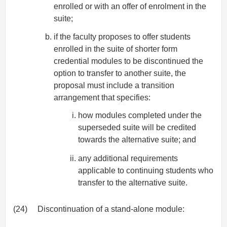
enrolled or with an offer of enrolment in the
suite;
if the faculty proposes to offer students
enrolled in the suite of shorter form
credential modules to be discontinued the
option to transfer to another suite, the
proposal must include a transition
arrangement that specifies:
how modules completed under the
superseded suite will be credited
towards the alternative suite; and
any additional requirements
applicable to continuing students who
transfer to the alternative suite.
(24)
Discontinuation of a stand-alone module: