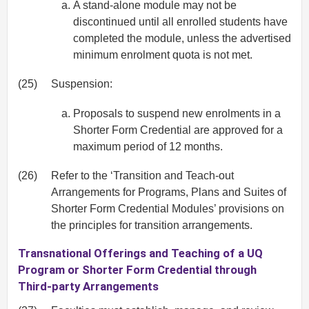
A stand-alone module may not be
discontinued until all enrolled students have
completed the module, unless the advertised
minimum enrolment quota is not met.
(25)
Suspension:
Proposals to suspend new enrolments in a
Shorter Form Credential are approved for a
maximum period of 12 months.
(26)
Refer to the ‘Transition and Teach-out
Arrangements for Programs, Plans and Suites of
Shorter Form Credential Modules’ provisions on
the principles for transition arrangements.
Transnational Offerings and Teaching of a UQ
Program or Shorter Form Credential through
Third-party Arrangements