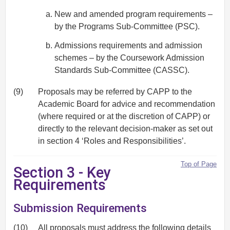
New and amended program requirements –
by the Programs Sub-Committee (PSC).
Admissions requirements and admission
schemes – by the Coursework Admission
Standards Sub-Committee (CASSC).
(9)
Proposals may be referred by CAPP to the
Academic Board for advice and recommendation
(where required or at the discretion of CAPP) or
directly to the relevant decision-maker as set out
in section 4 ‘Roles and Responsibilities’.
Top of Page
Section 3 - Key
Requirements
Submission Requirements
(10)
All proposals must address the following details