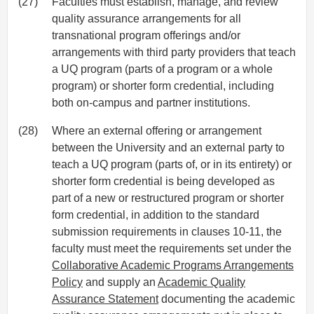
(27)
Faculties must establish, manage, and review
quality assurance arrangements for all
transnational program offerings and/or
arrangements with third party providers that teach
a UQ program (parts of a program or a whole
program) or shorter form credential, including
both on-campus and partner institutions.
(28)
Where an external offering or arrangement
between the University and an external party to
teach a UQ program (parts of, or in its entirety) or
shorter form credential is being developed as
part of a new or restructured program or shorter
form credential, in addition to the standard
submission requirements in clauses 10-11, the
faculty must meet the requirements set under the
Collaborative Academic Programs Arrangements
Policy
and supply an
Academic Quality
Assurance Statement
documenting the academic