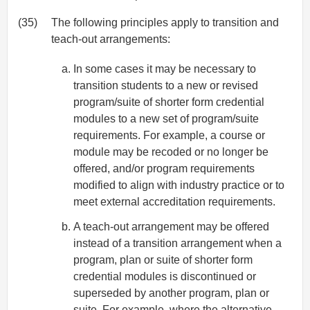
(35)
The following principles apply to transition and
teach-out arrangements:
In some cases it may be necessary to
transition students to a new or revised
program/suite of shorter form credential
modules to a new set of program/suite
requirements. For example, a course or
module may be recoded or no longer be
offered, and/or program requirements
modified to align with industry practice or to
meet external accreditation requirements.
A teach-out arrangement may be offered
instead of a transition arrangement when a
program, plan or suite of shorter form
credential modules is discontinued or
superseded by another program, plan or
suite. For example, where the alternative