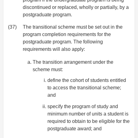
discontinued or replaced, wholly or partially, by a
postgraduate program.
(37)
The transitional scheme must be set out in the
program completion requirements for the
postgraduate program. The following
requirements will also apply:
The transition arrangement under the
scheme must:
define the cohort of students entitled
to access the transitional scheme;
and
specify the program of study and
minimum number of units a student is
required to obtain to be eligible for the
postgraduate award; and