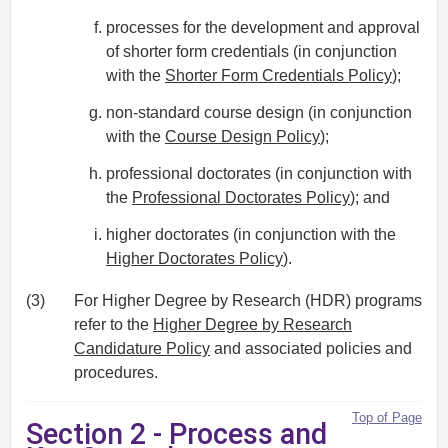
processes for the development and approval
of shorter form credentials (in conjunction
with the
Shorter Form Credentials Policy
);
non-standard course design (in conjunction
with the
Course Design Policy
);
professional doctorates (in conjunction with
the
Professional Doctorates Policy
); and
higher doctorates (in conjunction with the
Higher Doctorates Policy
).
(3)
For Higher Degree by Research (HDR) programs
refer to the
Higher Degree by Research
Candidature Policy
and associated policies and
procedures.
Top of Page
Section 2 - Process and