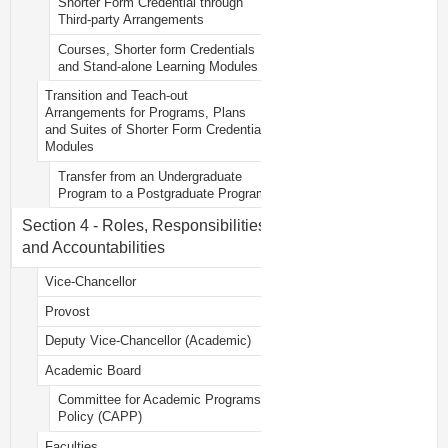
Shorter Form Credential through
Third-party Arrangements
Courses, Shorter form Credentials
and Stand-alone Learning Modules
Transition and Teach-out
Arrangements for Programs, Plans
and Suites of Shorter Form Credential
Modules
Transfer from an Undergraduate
Program to a Postgraduate Program
Section 4 - Roles, Responsibilities
and Accountabilities
Vice-Chancellor
Provost
Deputy Vice-Chancellor (Academic)
Academic Board
Committee for Academic Programs
Policy (CAPP)
Faculties