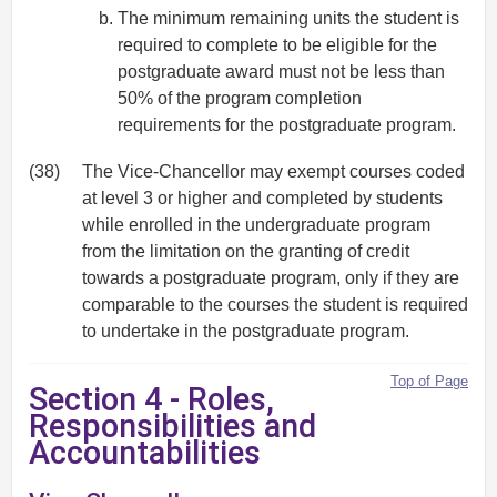
The minimum remaining units the student is
required to complete to be eligible for the
postgraduate award must not be less than
50% of the program completion
requirements for the postgraduate program.
(38)
The Vice-Chancellor may exempt courses coded
at level 3 or higher and completed by students
while enrolled in the undergraduate program
from the limitation on the granting of credit
towards a postgraduate program, only if they are
comparable to the courses the student is required
to undertake in the postgraduate program.
Top of Page
Section 4 - Roles,
Responsibilities and
Accountabilities