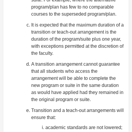
program/plan has few to no comparable
courses to the superseded program/plan.
It is expected that the maximum duration of a
transition or teach-out arrangement is the
duration of the program/suite plus one year,
with exceptions permitted at the discretion of
the faculty.
A transition arrangement cannot guarantee
that all students who access the
arrangement will be able to complete the
new program or suite in the same duration
as would have applied had they remained in
the original program or suite.
Transition and a teach-out arrangements will
ensure that:
academic standards are not lowered;