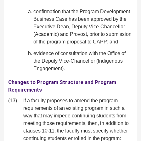
confirmation that the Program Development
Business Case has been approved by the
Executive Dean, Deputy Vice-Chancellor
(Academic) and Provost, prior to submission
of the program proposal to CAPP; and
evidence of consultation with the Office of
the Deputy Vice-Chancellor (Indigenous
Engagement).
Changes to Program Structure and Program
Requirements
(13)
If a faculty proposes to amend the program
requirements of an existing program in such a
way that may impede continuing students from
meeting those requirements, then, in addition to
clauses 10-11, the faculty must specify whether
continuing students enrolled in the program: