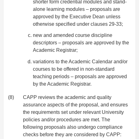
shorter form credential modules and stand-
alone learning modules – proposals are
approved by the Executive Dean unless
otherwise specified under clauses 29-33;
new and amended course discipline
descriptors – proposals are approved by the
Academic Registrar;
variations to the Academic Calendar and/or
courses to be offered in non-standard
teaching periods – proposals are approved
by the Academic Registrar.
(8)
CAPP reviews the academic and quality
assurance aspects of the proposal, and ensures
the requirements set under relevant University
policies and/or procedures are met. The
following proposals also undergo compliance
checks before they are considered by CAPP: