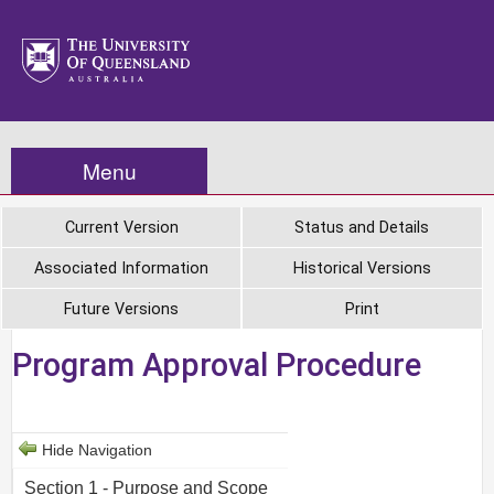
Menu
Current Version
Status and Details
Associated Information
Historical Versions
Future Versions
Print
Program Approval Procedure
Hide Navigation
Section 1 - Purpose and Scope