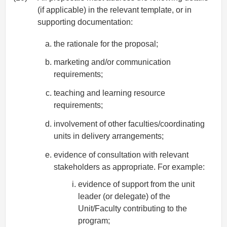
(if applicable) in the relevant template, or in
supporting documentation:
the rationale for the proposal;
marketing and/or communication
requirements;
teaching and learning resource
requirements;
involvement of other faculties/coordinating
units in delivery arrangements;
evidence of consultation with relevant
stakeholders as appropriate. For example:
evidence of support from the unit
leader (or delegate) of the
Unit/Faculty contributing to the
program;