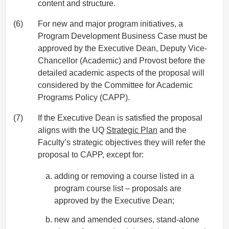
content and structure.
(6)
For new and major program initiatives, a
Program Development Business Case must be
approved by the Executive Dean, Deputy Vice-
Chancellor (Academic) and Provost before the
detailed academic aspects of the proposal will
considered by the Committee for Academic
Programs Policy (CAPP).
(7)
If the Executive Dean is satisfied the proposal
aligns with the UQ
Strategic Plan
and the
Faculty’s strategic objectives they will refer the
proposal to CAPP, except for:
adding or removing a course listed in a
program course list – proposals are
approved by the Executive Dean;
new and amended courses, stand-alone