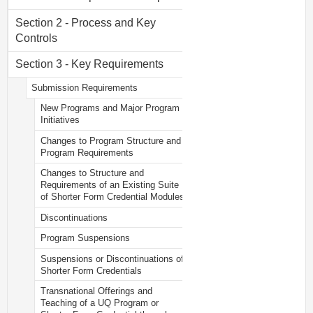
Section 2 - Process and Key
Controls
Section 3 - Key Requirements
Submission Requirements
New Programs and Major Program
Initiatives
Changes to Program Structure and
Program Requirements
Changes to Structure and
Requirements of an Existing Suite
of Shorter Form Credential Modules
Discontinuations
Program Suspensions
Suspensions or Discontinuations of
Shorter Form Credentials
Transnational Offerings and
Teaching of a UQ Program or