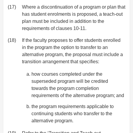
(17)
Where a discontinuation of a program or plan that
has student enrolments is proposed, a teach-out
plan must be included in addition to the
requirements of clauses 10-11.
(18)
If the faculty proposes to offer students enrolled
in the program the option to transfer to an
alternative program, the proposal must include a
transition arrangement that specifies:
how courses completed under the
superseded program will be credited
towards the program completion
requirements of the alternative program; and
the program requirements applicable to
continuing students who transfer to the
alternative program.