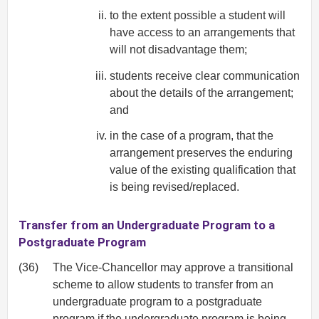
to the extent possible a student will
have access to an arrangements that
will not disadvantage them;
students receive clear communication
about the details of the arrangement;
and
in the case of a program, that the
arrangement preserves the enduring
value of the existing qualification that
is being revised/replaced.
Transfer from an Undergraduate Program to a
Postgraduate Program
(36)
The Vice-Chancellor may approve a transitional
scheme to allow students to transfer from an
undergraduate program to a postgraduate
program if the undergraduate program is being