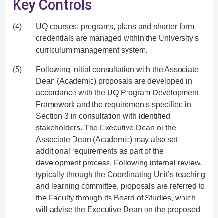
Key Controls
(4)
UQ courses, programs, plans and shorter form
credentials are managed within the University's
curriculum management system.
(5)
Following initial consultation with the Associate
Dean (Academic) proposals are developed in
accordance with the
UQ Program Development
Framework
and the requirements specified in
Section 3 in consultation with identified
stakeholders. The Executive Dean or the
Associate Dean (Academic) may also set
additional requirements as part of the
development process. Following internal review,
typically through the Coordinating Unit’s teaching
and learning committee, proposals are referred to
the Faculty through its Board of Studies, which
will advise the Executive Dean on the proposed