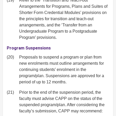
(19)
Refer to the ‘Transition and Teach-out
Arrangements for Programs, Plans and Suites of
Shorter Form Credential Modules’ provisions on
the principles for transition and teach-out
arrangements, and the ‘Transfer from an
Undergraduate Program to a Postgraduate
Program’ provisions.
Program Suspensions
(20)
Proposals to suspend a program or plan from
new enrolments must outline arrangements for
continuing students’ enrolment in the
program/plan. Suspensions are approved for a
period of up to 12 months.
(21)
Prior to the end of the suspension period, the
faculty must advise CAPP on the status of the
suspended program/plan. After considering the
faculty’s submission, CAPP may recommend: