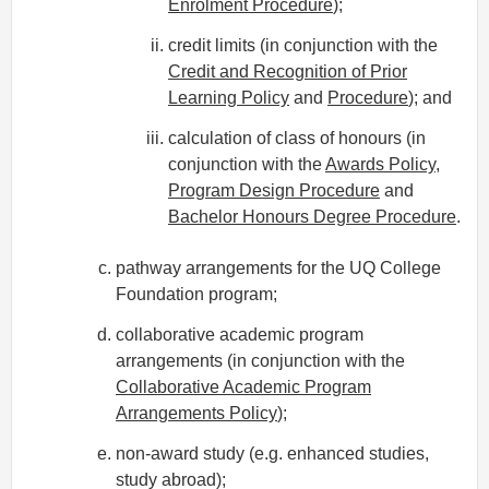
Enrolment Procedure
);
credit limits (in conjunction with the
Credit and Recognition of Prior
Learning Policy
and
Procedure
); and
calculation of class of honours (in
conjunction with the
Awards Policy
,
Program Design Procedure
and
Bachelor Honours Degree Procedure
.
pathway arrangements for the UQ College
Foundation program;
collaborative academic program
arrangements (in conjunction with the
Collaborative Academic Program
Arrangements Policy
);
non-award study (e.g. enhanced studies,
study abroad);