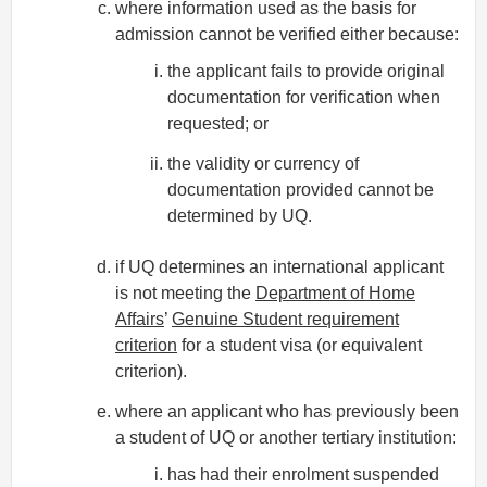
where information used as the basis for
admission cannot be verified either because:
the applicant fails to provide original
documentation for verification when
requested; or
the validity or currency of
documentation provided cannot be
determined by UQ.
if UQ determines an international applicant
is not meeting the
Department of Home
Affairs
’
Genuine Student requirement
criterion
for a student visa (or equivalent
criterion).
where an applicant who has previously been
a student of UQ or another tertiary institution:
has had their enrolment suspended