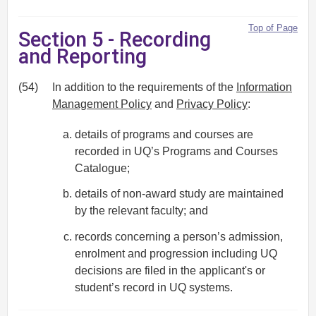
Top of Page
Section 5 - Recording
and Reporting
(54)
In addition to the requirements of the
Information
Management Policy
and
Privacy Policy
:
details of programs and courses are
recorded in UQ’s Programs and Courses
Catalogue;
details of non-award study are maintained
by the relevant faculty; and
records concerning a person’s admission,
enrolment and progression including UQ
decisions are filed in the applicant's or
student’s record in UQ systems.