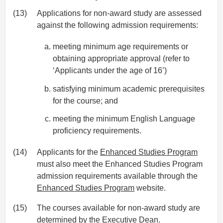
(13)
Applications for non-award study are assessed
against the following admission requirements:
meeting minimum age requirements or
obtaining appropriate approval (refer to
‘Applicants under the age of 16’)
satisfying minimum academic prerequisites
for the course; and
meeting the minimum English Language
proficiency requirements.
(14)
Applicants for the
Enhanced Studies Program
must also meet the Enhanced Studies Program
admission requirements available through the
Enhanced Studies Program
website.
(15)
The courses available for non-award study are
determined by the Executive Dean.