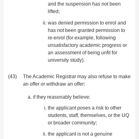
and the suspension has not been
lifted;
was denied permission to enrol and
has not been granted permission to
re-enrol (for example, following
unsatisfactory academic progress or
an assessment of being unfit for
university study).
(43)
The Academic Registrar may also refuse to make
an offer or withdraw an offer:
if they reasonably believe:
the applicant poses a risk to other
students, staff, themselves, or the UQ
or broader community;
the applicant is not a genuine