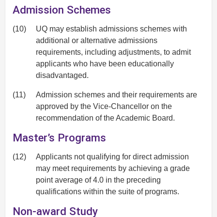
Admission Schemes
(10)
UQ may establish admissions schemes with
additional or alternative admissions
requirements, including adjustments, to admit
applicants who have been educationally
disadvantaged.
(11)
Admission schemes and their requirements are
approved by the Vice-Chancellor on the
recommendation of the Academic Board.
Master’s Programs
(12)
Applicants not qualifying for direct admission
may meet requirements by achieving a grade
point average of 4.0 in the preceding
qualifications within the suite of programs.
Non-award Study