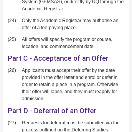
System (GEMSAS), or directly by UQ through the
Academic Registrar.
(24)
Only the Academic Registrar may authorise an
offer of a fee-paying place.
(25)
All offers will specify the program or course,
location, and commencement date.
Part C - Acceptance of an Offer
(26)
Applicants must accept their offer by the date
provided in the offer letter and enrol or defer in
order to retain a place in a program. Otherwise
their offer will lapse, and they must reapply for
admission.
Part D - Deferral of an Offer
(27)
Requests for deferral must be submitted via the
process outlined on the
Deferring Studies