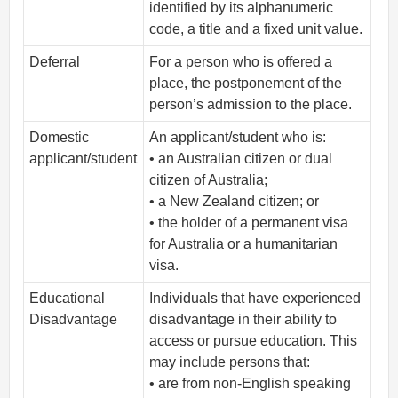
identified by its alphanumeric
code, a title and a fixed unit value.
Deferral
For a person who is offered a
place, the postponement of the
person’s admission to the place.
Domestic
An applicant/student who is:
applicant/student
• an Australian citizen or dual
citizen of Australia;
• a New Zealand citizen; or
• the holder of a permanent visa
for Australia or a humanitarian
visa.
Educational
Individuals that have experienced
Disadvantage
disadvantage in their ability to
access or pursue education. This
may include persons that:
• are from non-English speaking