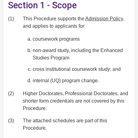
Section 1 - Scope
(1)
This Procedure supports the
Admission Policy
,
and applies to applicants for:
coursework programs
non-award study, including the Enhanced
Studies Program
cross institutional coursework study; and
internal (UQ) program change.
(2)
Higher Doctorates, Professional Doctorates, and
shorter form credentials are not covered by this
Procedure.
(3)
The attached schedules are part of this
Procedure.