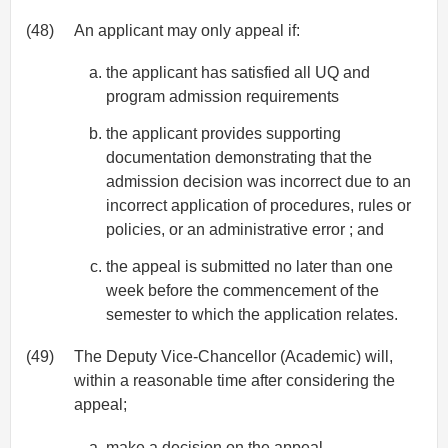
(48)
An applicant may only appeal if:
the applicant has satisfied all UQ and
program admission requirements
the applicant provides supporting
documentation demonstrating that the
admission decision was incorrect due to an
incorrect application of procedures, rules or
policies, or an administrative error ; and
the appeal is submitted no later than one
week before the commencement of the
semester to which the application relates.
(49)
The Deputy Vice-Chancellor (Academic) will,
within a reasonable time after considering the
appeal;
make a decision on the appeal