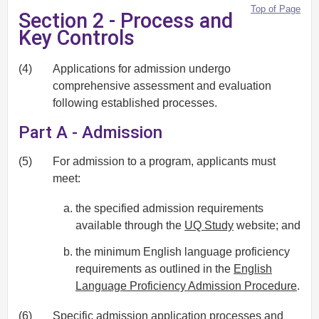
Top of Page
Section 2 - Process and
Key Controls
(4)
Applications for admission undergo
comprehensive assessment and evaluation
following established processes.
Part A - Admission
(5)
For admission to a program, applicants must
meet:
the specified admission requirements
available through the
UQ Study
website; and
the minimum English language proficiency
requirements as outlined in the
English
Language Proficiency Admission Procedure
.
(6)
Specific admission application processes and