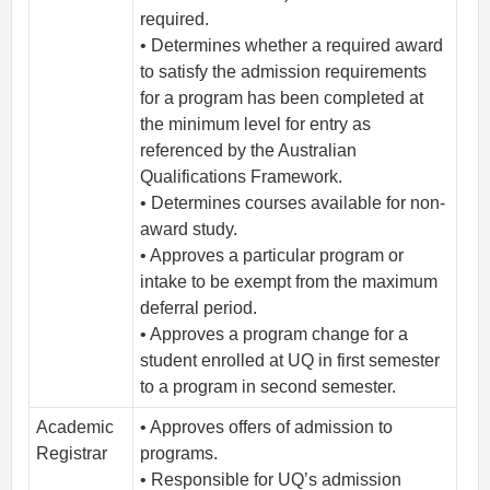
required.
• Determines whether a required award
to satisfy the admission requirements
for a program has been completed at
the minimum level for entry as
referenced by the Australian
Qualifications Framework.
• Determines courses available for non-
award study.
• Approves a particular program or
intake to be exempt from the maximum
deferral period.
• Approves a program change for a
student enrolled at UQ in first semester
to a program in second semester.
Academic
• Approves offers of admission to
Registrar
programs.
• Responsible for UQ’s admission