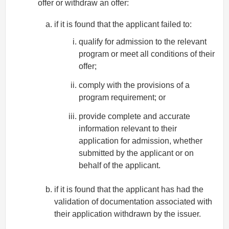
offer or withdraw an offer:
if it is found that the applicant failed to:
qualify for admission to the relevant
program or meet all conditions of their
offer;
comply with the provisions of a
program requirement; or
provide complete and accurate
information relevant to their
application for admission, whether
submitted by the applicant or on
behalf of the applicant.
if it is found that the applicant has had the
validation of documentation associated with
their application withdrawn by the issuer.