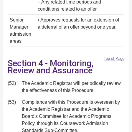
– Any related time periods and
conditions related to an offer.
Senior
• Approves requests for an extension of
Manager
a deferral of an offer beyond one year.
admission
areas
Top of Page
Section 4 - Monitoring,
Review and Assurance
(52)
The Academic Registrar will periodically review
the effectiveness of this Procedure.
(53)
Compliance with this Procedure is overseen by
the Academic Registrar and the Academic
Board's Committee for Academic Programs
Policy, through its Coursework Admission
Standards Sub-Committee.