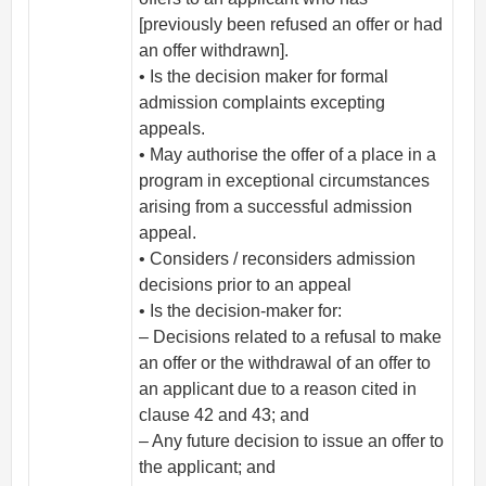
[previously been refused an offer or had
an offer withdrawn].
• Is the decision maker for formal
admission complaints excepting
appeals.
• May authorise the offer of a place in a
program in exceptional circumstances
arising from a successful admission
appeal.
• Considers / reconsiders admission
decisions prior to an appeal
• Is the decision-maker for:
– Decisions related to a refusal to make
an offer or the withdrawal of an offer to
an applicant due to a reason cited in
clause 42 and 43; and
– Any future decision to issue an offer to
the applicant; and