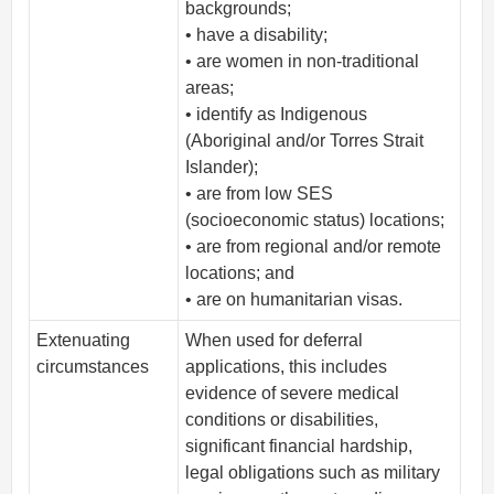
backgrounds;
• have a disability;
• are women in non-traditional
areas;
• identify as Indigenous
(Aboriginal and/or Torres Strait
Islander);
• are from low SES
(socioeconomic status) locations;
• are from regional and/or remote
locations; and
• are on humanitarian visas.
Extenuating
When used for deferral
circumstances
applications, this includes
evidence of severe medical
conditions or disabilities,
significant financial hardship,
legal obligations such as military