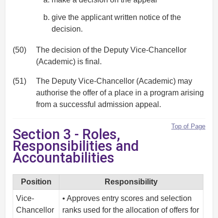
give the applicant written notice of the
decision.
(50)
The decision of the Deputy Vice-Chancellor
(Academic) is final.
(51)
The Deputy Vice-Chancellor (Academic) may
authorise the offer of a place in a program arising
from a successful admission appeal.
Top of Page
Section 3 - Roles,
Responsibilities and
Accountabilities
Position
Responsibility
Vice-
• Approves entry scores and selection
Chancellor
ranks used for the allocation of offers for