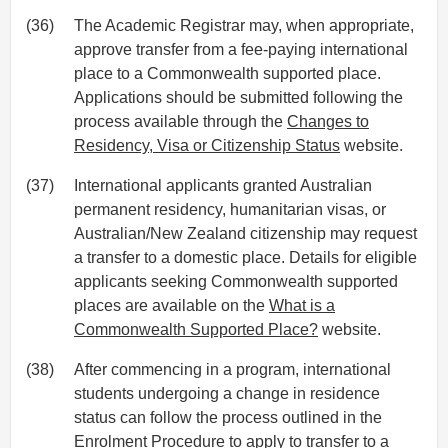
(36)
The Academic Registrar may, when appropriate,
approve transfer from a fee-paying international
place to a Commonwealth supported place.
Applications should be submitted following the
process available through the
Changes to
Residency, Visa or Citizenship Status
website.
(37)
International applicants granted Australian
permanent residency, humanitarian visas, or
Australian/New Zealand citizenship may request
a transfer to a domestic place. Details for eligible
applicants seeking Commonwealth supported
places are available on the
What is a
Commonwealth Supported Place?
website.
(38)
After commencing in a program, international
students undergoing a change in residence
status can follow the process outlined in the
Enrolment Procedure
to apply to transfer to a