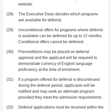
website.
(28)
The Executive Dean decides which programs
are available for deferral.
(29)
Unconditional offers for programs where deferral
is available can be deferred for up to 12 months.
Conditional offers cannot be deferred.
(30)
Preconditions may be placed on deferral
approval and the applicant will be required to
demonstrate currency of English language
proficiency at the time of enrolment.
(31)
If a program offered for deferral is discontinued
during the deferral period, applicants will be
notified and may seek an alternate program
provided they meet the admission requirements.
(32)
Deferral applications must be received within the