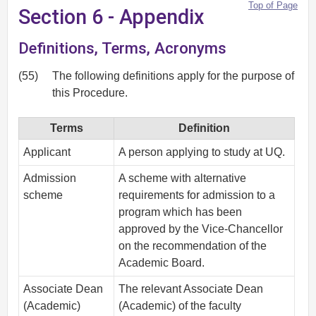
Top of Page
Section 6 - Appendix
Definitions, Terms, Acronyms
(55)
The following definitions apply for the purpose of
this Procedure.
Terms
Definition
Applicant
A person applying to study at UQ.
Admission
A scheme with alternative
scheme
requirements for admission to a
program which has been
approved by the Vice-Chancellor
on the recommendation of the
Academic Board.
Associate Dean
The relevant Associate Dean
(Academic)
(Academic) of the faculty