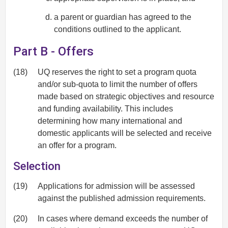
a parent or guardian has agreed to the
conditions outlined to the applicant.
Part B - Offers
(18)
UQ reserves the right to set a program quota
and/or sub-quota to limit the number of offers
made based on strategic objectives and resource
and funding availability. This includes
determining how many international and
domestic applicants will be selected and receive
an offer for a program.
Selection
(19)
Applications for admission will be assessed
against the published admission requirements.
(20)
In cases where demand exceeds the number of