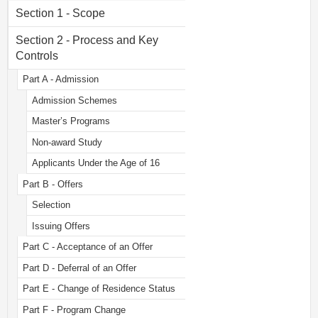
Section 1 - Scope
Section 2 - Process and Key
Controls
Part A - Admission
Admission Schemes
Master’s Programs
Non-award Study
Applicants Under the Age of 16
Part B - Offers
Selection
Issuing Offers
Part C - Acceptance of an Offer
Part D - Deferral of an Offer
Part E - Change of Residence Status
Part F - Program Change