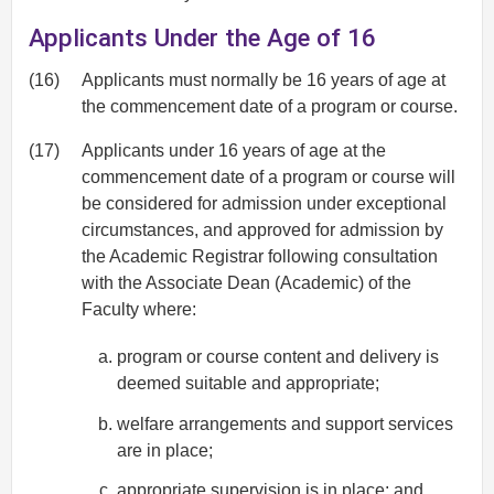
Applicants Under the Age of 16
(16)
Applicants must normally be 16 years of age at
the commencement date of a program or course.
(17)
Applicants under 16 years of age at the
commencement date of a program or course will
be considered for admission under exceptional
circumstances, and approved for admission by
the Academic Registrar following consultation
with the Associate Dean (Academic) of the
Faculty where:
program or course content and delivery is
deemed suitable and appropriate;
welfare arrangements and support services
are in place;
appropriate supervision is in place; and