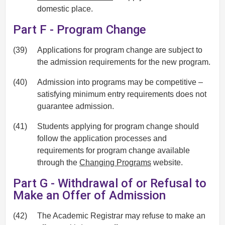
domestic place.
Part F - Program Change
(39)
Applications for program change are subject to
the admission requirements for the new program.
(40)
Admission into programs may be competitive –
satisfying minimum entry requirements does not
guarantee admission.
(41)
Students applying for program change should
follow the application processes and
requirements for program change available
through the
Changing Programs
website.
Part G - Withdrawal of or Refusal to
Make an Offer of Admission
(42)
The Academic Registrar may refuse to make an