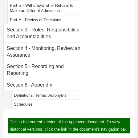
Part G - Withdrawal of or Refusal to
Make an Offer of Admission
Part H - Review of Decisions
Section 3 - Roles, Responsibilities
and Accountabilities
Section 4 - Monitoring, Review and
Assurance
Section 5 - Recording and
Reporting
Section 6 - Appendix
Definitions, Terms, Acronyms
Schedules
This is the current version of the approved document. To view
historical versions, click the link in the document's navigation bar.