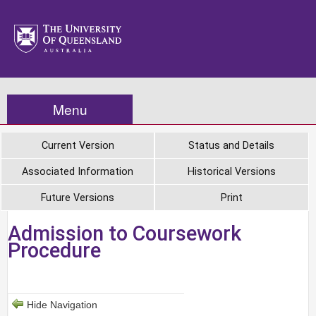
Menu
Current Version
Status and Details
Associated Information
Historical Versions
Future Versions
Print
Admission to Coursework
Procedure
Hide Navigation