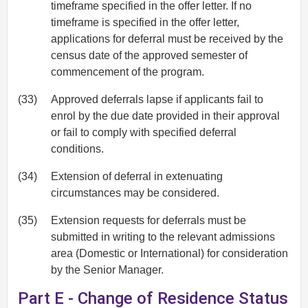
timeframe specified in the offer letter. If no
timeframe is specified in the offer letter,
applications for deferral must be received by the
census date of the approved semester of
commencement of the program.
(33)
Approved deferrals lapse if applicants fail to
enrol by the due date provided in their approval
or fail to comply with specified deferral
conditions.
(34)
Extension of deferral in extenuating
circumstances may be considered.
(35)
Extension requests for deferrals must be
submitted in writing to the relevant admissions
area (Domestic or International) for consideration
by the Senior Manager.
Part E - Change of Residence Status