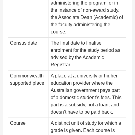
administering the program, or in
the instance of non-award study,
the Associate Dean (Academic) of
the faculty administering the
course.
Census date
The final date to finalise
enrolment for the study period as
advised by the Academic
Registrar.
Commonwealth
A place at a university or higher
supported place
education provider where the
Australian government pays part
of a domestic student’s fees. This
part is a subsidy, not a loan, and
doesn’t have to be paid back.
Course
A distinct unit of study for which a
grade is given. Each course is