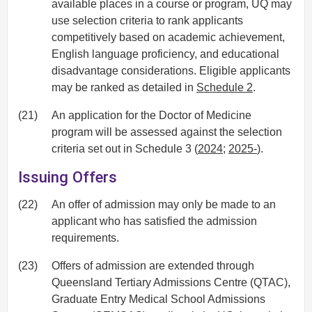
available places in a course or program, UQ may
use selection criteria to rank applicants
competitively based on academic achievement,
English language proficiency, and educational
disadvantage considerations. Eligible applicants
may be ranked as detailed in
Schedule 2
.
(21)
An application for the Doctor of Medicine
program will be assessed against the selection
criteria set out in Schedule 3 (
2024
;
2025-
).
Issuing Offers
(22)
An offer of admission may only be made to an
applicant who has satisfied the admission
requirements.
(23)
Offers of admission are extended through
Queensland Tertiary Admissions Centre (QTAC),
Graduate Entry Medical School Admissions