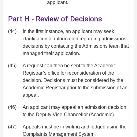
applicant.
Part H - Review of Decisions
(44)
In the first instance, an applicant may seek
clarification or information regarding admissions
decisions by contacting the Admissions team that
managed their application.
(45)
A request can then be sent to the Academic
Registrar’s office for reconsideration of the
decision. Decisions must be considered by the
Academic Registrar prior to the submission of an
appeal.
(46)
An applicant may appeal an admission decision
to the Deputy Vice-Chancellor (Academic).
(47)
Appeals must be in writing and lodged using the
Complaints Management System
.