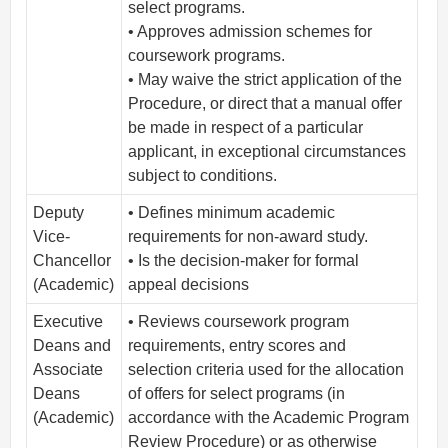
select programs.
• Approves admission schemes for
coursework programs.
• May waive the strict application of the
Procedure, or direct that a manual offer
be made in respect of a particular
applicant, in exceptional circumstances
subject to conditions.
Deputy
• Defines minimum academic
Vice-
requirements for non-award study.
Chancellor
• Is the decision-maker for formal
(Academic)
appeal decisions
Executive
• Reviews coursework program
Deans and
requirements, entry scores and
Associate
selection criteria used for the allocation
Deans
of offers for select programs (in
(Academic)
accordance with the Academic Program
Review Procedure) or as otherwise