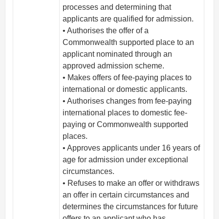
processes and determining that
applicants are qualified for admission.
• Authorises the offer of a
Commonwealth supported place to an
applicant nominated through an
approved admission scheme.
• Makes offers of fee-paying places to
international or domestic applicants.
• Authorises changes from fee-paying
international places to domestic fee-
paying or Commonwealth supported
places.
• Approves applicants under 16 years of
age for admission under exceptional
circumstances.
• Refuses to make an offer or withdraws
an offer in certain circumstances and
determines the circumstances for future
offers to an applicant who has