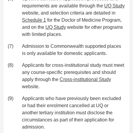
requirements are available through the
UQ Study
website, and selection criteria are detailed in
Schedule 1
for the Doctor of Medicine Program,
and on the
UQ Study
website for other programs
with limited places.
(7)
Admission to Commonwealth supported places
is only available for domestic applicants.
(8)
Applicants for cross-institutional study must meet
any course-specific prerequisites and should
apply through the
Cross-institutional Study
website.
(9)
Applicants who have previously been excluded
or had their enrolment cancelled at UQ or
another tertiary institution must disclose the
circumstances as part of their application for
admission.