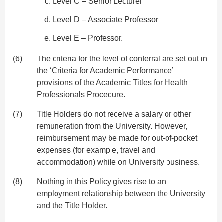
Level C – Senior Lecturer
Level D – Associate Professor
Level E – Professor.
(6)
The criteria for the level of conferral are set out in
the ‘Criteria for Academic Performance’
provisions of the
Academic Titles for Health
Professionals Procedure
.
(7)
Title Holders do not receive a salary or other
remuneration from the University. However,
reimbursement may be made for out-of-pocket
expenses (for example, travel and
accommodation) while on University business.
(8)
Nothing in this Policy gives rise to an
employment relationship between the University
and the Title Holder.