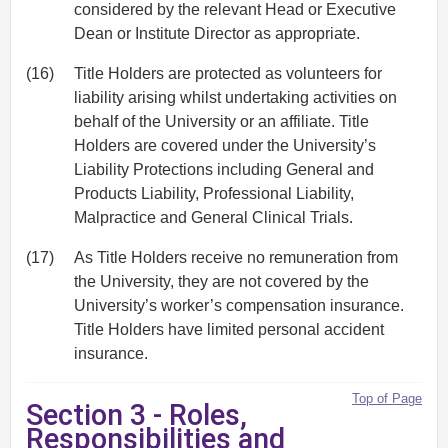
considered by the relevant Head or Executive
Dean or Institute Director as appropriate.
(16)
Title Holders are protected as volunteers for
liability arising whilst undertaking activities on
behalf of the University or an affiliate. Title
Holders are covered under the University’s
Liability Protections including General and
Products Liability, Professional Liability,
Malpractice and General Clinical Trials.
(17)
As Title Holders receive no remuneration from
the University, they are not covered by the
University’s worker’s compensation insurance.
Title Holders have limited personal accident
insurance.
Top of Page
Section 3 - Roles,
Responsibilities and