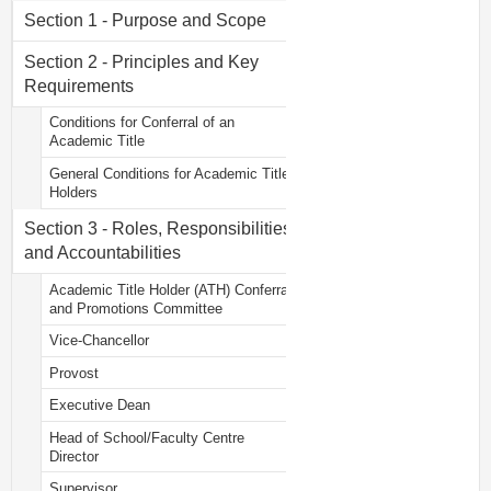
Section 1 - Purpose and Scope
Section 2 - Principles and Key
Requirements
Conditions for Conferral of an
Academic Title
General Conditions for Academic Title
Holders
Section 3 - Roles, Responsibilities
and Accountabilities
Academic Title Holder (ATH) Conferral
and Promotions Committee
Vice-Chancellor
Provost
Executive Dean
Head of School/Faculty Centre
Director
Supervisor