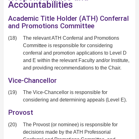
Accountabilities
Academic Title Holder (ATH) Conferral
and Promotions Committee
(18)
The relevant ATH Conferral and Promotions
Committee is responsible for considering
conferral and promotion applications to Level D
and E within the relevant Faculty and/or Institute,
and providing recommendations to the Chair.
Vice-Chancellor
(19)
The Vice-Chancellor is responsible for
considering and determining appeals (Level E).
Provost
(20)
The Provost (or nominee) is responsible for
decisions made by the ATH Professorial