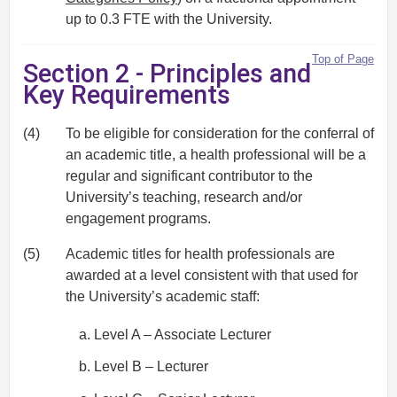
up to 0.3 FTE with the University.
Top of Page
Section 2 - Principles and
Key Requirements
(4)
To be eligible for consideration for the conferral of
an academic title, a health professional will be a
regular and significant contributor to the
University’s teaching, research and/or
engagement programs.
(5)
Academic titles for health professionals are
awarded at a level consistent with that used for
the University’s academic staff:
Level A – Associate Lecturer
Level B – Lecturer