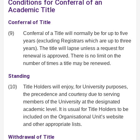
Conditions for Conferral of an
Academic Title
Conferral of Title
(9)
Conferral of a Title will normally be for up to five
years (excluding Registrars which are up to three
years). The title will lapse unless a request for
renewal is approved. There is no limit on the
number of times a title may be renewed.
Standing
(10)
Title Holders will enjoy, for University purposes,
the precedence and courtesy due to serving
members of the University at the designated
academic level. It is usual for Title Holders to be
included on the Organisational Unit’s website
and other appropriate lists.
Withdrawal of Title