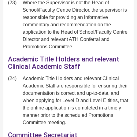
(23)
Where the Supervisor is not the Head of
School/Faculty Centre Director, the supervisor is
responsible for providing an informative
commentary and recommendation on the
application to the Head of School/Faculty Centre
Director and relevant ATH Conferral and
Promotions Committee.
Academic Title Holders and relevant
Clinical Academic Staff
(24)
Academic Title Holders and relevant Clinical
Academic Staff are responsible for ensuring their
documentation is correct and up-to-date, and
when applying for Level D and Level E titles, that
the online application is completed in a timely
manner prior to the scheduled Promotions
Committee meeting.
Committee Secretariat