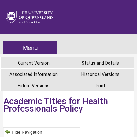
Menu
Current Version
Status and Details
Associated Information
Historical Versions
Future Versions
Print
Academic Titles for Health
Professionals Policy
Hide Navigation