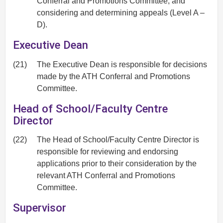
Conferral and Promotions Committee, and
considering and determining appeals (Level A –
D).
Executive Dean
(21)
The Executive Dean is responsible for decisions
made by the ATH Conferral and Promotions
Committee.
Head of School/Faculty Centre
Director
(22)
The Head of School/Faculty Centre Director is
responsible for reviewing and endorsing
applications prior to their consideration by the
relevant ATH Conferral and Promotions
Committee.
Supervisor