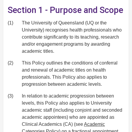
Section 1 - Purpose and Scope
(1)
The University of Queensland (UQ or the
University) recognises health professionals who
contribute significantly to its teaching, research
and/or engagement programs by awarding
academic titles.
(2)
This Policy outlines the conditions of conferral
and renewal of academic titles on health
professionals. This Policy also applies to
progression between academic levels.
(3)
In relation to academic progression between
levels, this Policy also applies to University
academic staff (including conjoint and seconded
academic appointees) who are appointed as
Clinical Academics (CA) (see
Academic
Categories Policy
) on a fractional appointment