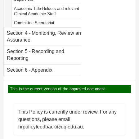
Academic Title Holders and relevant
Clinical Academic Staff
Committee Secretariat
Section 4 - Monitoring, Review and
Assurance
Section 5 - Recording and
Reporting
Section 6 - Appendix
This is the current version of the approved document.
This Policy is currently under review. For any
questions, please email
hrpolicyfeedback@uq.edu.au
.