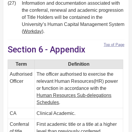
(27)
Information and documentation associated with
the conferral, renewal and academic progression
of Title Holders will be contained in the
University’s Human Capital Management System
(
Workday
).
Top of Page
Section 6 - Appendix
Term
Definition
Authorised
The officer authorised to exercise the
Officer
relevant Human Resources(HR) power
or function in accordance with the
Human Resources Sub-delegations
Schedules
.
CA
Clinical Academic.
Conferral
First academic title or a title at a higher
of title
level than previously conferred.