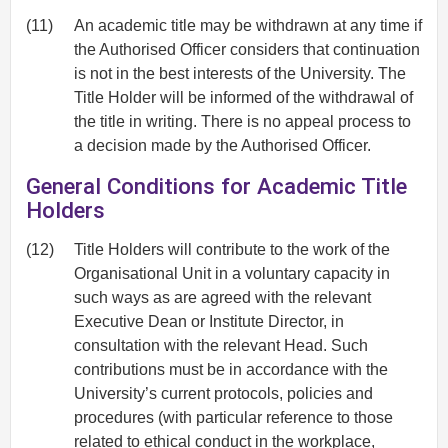
(11)
An academic title may be withdrawn at any time if
the Authorised Officer considers that continuation
is not in the best interests of the University. The
Title Holder will be informed of the withdrawal of
the title in writing. There is no appeal process to
a decision made by the Authorised Officer.
General Conditions for Academic Title
Holders
(12)
Title Holders will contribute to the work of the
Organisational Unit in a voluntary capacity in
such ways as are agreed with the relevant
Executive Dean or Institute Director, in
consultation with the relevant Head. Such
contributions must be in accordance with the
University’s current protocols, policies and
procedures (with particular reference to those
related to ethical conduct in the workplace,