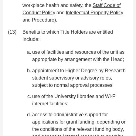
workplace health and safety, the
Staff Code of
Conduct Policy
and
Intellectual Property Policy
and
Procedure
).
(13)
Benefits to which Title Holders are entitled
include:
use of facilities and resources of the unit as
appropriate by arrangement with the Head;
appointment to Higher Degree by Research
student supervisory or advisory roles,
subject to normal approval processes;
use of the University libraries and Wi-Fi
internet facilities;
access to administrative support for
applications for grant funding, depending on
the conditions of the relevant funding body,