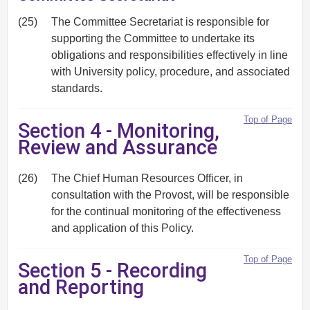
(25)
The Committee Secretariat is responsible for
supporting the Committee to undertake its
obligations and responsibilities effectively in line
with University policy, procedure, and associated
standards.
Top of Page
Section 4 - Monitoring,
Review and Assurance
(26)
The Chief Human Resources Officer, in
consultation with the Provost, will be responsible
for the continual monitoring of the effectiveness
and application of this Policy.
Top of Page
Section 5 - Recording
and Reporting