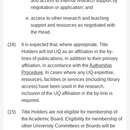
and access to internal research support by
negotiation or application; and
access to other research and teaching
support and resources as negotiated with
the Head.
(14)
It is expected that, where appropriate, Title
Holders will list UQ as an affiliation in the by-
lines of publications, in addition to their primary
affiliation, in accordance with the
Authorship
Procedure
. In cases where any UQ expertise,
resources, facilities or services (including library
access) have been used in the research,
inclusion of the UQ affiliation in the by-line is
required.
(15)
Title Holders are not eligible for membership of
the Academic Board. Eligibility for membership of
other University Committees or Boards will be