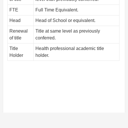
FTE
Full Time Equivalent.
Head
Head of School or equivalent.
Renewal
Title at same level as previously
of title
conferred.
Title
Health professional academic title
Holder
holder.