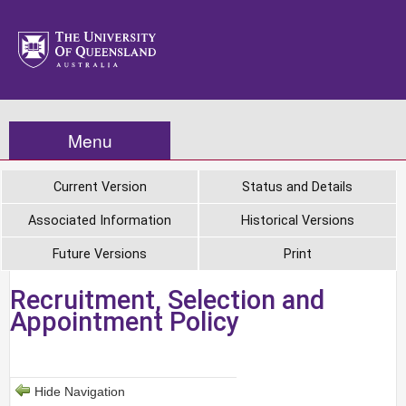
Menu
Current Version
Status and Details
Associated Information
Historical Versions
Future Versions
Print
Recruitment, Selection and
Appointment Policy
Hide Navigation