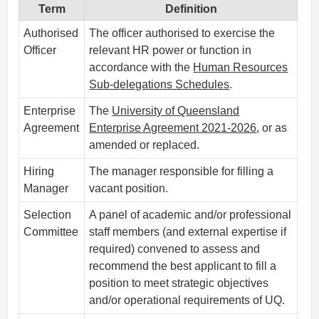
Term
Definition
Authorised
The officer authorised to exercise the
Officer
relevant HR power or function in
accordance with the
Human Resources
Sub-delegations Schedules
.
Enterprise
The
University of Queensland
Agreement
Enterprise Agreement 2021-2026
, or as
amended or replaced.
Hiring
The manager responsible for filling a
Manager
vacant position.
Selection
A panel of academic and/or professional
Committee
staff members (and external expertise if
required) convened to assess and
recommend the best applicant to fill a
position to meet strategic objectives
and/or operational requirements of UQ.