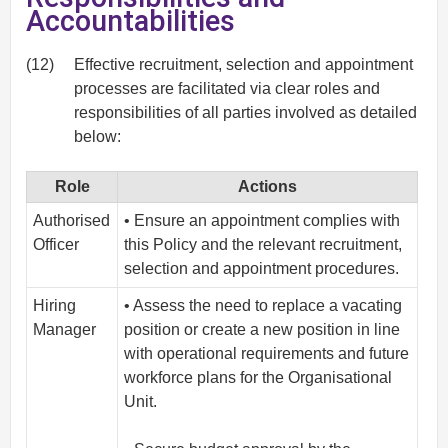
Accountabilities
(12)
Effective recruitment, selection and appointment
processes are facilitated via clear roles and
responsibilities of all parties involved as detailed
below:
Role
Actions
Authorised
• Ensure an appointment complies with
Officer
this Policy and the relevant recruitment,
selection and appointment procedures.
Hiring
• Assess the need to replace a vacating
Manager
position or create a new position in line
with operational requirements and future
workforce plans for the Organisational
Unit.