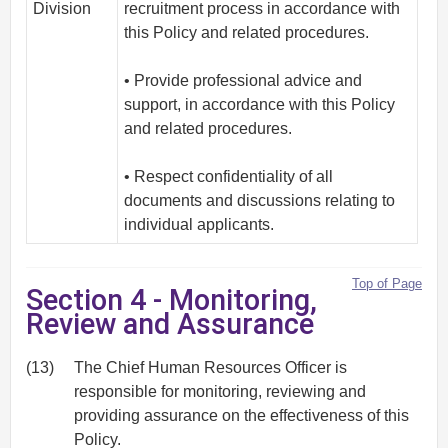
Division
recruitment process in accordance with
this Policy and related procedures.
• Provide professional advice and
support, in accordance with this Policy
and related procedures.
• Respect confidentiality of all
documents and discussions relating to
individual applicants.
Top of Page
Section 4 - Monitoring,
Review and Assurance
(13)
The Chief Human Resources Officer is
responsible for monitoring, reviewing and
providing assurance on the effectiveness of this
Policy.