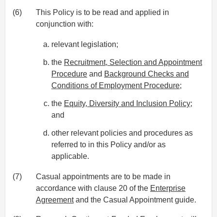
(6)
This Policy is to be read and applied in
conjunction with:
relevant legislation;
the
Recruitment, Selection and Appointment
Procedure
and
Background Checks and
Conditions of Employment Procedure
;
the
Equity, Diversity and Inclusion Policy
;
and
other relevant policies and procedures as
referred to in this Policy and/or as
applicable.
(7)
Casual appointments are to be made in
accordance with clause 20 of the
Enterprise
Agreement
and the Casual Appointment guide.