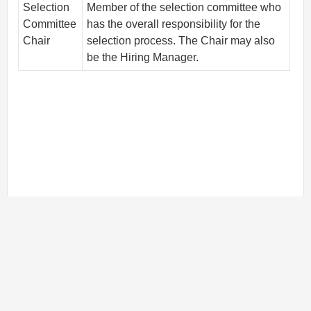
Selection
Member of the selection committee who
Committee
has the overall responsibility for the
Chair
selection process. The Chair may also
be the Hiring Manager.