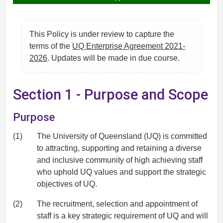
This Policy is under review to capture the
terms of the
UQ Enterprise Agreement 2021-
2026
. Updates will be made in due course.
Section 1 - Purpose and Scope
Purpose
(1)
The University of Queensland (UQ) is committed
to attracting, supporting and retaining a diverse
and inclusive community of high achieving staff
who uphold UQ values and support the strategic
objectives of UQ.
(2)
The recruitment, selection and appointment of
staff is a key strategic requirement of UQ and will