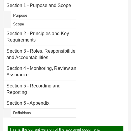
Section 1 - Purpose and Scope
Purpose
Scope
Section 2 - Principles and Key
Requirements
Section 3 - Roles, Responsibilities
and Accountabilities
Section 4 - Monitoring, Review and
Assurance
Section 5 - Recording and
Reporting
Section 6 - Appendix
Definitions
This is the current version of the approved document.