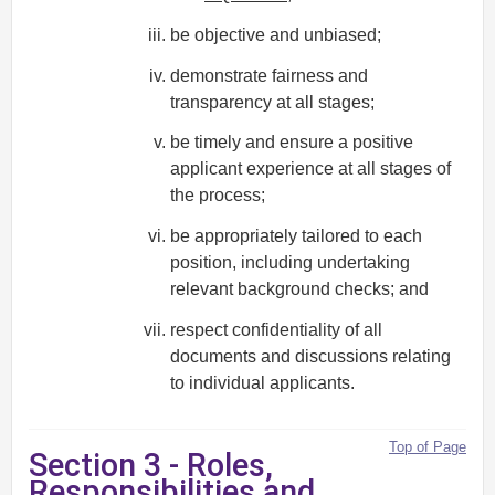
be objective and unbiased;
demonstrate fairness and
transparency at all stages;
be timely and ensure a positive
applicant experience at all stages of
the process;
be appropriately tailored to each
position, including undertaking
relevant background checks; and
respect confidentiality of all
documents and discussions relating
to individual applicants.
Top of Page
Section 3 - Roles,
Responsibilities and