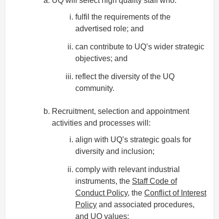
UQ will select high quality staff who:
fulfil the requirements of the
advertised role; and
can contribute to UQ’s wider strategic
objectives; and
reflect the diversity of the UQ
community.
Recruitment, selection and appointment
activities and processes will:
align with UQ’s strategic goals for
diversity and inclusion;
comply with relevant industrial
instruments, the
Staff Code of
Conduct Policy
, the
Conflict of Interest
Policy
and associated procedures,
and
UQ values
;