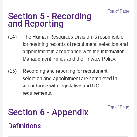
Top of Page
Section 5 - Recording
and Reporting
(14)
The Human Resources Division is responsible
for retaining records of recruitment, selection and
appointment in accordance with the
Information
Management Policy
and the
Privacy Policy
.
(15)
Recording and reporting for recruitment,
selection and appointment are completed in
accordance with legislative and UQ
requirements.
Top of Page
Section 6 - Appendix
Definitions