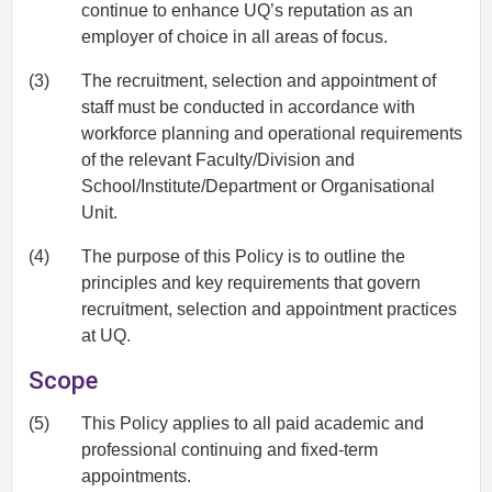
continue to enhance UQ’s reputation as an
employer of choice in all areas of focus.
(3)
The recruitment, selection and appointment of
staff must be conducted in accordance with
workforce planning and operational requirements
of the relevant Faculty/Division and
School/Institute/Department or Organisational
Unit.
(4)
The purpose of this Policy is to outline the
principles and key requirements that govern
recruitment, selection and appointment practices
at UQ.
Scope
(5)
This Policy applies to all paid academic and
professional continuing and fixed-term
appointments.