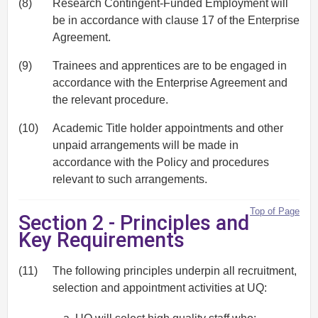
(8)
Research Contingent-Funded Employment will
be in accordance with clause 17 of the Enterprise
Agreement.
(9)
Trainees and apprentices are to be engaged in
accordance with the Enterprise Agreement and
the relevant procedure.
(10)
Academic Title holder appointments and other
unpaid arrangements will be made in
accordance with the Policy and procedures
relevant to such arrangements.
Top of Page
Section 2 - Principles and
Key Requirements
(11)
The following principles underpin all recruitment,
selection and appointment activities at UQ: