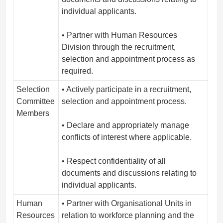
individual applicants.
• Partner with Human Resources
Division through the recruitment,
selection and appointment process as
required.
Selection
• Actively participate in a recruitment,
Committee
selection and appointment process.
Members
• Declare and appropriately manage
conflicts of interest where applicable.
• Respect confidentiality of all
documents and discussions relating to
individual applicants.
Human
• Partner with Organisational Units in
Resources
relation to workforce planning and the