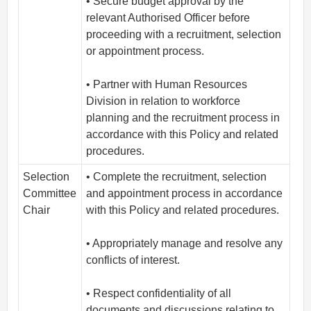
• Secure budget approval by the
relevant Authorised Officer before
proceeding with a recruitment, selection
or appointment process.
• Partner with Human Resources
Division in relation to workforce
planning and the recruitment process in
accordance with this Policy and related
procedures.
Selection
• Complete the recruitment, selection
Committee
and appointment process in accordance
Chair
with this Policy and related procedures.
• Appropriately manage and resolve any
conflicts of interest.
• Respect confidentiality of all
documents and discussions relating to