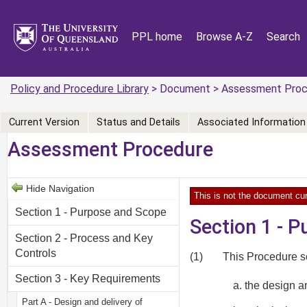
PPL home
Browse A-Z
Search
Policy and Procedure Library
> Document > Assessment Proc
Current Version
Status and Details
Associated Information
Assessment Procedure
Hide Navigation
This is not the document cur
Section 1 - Purpose and Scope
Section 1 - 
Section 2 - Process and Key
Controls
(1)
This Procedure se
Section 3 - Key Requirements
the design 
Part A - Design and delivery of