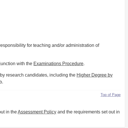
esponsibility for teaching and/or administration of
junction with the
Examinations Procedure
.
 by research candidates, including the
Higher Degree by
b.
Top of Page
ut in the
Assessment Policy
and the requirements set out in