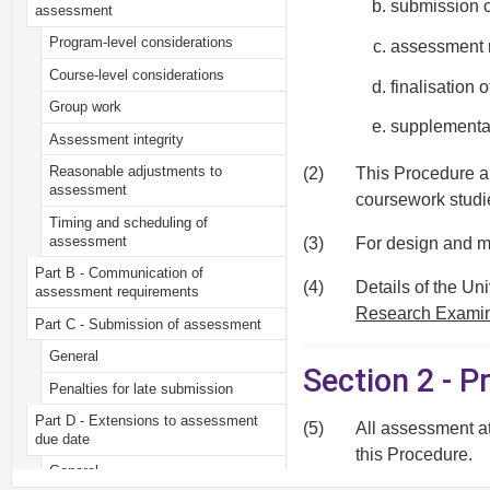
submission o
assessment
Program-level considerations
assessment 
Course-level considerations
finalisation 
Group work
supplementa
Assessment integrity
Reasonable adjustments to
(2)
This Procedure ap
assessment
coursework studi
Timing and scheduling of
assessment
(3)
For design and m
Part B - Communication of
(4)
Details of the Un
assessment requirements
Research Examin
Part C - Submission of assessment
General
Section 2 - P
Penalties for late submission
Part D - Extensions to assessment
(5)
All assessment a
due date
this Procedure.
General