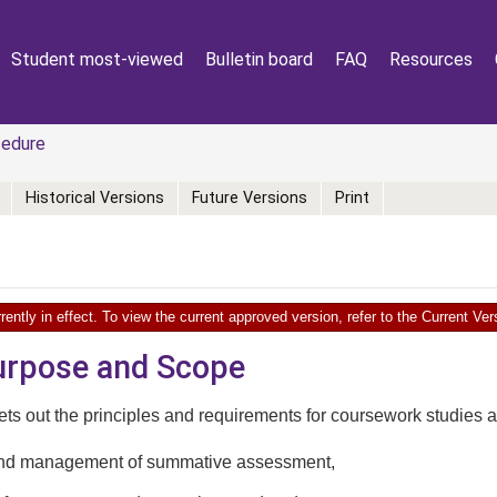
Student most-viewed
Bulletin board
FAQ
Resources
edure
Historical Versions
Future Versions
Print
rently in effect. To view the current approved version, refer to the Current V
Purpose and Scope
ts out the principles and requirements for coursework studies at 
and management of summative assessment,