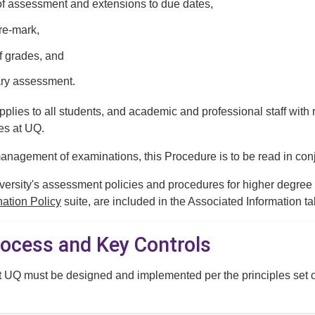
f assessment and extensions to due dates,
re-mark,
of grades, and
ry assessment.
plies to all students, and academic and professional staff with r
es at UQ.
anagement of examinations, this Procedure is to be read in con
iversity's assessment policies and procedures for higher degree
ation Policy
suite, are included in the Associated Information ta
rocess and Key Controls
t UQ must be designed and implemented per the principles set o