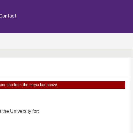
Contact
ersion tab from the menu bar above.
the University for: