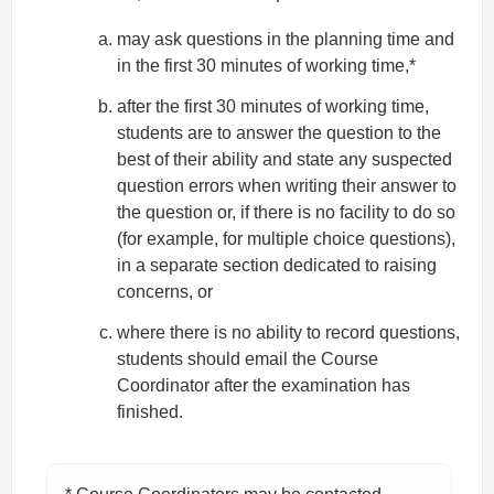
may ask questions in the planning time and
in the first 30 minutes of working time,*
after the first 30 minutes of working time,
students are to answer the question to the
best of their ability and state any suspected
question errors when writing their answer to
the question or, if there is no facility to do so
(for example, for multiple choice questions),
in a separate section dedicated to raising
concerns, or
where there is no ability to record questions,
students should email the Course
Coordinator after the examination has
finished.