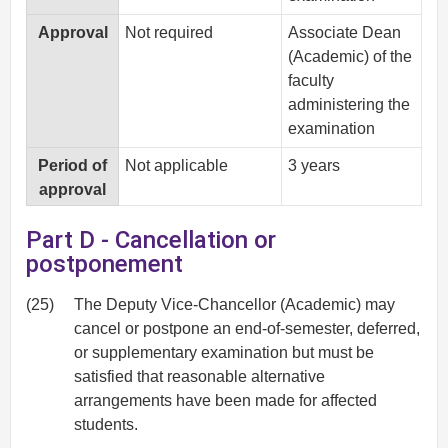
Approval
Not required
Associate Dean
(Academic) of the
faculty
administering the
examination
Period of
Not applicable
3 years
approval
Part D - Cancellation or
postponement
(25)
The Deputy Vice-Chancellor (Academic) may
cancel or postpone an end-of-semester, deferred,
or supplementary examination but must be
satisfied that reasonable alternative
arrangements have been made for affected
students.