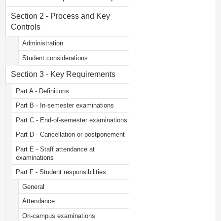
Section 2 - Process and Key
Controls
Administration
Student considerations
Section 3 - Key Requirements
Part A - Definitions
Part B - In-semester examinations
Part C - End-of-semester examinations
Part D - Cancellation or postponement
Part E - Staff attendance at
examinations
Part F - Student responsibilities
General
Attendance
On-campus examinations