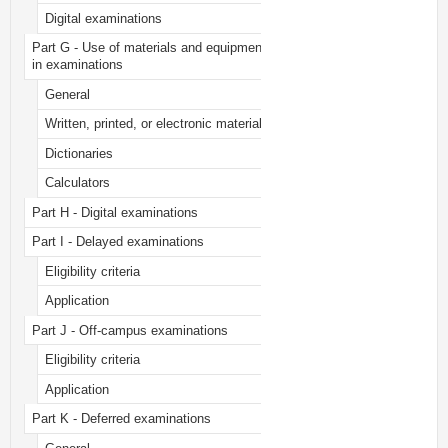
Digital examinations
Part G - Use of materials and equipment
in examinations
General
Written, printed, or electronic material
Dictionaries
Calculators
Part H - Digital examinations
Part I - Delayed examinations
Eligibility criteria
Application
Part J - Off-campus examinations
Eligibility criteria
Application
Part K - Deferred examinations