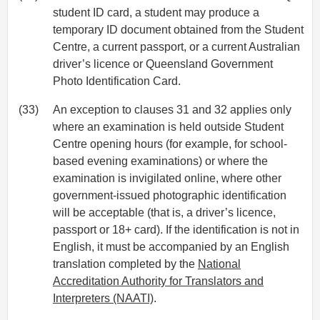
student ID card, a student may produce a
temporary ID document obtained from the Student
Centre, a current passport, or a current Australian
driver’s licence or Queensland Government
Photo Identification Card.
(33)
An exception to clauses 31 and 32 applies only
where an examination is held outside Student
Centre opening hours (for example, for school-
based evening examinations) or where the
examination is invigilated online, where other
government-issued photographic identification
will be acceptable (that is, a driver’s licence,
passport or 18+ card). If the identification is not in
English, it must be accompanied by an English
translation completed by the
National
Accreditation Authority for Translators and
Interpreters (NAATI)
.