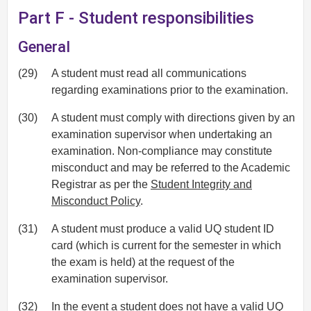
Part F - Student responsibilities
General
(29)
A student must read all communications
regarding examinations prior to the examination.
(30)
A student must comply with directions given by an
examination supervisor when undertaking an
examination. Non-compliance may constitute
misconduct and may be referred to the Academic
Registrar as per the
Student Integrity and
Misconduct Policy
.
(31)
A student must produce a valid UQ student ID
card (which is current for the semester in which
the exam is held) at the request of the
examination supervisor.
(32)
In the event a student does not have a valid UQ