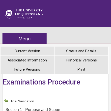
Menu
Current Version
Status and Details
Associated Information
Historical Versions
Future Versions
Print
Examinations Procedure
Hide Navigation
Section 1 - Purpose and Scope