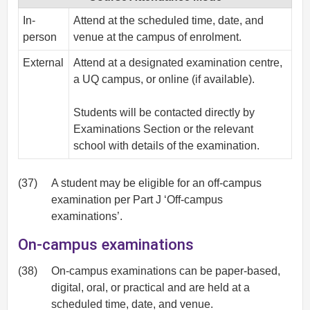
In-
Attend at the scheduled time, date, and
person
venue at the campus of enrolment.
External
Attend at a designated examination centre,
a UQ campus, or online (if available).
Students will be contacted directly by
Examinations Section or the relevant
school with details of the examination.
(37)
A student may be eligible for an off-campus
examination per Part J ‘Off-campus
examinations’.
On-campus examinations
(38)
On-campus examinations can be paper-based,
digital, oral, or practical and are held at a
scheduled time, date, and venue.