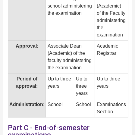
school administering
(Academic)
the examination
of the Faculty
administering
the
examination
Approval:
Associate Dean
Academic
(Academic) of the
Registrar
faculty administering
the examination
Period of
Up to three
Up to
Up to three
approval:
years
three
years
years
Administration:
School
School
Examinations
Section
Part C - End-of-semester