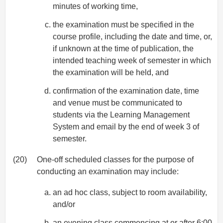
minutes of working time,
the examination must be specified in the
course profile, including the date and time, or,
if unknown at the time of publication, the
intended teaching week of semester in which
the examination will be held, and
confirmation of the examination date, time
and venue must be communicated to
students via the Learning Management
System and email by the end of week 3 of
semester.
(20)
One-off scheduled classes for the purpose of
conducting an examination may include:
an ad hoc class, subject to room availability,
and/or
an evening class commencing at or after 6:00