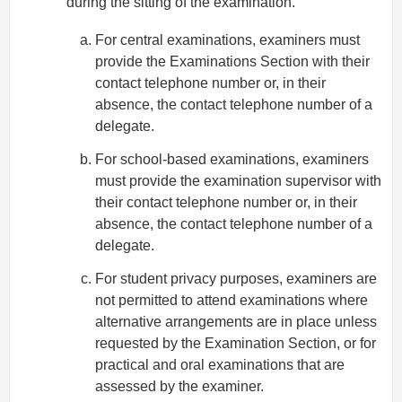
during the sitting of the examination.
For central examinations, examiners must
provide the Examinations Section with their
contact telephone number or, in their
absence, the contact telephone number of a
delegate.
For school-based examinations, examiners
must provide the examination supervisor with
their contact telephone number or, in their
absence, the contact telephone number of a
delegate.
For student privacy purposes, examiners are
not permitted to attend examinations where
alternative arrangements are in place unless
requested by the Examination Section, or for
practical and oral examinations that are
assessed by the examiner.