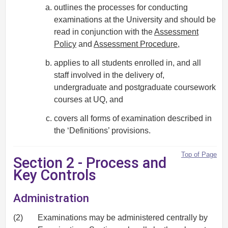
outlines the processes for conducting
examinations at the University and should be
read in conjunction with the
Assessment
Policy
and
Assessment Procedure
,
applies to all students enrolled in, and all
staff involved in the delivery of,
undergraduate and postgraduate coursework
courses at UQ, and
covers all forms of examination described in
the ‘Definitions’ provisions.
Top of Page
Section 2 - Process and
Key Controls
Administration
(2)
Examinations may be administered centrally by