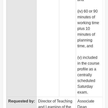
(iv) 60 or 90
minutes of
working time
plus 10
minutes of
planning
time, and
(v) included
in the course
profile as a
centrally
scheduled
Saturday
exam.
Requested by:
Director of Teaching
Associate
and Learning of the
Dean