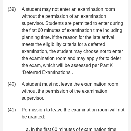
(39)
A student may not enter an examination room
without the permission of an examination
supervisor. Students are permitted to enter during
the first 60 minutes of examination time including
planning time. If the reason for the late arrival
meets the eligibility criteria for a deferred
examination, the student may choose not to enter
the examination room and may apply for to defer
the exam, which will be assessed per Part K
‘Deferred Examinations’.
(40)
A student must not leave the examination room
without the permission of the examination
supervisor.
(41)
Permission to leave the examination room will not
be granted:
in the first 60 minutes of examination time