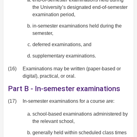
the University’s designated end-of-semester
examination period,
in-semester examinations held during the
semester,
deferred examinations, and
supplementary examinations.
(16)
Examinations may be written (paper-based or
digital), practical, or oral.
Part B - In-semester examinations
(17)
In-semester examinations for a course are:
school-based examinations administered by
the relevant school,
generally held within scheduled class times