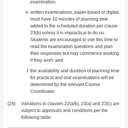
examination,
written examinations, paper-based or digital,
must have 10 minutes of planning time
added to the scheduled duration per clause
23(b) unless it is impractical to do so.
Students are encouraged to use this time to
read the examination questions and plan
their responses but may commence working
if they wish, and
the availability and duration of planning time
for practical and oral examinations will be
determined by the relevant Course
Coordinator.
(24)
Variations to clauses 22(a/b), 23(a) and 23(c) are
subject to approvals and conditions per the
following table.