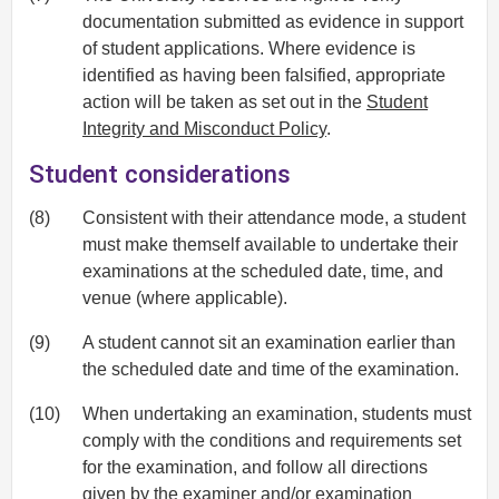
documentation submitted as evidence in support
of student applications. Where evidence is
identified as having been falsified, appropriate
action will be taken as set out in the
Student
Integrity and Misconduct Policy
.
Student considerations
(8)
Consistent with their attendance mode, a student
must make themself available to undertake their
examinations at the scheduled date, time, and
venue (where applicable).
(9)
A student cannot sit an examination earlier than
the scheduled date and time of the examination.
(10)
When undertaking an examination, students must
comply with the conditions and requirements set
for the examination, and follow all directions
given by the examiner and/or examination