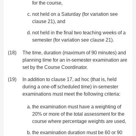
for the course,
not held on a Saturday (for variation see
clause 21), and
not held in the final two teaching weeks of a
semester (for variation see clause 21).
(18)
The time, duration (maximum of 90 minutes) and
planning time for an in-semester examination are
set by the Course Coordinator.
(19)
In addition to clause 17, ad hoc (that is, held
during a one-off scheduled time) in-semester
examinations must meet the following criteria:
the examination must have a weighting of
20% or more of the total assessment for the
course where percentage weights are used,
the examination duration must be 60 or 90