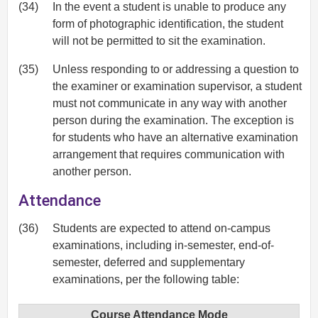
(34)
In the event a student is unable to produce any
form of photographic identification, the student
will not be permitted to sit the examination.
(35)
Unless responding to or addressing a question to
the examiner or examination supervisor, a student
must not communicate in any way with another
person during the examination. The exception is
for students who have an alternative examination
arrangement that requires communication with
another person.
Attendance
(36)
Students are expected to attend on-campus
examinations, including in-semester, end-of-
semester, deferred and supplementary
examinations, per the following table:
Course Attendance Mode