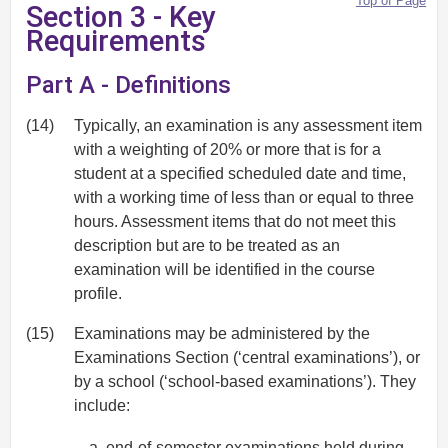
Top of Page
Section 3 - Key
Requirements
Part A - Definitions
(14)
Typically, an examination is any assessment item
with a weighting of 20% or more that is for a
student at a specified scheduled date and time,
with a working time of less than or equal to three
hours. Assessment items that do not meet this
description but are to be treated as an
examination will be identified in the course
profile.
(15)
Examinations may be administered by the
Examinations Section (‘central examinations’), or
by a school (‘school-based examinations’). They
include:
end-of-semester examinations held during