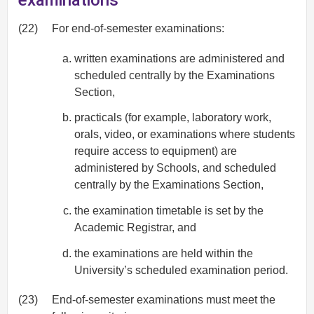
examinations
(22)
For end-of-semester examinations:
written examinations are administered and
scheduled centrally by the Examinations
Section,
practicals (for example, laboratory work,
orals, video, or examinations where students
require access to equipment) are
administered by Schools, and scheduled
centrally by the Examinations Section,
the examination timetable is set by the
Academic Registrar, and
the examinations are held within the
University’s scheduled examination period.
(23)
End-of-semester examinations must meet the