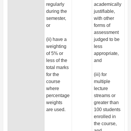
regularly
academically
during the
justifiable,
semester,
with other
or
forms of
assessment
(ii) have a
judged to be
weighting
less
of 5% or
appropriate,
less of the
and
total marks
for the
(iii) for
course
multiple
where
lecture
percentage
streams or
weights
greater than
are used.
100 students
enrolled in
the course,
and