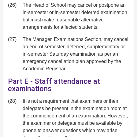
(26)
The Head of School may cancel or postpone an
in-semester or in-semester deferred examination
but must make reasonable alternative
arrangements for affected students.
(27)
The Manager, Examinations Section, may cancel
an end-of-semester, deferred, supplementary or
in-semester Saturday examination as per an
emergency cancellation plan approved by the
Academic Registrar.
Part E - Staff attendance at
examinations
(28)
It is not a requirement that examiners or their
delegates be present in the examination room at
the commencement of an examination. However,
the examiner or delegate must be available by
phone to answer questions which may arise