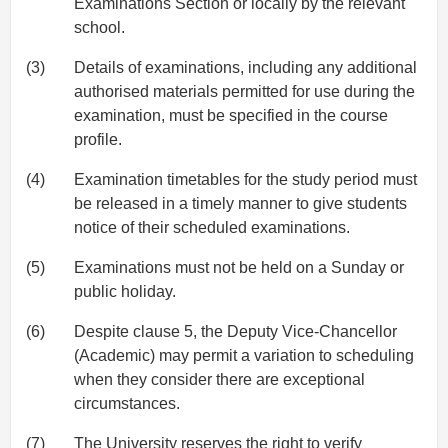
Examinations Section or locally by the relevant
school.
(3)
Details of examinations, including any additional
authorised materials permitted for use during the
examination, must be specified in the course
profile.
(4)
Examination timetables for the study period must
be released in a timely manner to give students
notice of their scheduled examinations.
(5)
Examinations must not be held on a Sunday or
public holiday.
(6)
Despite clause 5, the Deputy Vice-Chancellor
(Academic) may permit a variation to scheduling
when they consider there are exceptional
circumstances.
(7)
The University reserves the right to verify