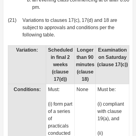
pm.
(21)
Variations to clauses 17(c), 17(d) and 18 are
subject to approvals and conditions per the
following table.
Variation:
Scheduled
Longer
Examination
in final 2
than 90
on Saturday
weeks
minutes
(clause 17(c))
(clause
(clause
17(d))
18)
Conditions:
Must:
None
Must be:
(i) form part
(i) compliant
of a series
with clause
of
19(a), and
practicals
conducted
(ii)