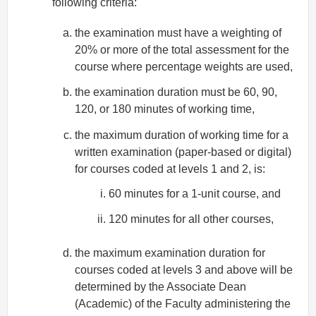
following criteria:
the examination must have a weighting of
20% or more of the total assessment for the
course where percentage weights are used,
the examination duration must be 60, 90,
120, or 180 minutes of working time,
the maximum duration of working time for a
written examination (paper-based or digital)
for courses coded at levels 1 and 2, is:
60 minutes for a 1-unit course, and
120 minutes for all other courses,
the maximum examination duration for
courses coded at levels 3 and above will be
determined by the Associate Dean
(Academic) of the Faculty administering the