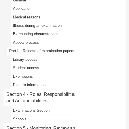
General
Application
Medical reasons
Illness during an examination
Extenuating circumstances
Appeal process
Part L - Release of examination papers
Library access
Student access
Exemptions
Right to information
Section 4 - Roles, Responsibilities
and Accountabilities
Examinations Section
Schools
Section 5 - Monitoring, Review and