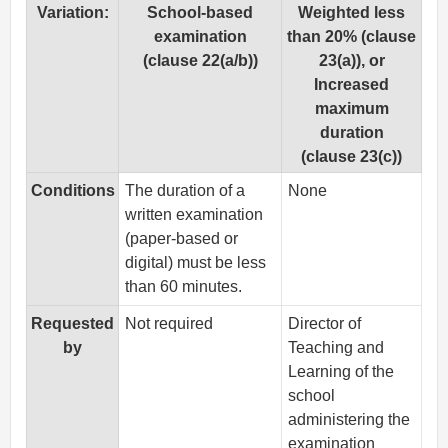
Variation:
School-based
Weighted less
examination
than 20% (clause
(clause 22(a/b))
23(a)), or
Increased
maximum
duration
(clause 23(c))
Conditions
The duration of a
None
written examination
(paper-based or
digital) must be less
than 60 minutes.
Requested
Not required
Director of
by
Teaching and
Learning of the
school
administering the
examination