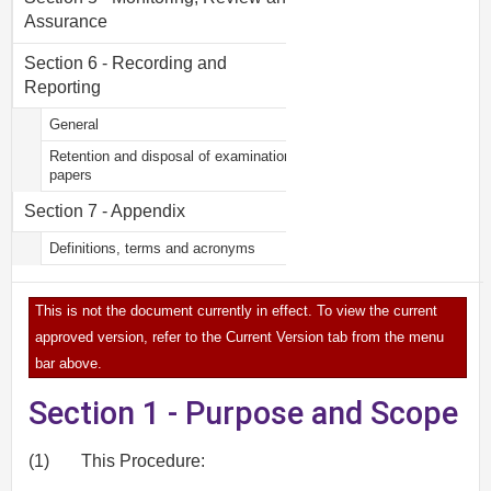
Assurance
Section 6 - Recording and
Reporting
General
Retention and disposal of examination
papers
Section 7 - Appendix
Definitions, terms and acronyms
This is not the document currently in effect. To view the current
approved version, refer to the Current Version tab from the menu
bar above.
Section 1 - Purpose and Scope
(1)
This Procedure: