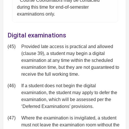
* Course Coordinators may be contacted
during this time for end-of-semester
examinations only.
Digital examinations
(45)
Provided late access is practical and allowed
(clause 39), a student may begin a digital
examination at any time within the scheduled
examination time, but they are not guaranteed to
receive the full working time.
(46)
If a student does not begin the digital
examination, the student may apply to defer the
examination, which will be assessed per the
‘Deferred Examinations’ provisions.
(47)
Where the examination is invigilated, a student
must not leave the examination room without the