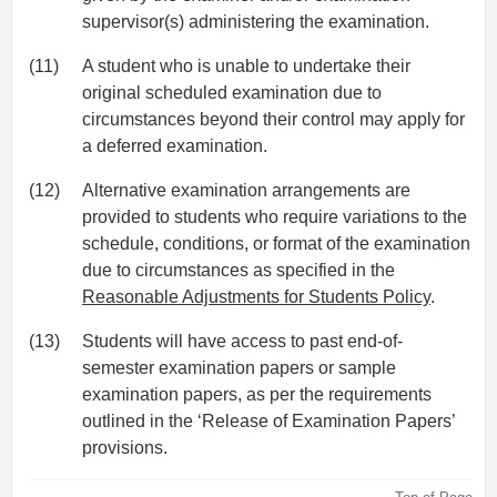
supervisor(s) administering the examination.
(11)
A student who is unable to undertake their
original scheduled examination due to
circumstances beyond their control may apply for
a deferred examination.
(12)
Alternative examination arrangements are
provided to students who require variations to the
schedule, conditions, or format of the examination
due to circumstances as specified in the
Reasonable Adjustments for Students Policy
.
(13)
Students will have access to past end-of-
semester examination papers or sample
examination papers, as per the requirements
outlined in the ‘Release of Examination Papers’
provisions.