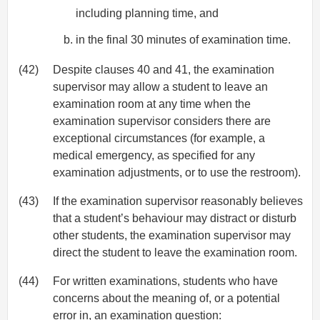
including planning time, and
in the final 30 minutes of examination time.
(42)
Despite clauses 40 and 41, the examination
supervisor may allow a student to leave an
examination room at any time when the
examination supervisor considers there are
exceptional circumstances (for example, a
medical emergency, as specified for any
examination adjustments, or to use the restroom).
(43)
If the examination supervisor reasonably believes
that a student’s behaviour may distract or disturb
other students, the examination supervisor may
direct the student to leave the examination room.
(44)
For written examinations, students who have
concerns about the meaning of, or a potential
error in, an examination question: